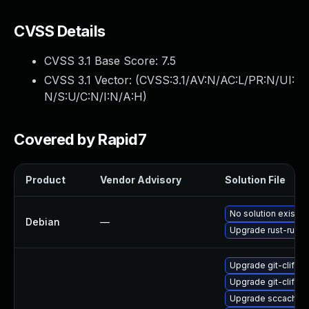
CVSS Details
CVSS 3.1 Base Score:
7.5
CVSS 3.1 Vector: (
CVSS:3.1/AV:N/AC:L/PR:N/UI:
N/S:U/C:N/I:N/A:H
)
Covered by Rapid7
Product
Vendor Advisory
Solution File
No solution exists
Debian
—
Upgrade rust-rustls
Upgrade git-cliff-
Upgrade git-cliff
Upgrade sccache