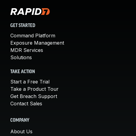
GET STARTED
Command Platform
Exposure Management
MDR Services
Solutions
TAKE ACTION
Start a Free Trial
Take a Product Tour
Get Breach Support
Contact Sales
COMPANY
About Us