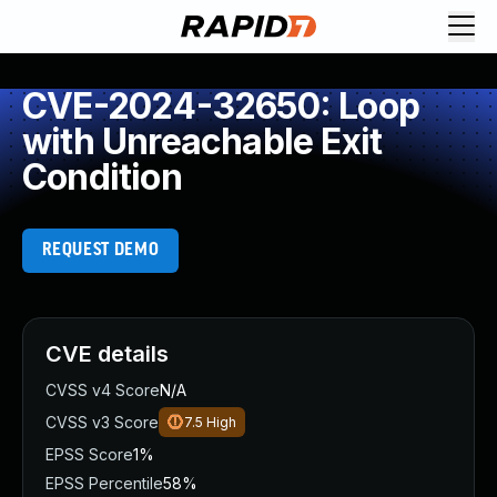
CVE-2024-32650: Loop
with Unreachable Exit
Condition
REQUEST DEMO
CVE details
CVSS v4 Score
N/A
CVSS v3 Score
7.5
High
EPSS Score
1%
EPSS Percentile
58%