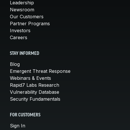
Leadership
Newsroom
Our Customers
Partner Programs
Investors
Careers
STAY INFORMED
Blog
Emergent Threat Response
Webinars & Events
Rapid7 Labs Research
Vulnerability Database
Security Fundamentals
FOR CUSTOMERS
Sign In