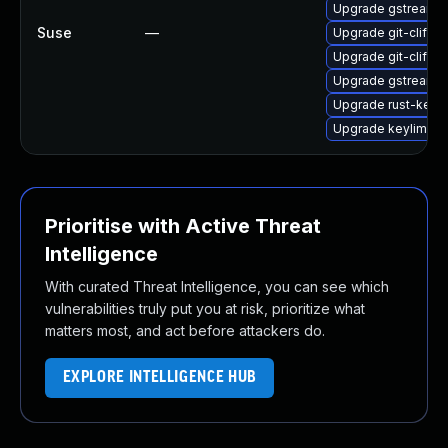
Upgrade gstreamer
Suse
—
Upgrade git-cliff-
Upgrade git-cliff-
Upgrade gstreamer
Upgrade rust-keyl
Upgrade keylime-i
Prioritise with Active Threat
Intelligence
With curated Threat Intelligence, you can see which
vulnerabilities truly put you at risk, prioritize what
matters most, and act before attackers do.
EXPLORE INTELLIGENCE HUB