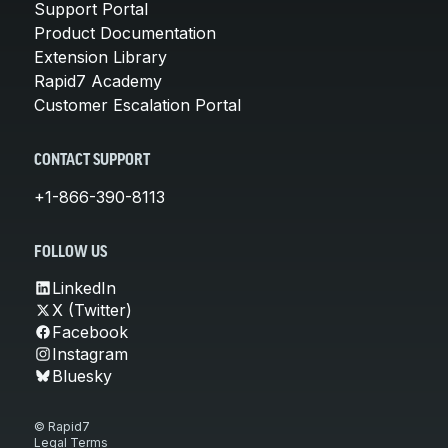
Support Portal
Product Documentation
Extension Library
Rapid7 Academy
Customer Escalation Portal
CONTACT SUPPORT
+1-866-390-8113
FOLLOW US
LinkedIn
X (Twitter)
Facebook
Instagram
Bluesky
© Rapid7
Legal Terms