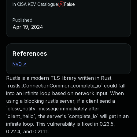
In CISA KEV Catalogue
False
Published
Apr 19, 2024
References
NVD
↗
Rustls is a modern TLS library written in Rust.
`rustls::ConnectionCommon::complete_io` could fall
into an infinite loop based on network input. When
using a blocking rustls server, if a client send a
`close_notify` message immediately after
`client_hello`, the server's `complete_io` will get in an
infinite loop. This vulnerability is fixed in 0.23.5,
0.22.4, and 0.21.11.