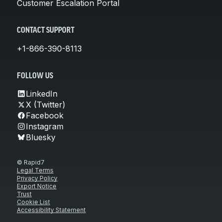
Customer Escalation Portal
CONTACT SUPPORT
+1-866-390-8113
FOLLOW US
LinkedIn
X (Twitter)
Facebook
Instagram
Bluesky
© Rapid7
Legal Terms
Privacy Policy
Export Notice
Trust
Cookie List
Accessibility Statement