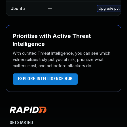
Ubuntu
—
Upgrade python3
Prioritise with Active Threat
Intelligence
With curated Threat Intelligence, you can see which
vulnerabilities truly put you at risk, prioritize what
matters most, and act before attackers do.
EXPLORE INTELLIGENCE HUB
GET STARTED