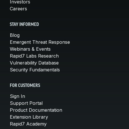
Investors
Careers
STAY INFORMED
Blog
Emergent Threat Response
Webinars & Events
Rapid7 Labs Research
Vulnerability Database
Security Fundamentals
FOR CUSTOMERS
Sign In
Support Portal
Product Documentation
Extension Library
Rapid7 Academy