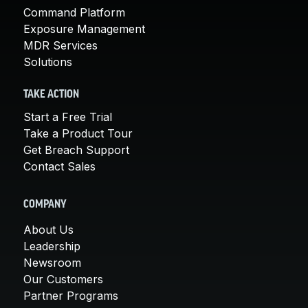
Command Platform
Exposure Management
MDR Services
Solutions
TAKE ACTION
Start a Free Trial
Take a Product Tour
Get Breach Support
Contact Sales
COMPANY
About Us
Leadership
Newsroom
Our Customers
Partner Programs