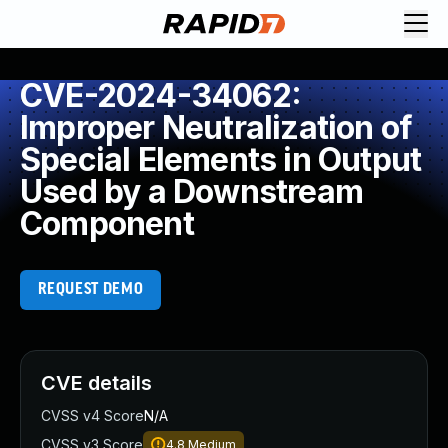
CVE-2024-34062:
Improper Neutralization of
Special Elements in Output
Used by a Downstream
Component
REQUEST DEMO
CVE details
CVSS v4 Score
N/A
CVSS v3 Score
4.8
Medium