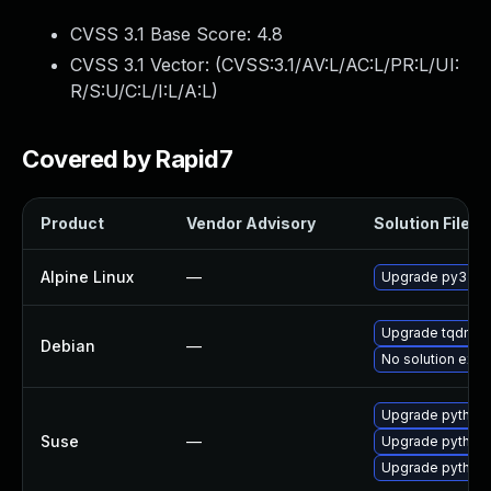
CVSS 3.1 Base Score:
4.8
CVSS 3.1 Vector: (
CVSS:3.1/AV:L/AC:L/PR:L/UI:
R/S:U/C:L/I:L/A:L
)
Covered by Rapid7
Product
Vendor Advisory
Solution File
Alpine Linux
—
Upgrade py3-t
Upgrade tqdm
Debian
—
No solution exis
Upgrade python
Suse
—
Upgrade python
Upgrade python