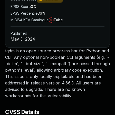
EPSS Score
0%
EPSS Percentile
36%
In CISA KEV Catalogue
False
Published
May 3, 2024
tqdm is an open source progress bar for Python and
CLI. Any optional non-boolean CLI arguments (e.g. `-
-delim`, `--buf-size`, `--manpath`) are passed through
python's `eval`, allowing arbitrary code execution.
This issue is only locally exploitable and had been
addressed in release version 4.66.3. All users are
advised to upgrade. There are no known
workarounds for this vulnerability.
CVSS Details