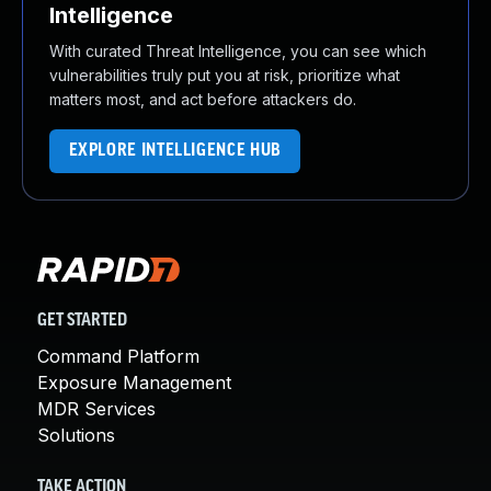
Intelligence
With curated Threat Intelligence, you can see which
vulnerabilities truly put you at risk, prioritize what
matters most, and act before attackers do.
EXPLORE INTELLIGENCE HUB
GET STARTED
Command Platform
Exposure Management
MDR Services
Solutions
TAKE ACTION