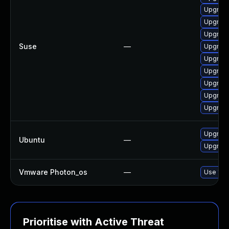
Upgrade
Upgrade
Upgrade
Suse
—
Upgrade
Upgrade
Upgrade
Upgrade
Upgrade
Upgrade
Upgrade
Ubuntu
—
Upgrade
Vmware Photon_os
—
Use 'tdn
Prioritise with Active Threat