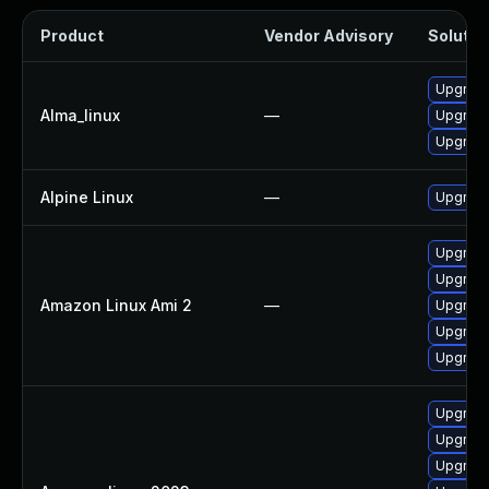
Product
Vendor Advisory
Solution
Upgrade
Alma_linux
—
Upgrade
Upgrade
Alpine Linux
—
Upgrade
Upgrade
Upgrade
Amazon Linux Ami 2
—
Upgrade
Upgrade
Upgrade
Upgrade
Upgrade
Upgrade