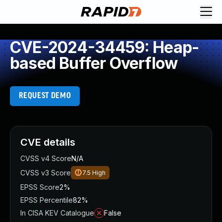
CVE-2024-34459: Heap-
based Buffer Overflow
REQUEST DEMO
CVE details
CVSS v4 Score
N/A
CVSS v3 Score
7.5
High
EPSS Score
2%
EPSS Percentile
82%
In CISA KEV Catalogue
False