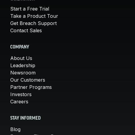
Start a Free Trial
Take a Product Tour
Get Breach Support
Contact Sales
COMPANY
About Us
Leadership
Newsroom
Our Customers
Partner Programs
Investors
Careers
STAY INFORMED
Blog