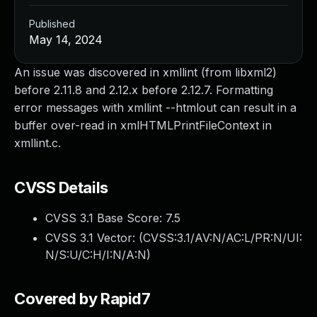
Published
May 14, 2024
An issue was discovered in xmllint (from libxml2)
before 2.11.8 and 2.12.x before 2.12.7. Formatting
error messages with xmllint --htmlout can result in a
buffer over-read in xmlHTMLPrintFileContext in
xmllint.c.
CVSS Details
CVSS 3.1 Base Score:
7.5
CVSS 3.1 Vector: (
CVSS:3.1/AV:N/AC:L/PR:N/UI:
N/S:U/C:H/I:N/A:N
)
Covered by Rapid7