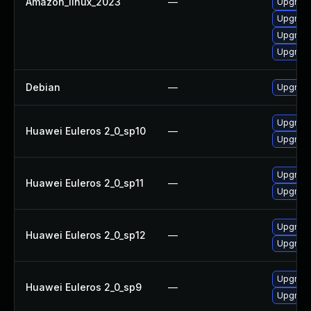
Amazon_linux_2023
—
Upgrade
Upgrade
Upgrade
Upgrade
Debian
—
Upgrade
Upgrade
Huawei Euleros 2_0_sp10
—
Upgrade
Upgrade
Huawei Euleros 2_0_sp11
—
Upgrade
Upgrade
Huawei Euleros 2_0_sp12
—
Upgrade
Upgrade
Huawei Euleros 2_0_sp9
—
Upgrade