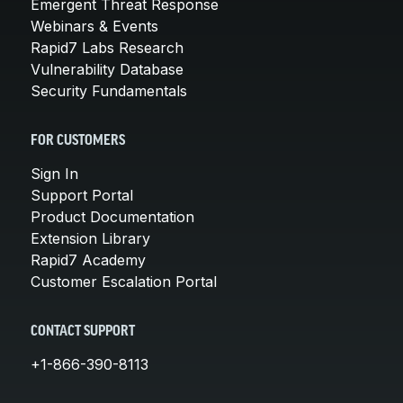
Emergent Threat Response
Webinars & Events
Rapid7 Labs Research
Vulnerability Database
Security Fundamentals
FOR CUSTOMERS
Sign In
Support Portal
Product Documentation
Extension Library
Rapid7 Academy
Customer Escalation Portal
CONTACT SUPPORT
+1-866-390-8113