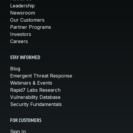
Leadership
Newsroom
Our Customers
Partner Programs
Investors
Careers
STAY INFORMED
Blog
Emergent Threat Response
Webinars & Events
Rapid7 Labs Research
Vulnerability Database
Security Fundamentals
FOR CUSTOMERS
Sign In