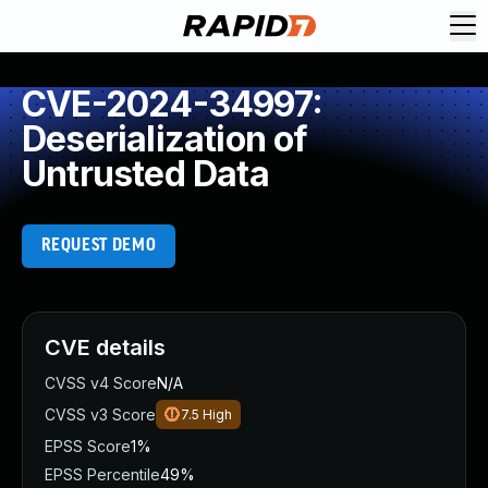
CVE-2024-34997:
Deserialization of
Untrusted Data
REQUEST DEMO
CVE details
CVSS v4 Score
N/A
CVSS v3 Score
7.5
High
EPSS Score
1%
EPSS Percentile
49%