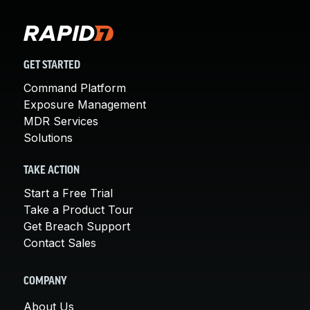
GET STARTED
Command Platform
Exposure Management
MDR Services
Solutions
TAKE ACTION
Start a Free Trial
Take a Product Tour
Get Breach Support
Contact Sales
COMPANY
About Us