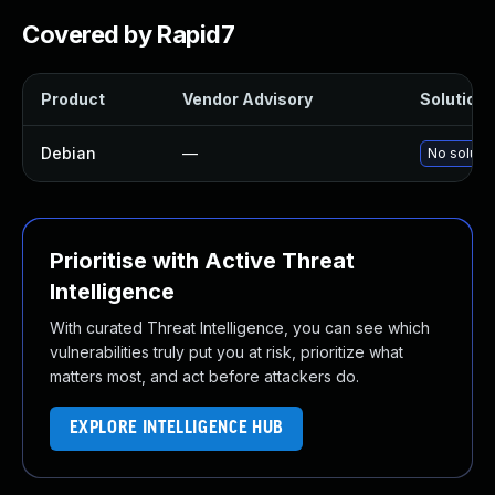
Covered by Rapid7
Product
Vendor Advisory
Solution F
Debian
—
No solutio
Prioritise with Active Threat
Intelligence
With curated Threat Intelligence, you can see which
vulnerabilities truly put you at risk, prioritize what
matters most, and act before attackers do.
EXPLORE INTELLIGENCE HUB