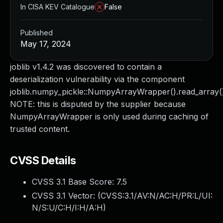
In CISA KEV Catalogue
False
Published
May 17, 2024
joblib v1.4.2 was discovered to contain a
deserialization vulnerability via the component
joblib.numpy_pickle::NumpyArrayWrapper().read_array()
NOTE: this is disputed by the supplier because
NumpyArrayWrapper is only used during caching of
trusted content.
CVSS Details
CVSS 3.1 Base Score:
7.5
CVSS 3.1 Vector: (
CVSS:3.1/AV:N/AC:H/PR:L/UI:
N/S:U/C:H/I:H/A:H
)