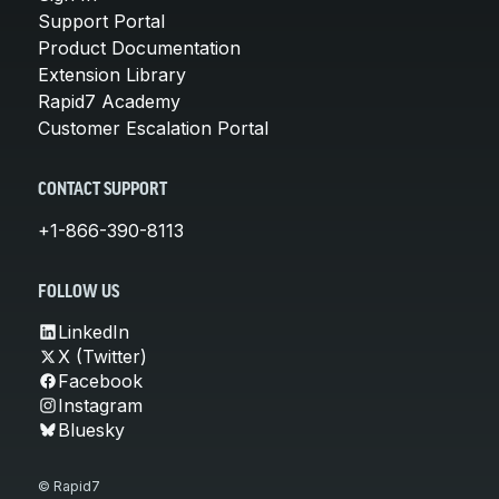
Support Portal
Product Documentation
Extension Library
Rapid7 Academy
Customer Escalation Portal
CONTACT SUPPORT
+1-866-390-8113
FOLLOW US
LinkedIn
X (Twitter)
Facebook
Instagram
Bluesky
© Rapid7