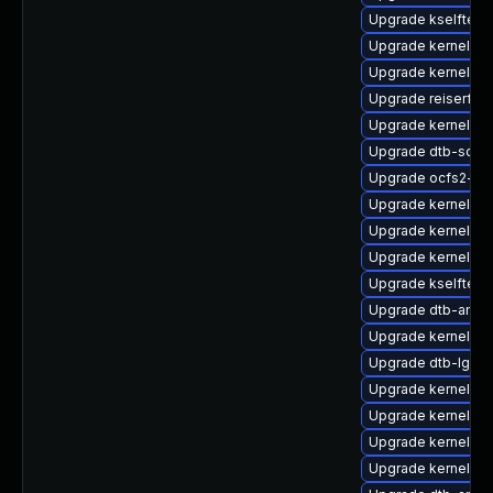
Upgrade kselftest
Upgrade kernel-so
Upgrade kernel-o
Upgrade reiserfs-
Upgrade kernel-kv
Upgrade dtb-soci
Upgrade ocfs2-km
Upgrade kernel-de
Upgrade kernel-a
Upgrade kernel-d
Upgrade kselftest
Upgrade dtb-amlo
Upgrade kernel-64
Upgrade dtb-lg
Upgrade kernel-az
Upgrade kernel-de
Upgrade kernel-rt
Upgrade kernel-m