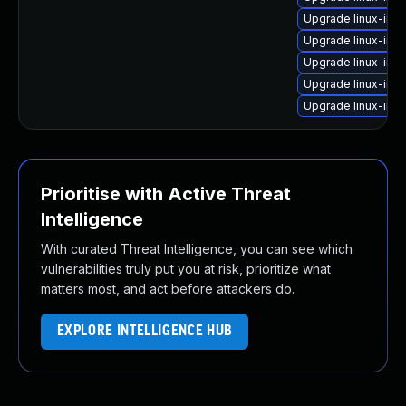
Upgrade linux-ima
Upgrade linux-ima
Upgrade linux-ima
Upgrade linux-ima
Upgrade linux-ima
Prioritise with Active Threat
Intelligence
With curated Threat Intelligence, you can see which
vulnerabilities truly put you at risk, prioritize what
matters most, and act before attackers do.
EXPLORE INTELLIGENCE HUB