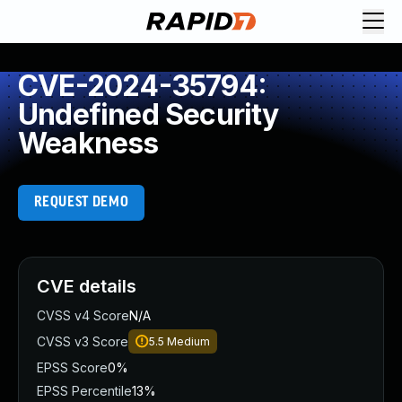
CVE-2024-35794:
Undefined Security
Weakness
REQUEST DEMO
CVE details
CVSS v4 Score
N/A
CVSS v3 Score
5.5
Medium
EPSS Score
0%
EPSS Percentile
13%