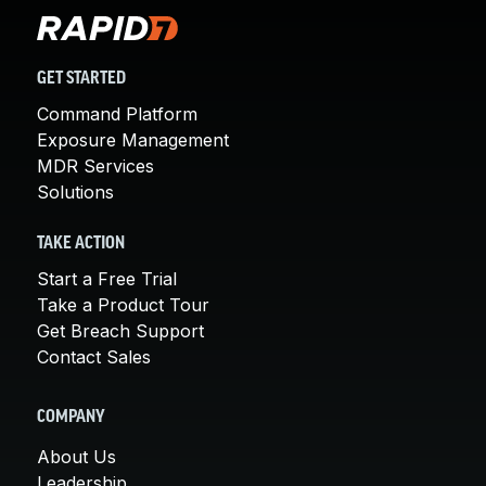
GET STARTED
Command Platform
Exposure Management
MDR Services
Solutions
TAKE ACTION
Start a Free Trial
Take a Product Tour
Get Breach Support
Contact Sales
COMPANY
About Us
Leadership