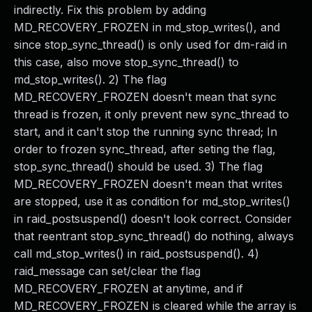
indirectly. Fix this problem by adding
MD_RECOVERY_FROZEN in md_stop_writes(), and
since stop_sync_thread() is only used for dm-raid in
this case, also move stop_sync_thread() to
md_stop_writes(). 2) The flag
MD_RECOVERY_FROZEN doesn't mean that sync
thread is frozen, it only prevent new sync_thread to
start, and it can't stop the running sync thread; In
order to frozen sync_thread, after seting the flag,
stop_sync_thread() should be used. 3) The flag
MD_RECOVERY_FROZEN doesn't mean that writes
are stopped, use it as condition for md_stop_writes()
in raid_postsuspend() doesn't look correct. Consider
that reentrant stop_sync_thread() do nothing, always
call md_stop_writes() in raid_postsuspend(). 4)
raid_message can set/clear the flag
MD_RECOVERY_FROZEN at anytime, and if
MD_RECOVERY_FROZEN is cleared while the array is