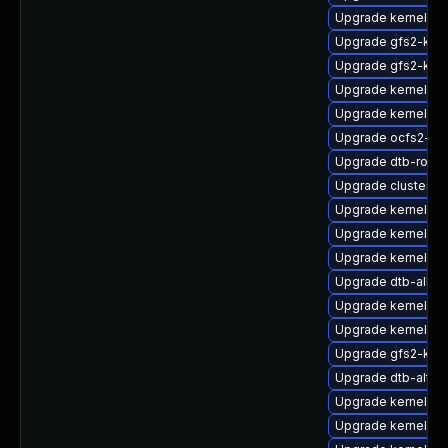
Upgrade kernel-de
Upgrade gfs2-kmp
Upgrade gfs2-kmp
Upgrade kernel-s
Upgrade kernel-de
Upgrade ocfs2-km
Upgrade dtb-rockc
Upgrade cluster-m
Upgrade kernel-de
Upgrade kernel-rt
Upgrade kernel-rt
Upgrade dtb-allwi
Upgrade kernel-so
Upgrade kernel-ob
Upgrade gfs2-kmp
Upgrade dtb-alter
Upgrade kernel-az
Upgrade kernel-s