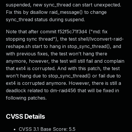
suspended, new sync_thread can start unexpected.
Fix this by disallow raid_message() to change
sync_thread status during suspend.
Note that after commit f52f5c71f3d4 ("md: fix
stopping sync thread"), the test shell/lvconvert-raid-
reshape.sh start to hang in stop_sync_thread(), and
with previous fixes, the test won't hang there
anymore, however, the test will still fail and complain
that ext4 is corrupted. And with this patch, the test
won't hang due to stop_sync_thread() or fail due to
ext4 is corrupted anymore. However, there is still a
deadlock related to dm-raid456 that will be fixed in
following patches.
CVSS Details
CVSS 3.1 Base Score:
5.5