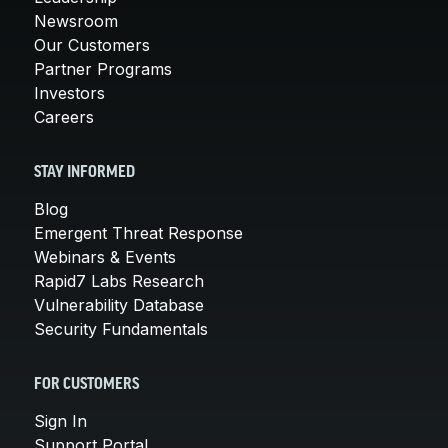
Newsroom
Our Customers
Partner Programs
Investors
Careers
STAY INFORMED
Blog
Emergent Threat Response
Webinars & Events
Rapid7 Labs Research
Vulnerability Database
Security Fundamentals
FOR CUSTOMERS
Sign In
Support Portal