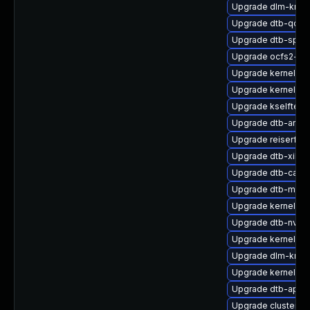
Upgrade dlm-kmp-
Upgrade dtb-qco
Upgrade dtb-sprd
Upgrade ocfs2-km
Upgrade kernel-k
Upgrade kernel-de
Upgrade kselftes
Upgrade dtb-arm
Upgrade reiserfs-
Upgrade dtb-xilinx
Upgrade dtb-cavi
Upgrade dtb-medi
Upgrade kernel-az
Upgrade dtb-nvidi
Upgrade kernel-def
Upgrade dlm-kmp-
Upgrade kernel-6
Upgrade dtb-apm
Upgrade cluster-