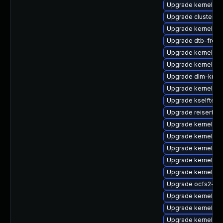
Upgrade kernel-64
Upgrade cluster-
Upgrade kernel-sy
Upgrade dtb-frees
Upgrade kernel-d
Upgrade kernel-az
Upgrade dlm-kmp-
Upgrade kernel-rt
Upgrade kselftest
Upgrade reiserfs
Upgrade kernel-def
Upgrade kernel-do
Upgrade kernel-rt
Upgrade kernel-k
Upgrade kernel-rt
Upgrade ocfs2-k
Upgrade kernel-de
Upgrade kernel-d
Upgrade kernel-de