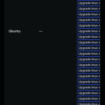
Upgrade linux-ima
Upgrade linux-im
Upgrade linux-ima
Upgrade linux-im
Upgrade linux-im
Ubuntu
—
Upgrade linux-imag
Upgrade linux-im
Upgrade linux-im
Upgrade linux-im
Upgrade linux-ima
Upgrade linux-ima
Upgrade linux-ima
Upgrade linux-ima
Upgrade linux-im
Upgrade linux-ima
Upgrade linux-ima
Upgrade linux-ima
Upgrade linux-ima
Upgrade linux-ima