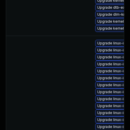
Upgrade kernel-rt-
Upgrade dtb-exyn
Upgrade dlm-kmp
Upgrade kernel-de
Upgrade kernel-de
Upgrade linux-ima
Upgrade linux-ima
Upgrade linux-im
Upgrade linux-im
Upgrade linux-ima
Upgrade linux-ima
Upgrade linux-ima
Upgrade linux-ima
Upgrade linux-ima
Upgrade linux-ima
Upgrade linux-ima
Upgrade linux-im
Upgrade linux-ima