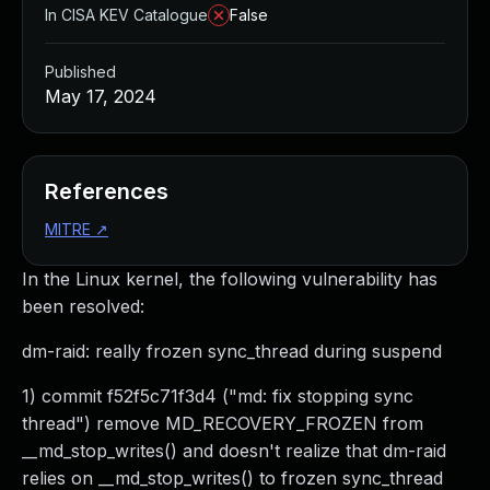
In CISA KEV Catalogue
False
Published
May 17, 2024
References
MITRE
↗
In the Linux kernel, the following vulnerability has
been resolved:
dm-raid: really frozen sync_thread during suspend
1) commit f52f5c71f3d4 ("md: fix stopping sync
thread") remove MD_RECOVERY_FROZEN from
__md_stop_writes() and doesn't realize that dm-raid
relies on __md_stop_writes() to frozen sync_thread