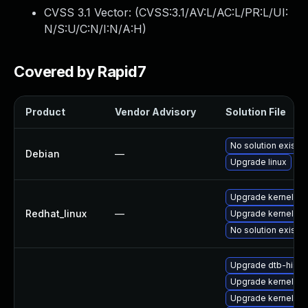
CVSS 3.1 Vector: (
CVSS:3.1/AV:L/AC:L/PR:L/UI:
N/S:U/C:N/I:N/A:H
)
Covered by Rapid7
Product
Vendor Advisory
Solution File
No solution exists
Debian
—
Upgrade linux
Upgrade kernel-rt
Redhat_linux
—
Upgrade kernel
No solution exists
Upgrade dtb-hisili
Upgrade kernel-rt-
Upgrade kernel-z