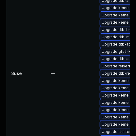
Upgrade dtb-ama
Upgrade kernel-sou
Upgrade kernel-rt-
Upgrade kernel-6
Upgrade dtb-bro
Upgrade dtb-marve
Upgrade dtb-appl
Upgrade gfs2-km
Upgrade dtb-amd
Upgrade reiserfs-
Suse
—
Upgrade dtb-rene
Upgrade kernel-64
Upgrade kernel-d
Upgrade kernel-de
Upgrade kernel-rt
Upgrade kernel-az
Upgrade kernel-k
Upgrade kernel-so
Upgrade cluster-