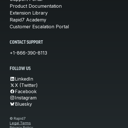
Product Documentation
Extension Library
Rapid7 Academy
Customer Escalation Portal
CONTACT SUPPORT
+1-866-390-8113
FOLLOW US
LinkedIn
X (Twitter)
Facebook
Instagram
Bluesky
© Rapid7
Legal Terms
Privacy Policy