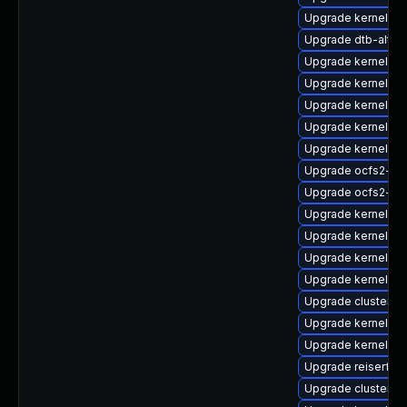
Upgrade kernel-z
Upgrade dtb-alter
Upgrade kernel-s
Upgrade kernel-so
Upgrade kernel-o
Upgrade kernel-k
Upgrade kernel-rt
Upgrade ocfs2-k
Upgrade ocfs2-km
Upgrade kernel-rt-
Upgrade kernel-rt-
Upgrade kernel-de
Upgrade kernel-de
Upgrade cluster-
Upgrade kernel-so
Upgrade kernel-de
Upgrade reiserfs-
Upgrade cluster-