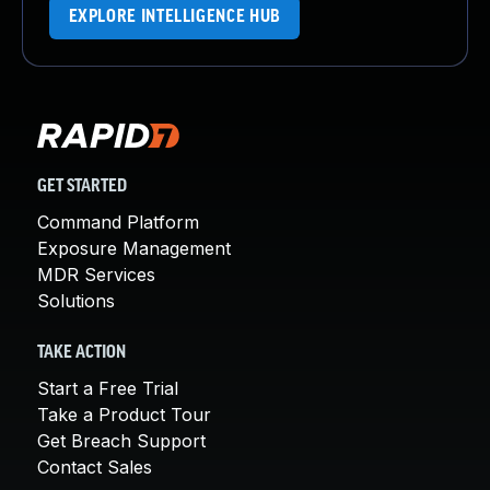
EXPLORE INTELLIGENCE HUB
GET STARTED
Command Platform
Exposure Management
MDR Services
Solutions
TAKE ACTION
Start a Free Trial
Take a Product Tour
Get Breach Support
Contact Sales