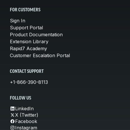
FOR CUSTOMERS
Sign In
Support Portal
Product Documentation
Extension Library
Rapid7 Academy
Customer Escalation Portal
CONTACT SUPPORT
+1-866-390-8113
FOLLOW US
LinkedIn
X (Twitter)
Facebook
Instagram