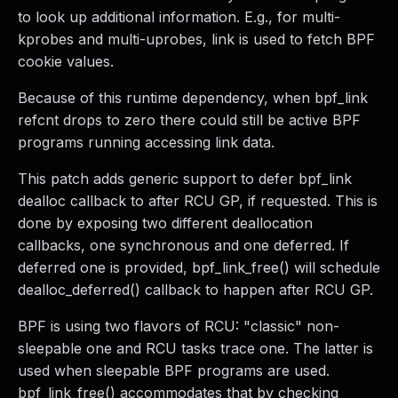
to look up additional information. E.g., for multi-
kprobes and multi-uprobes, link is used to fetch BPF
cookie values.
Because of this runtime dependency, when bpf_link
refcnt drops to zero there could still be active BPF
programs running accessing link data.
This patch adds generic support to defer bpf_link
dealloc callback to after RCU GP, if requested. This is
done by exposing two different deallocation
callbacks, one synchronous and one deferred. If
deferred one is provided, bpf_link_free() will schedule
dealloc_deferred() callback to happen after RCU GP.
BPF is using two flavors of RCU: "classic" non-
sleepable one and RCU tasks trace one. The latter is
used when sleepable BPF programs are used.
bpf_link_free() accommodates that by checking