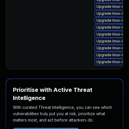
Upgrade linux-ima
Upgrade linux-imag
Upgrade linux-ima
Upgrade linux-ima
Upgrade linux-im
Upgrade linux-ima
Upgrade linux-ima
Upgrade linux-ima
Upgrade linux-ima
Prioritise with Active Threat
Intelligence
With curated Threat Intelligence, you can see which
vulnerabilities truly put you at risk, prioritize what
matters most, and act before attackers do.