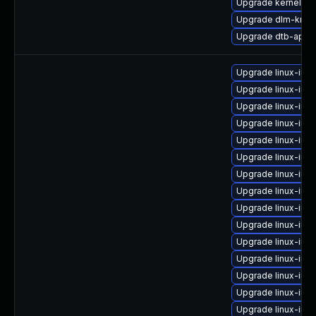
Upgrade kernel-sy
Upgrade dlm-kmp-
Upgrade dtb-appl
Upgrade linux-im
Upgrade linux-ima
Upgrade linux-ima
Upgrade linux-im
Upgrade linux-ima
Upgrade linux-im
Upgrade linux-im
Upgrade linux-ima
Upgrade linux-imag
Upgrade linux-ima
Upgrade linux-ima
Upgrade linux-ima
Upgrade linux-ima
Upgrade linux-im
Upgrade linux-ima