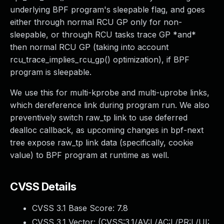
underlying BPF program's sleepable flag, and goes
either through normal RCU GP only for non-
sleepable, or through RCU tasks trace GP *and*
then normal RCU GP (taking into account
rcu_trace_implies_rcu_gp() optimization), if BPF
program is sleepable.
We use this for multi-kprobe and multi-uprobe links,
which dereference link during program run. We also
preventively switch raw_tp link to use deferred
dealloc callback, as upcoming changes in bpf-next
tree expose raw_tp link data (specifically, cookie
value) to BPF program at runtime as well.
CVSS Details
CVSS 3.1 Base Score:
7.8
CVSS 3.1 Vector: (
CVSS:3.1/AV:L/AC:L/PR:L/UI: