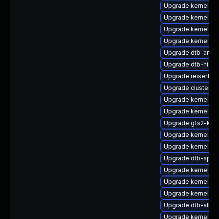
Upgrade kernel-rt
Upgrade kernel-de
Upgrade kernel-ob
Upgrade kernel-6
Upgrade dtb-arm
Upgrade dtb-hisili
Upgrade reiserfs-
Upgrade cluster-
Upgrade kernel-d
Upgrade kernel-64
Upgrade gfs2-kmp
Upgrade kernel-d
Upgrade kernel-k
Upgrade dtb-sprd
Upgrade kernel-d
Upgrade kernel-az
Upgrade kernel-rt-
Upgrade dtb-allwi
Upgrade kernel-az