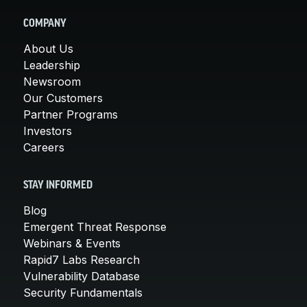
COMPANY
About Us
Leadership
Newsroom
Our Customers
Partner Programs
Investors
Careers
STAY INFORMED
Blog
Emergent Threat Response
Webinars & Events
Rapid7 Labs Research
Vulnerability Database
Security Fundamentals