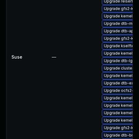
Upgrade reiserfs
Upgrade gfs2-kmp
Upgrade kernel-kv
Upgrade dtb-medi
Upgrade dtb-apm
Upgrade gfs2-km
Upgrade kselftest
Upgrade kernel-de
Suse
—
Upgrade dtb-lg
Upgrade cluster-m
Upgrade kernel-de
Upgrade dtb-exyn
Upgrade ocfs2-km
Upgrade kernel-s
Upgrade kernel-rt
Upgrade kernel-k
Upgrade kernel-def
Upgrade gfs2-kmp
Upgrade dtb-bro