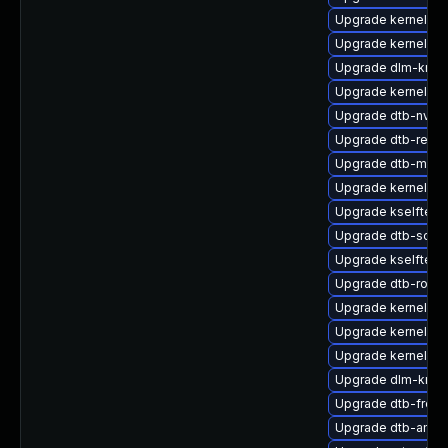
Upgrade kernel-sou
Upgrade kernel-rt
Upgrade dlm-kmp-
Upgrade kernel-d
Upgrade dtb-nvidi
Upgrade dtb-rene
Upgrade dtb-marve
Upgrade kernel-rt-
Upgrade kselftest
Upgrade dtb-soci
Upgrade kselftest
Upgrade dtb-rockc
Upgrade kernel-de
Upgrade kernel-64
Upgrade kernel-de
Upgrade dlm-kmp
Upgrade dtb-frees
Upgrade dtb-ama