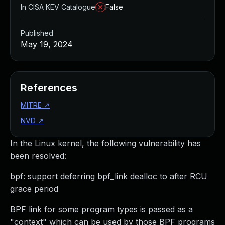
In CISA KEV Catalogue
False
Published
May 19, 2024
References
MITRE
↗
NVD
↗
In the Linux kernel, the following vulnerability has
been resolved:
bpf: support deferring bpf_link dealloc to after RCU
grace period
BPF link for some program types is passed as a
"context" which can be used by those BPF programs