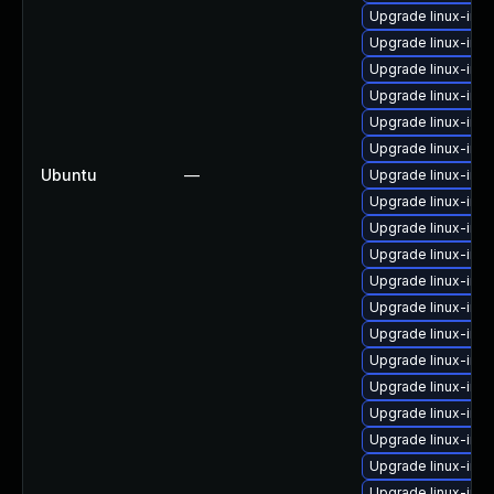
Upgrade linux-ima
Upgrade linux-ima
Upgrade linux-im
Upgrade linux-ima
Upgrade linux-ima
Upgrade linux-ima
Ubuntu
—
Upgrade linux-im
Upgrade linux-ima
Upgrade linux-ima
Upgrade linux-ima
Upgrade linux-ima
Upgrade linux-ima
Upgrade linux-im
Upgrade linux-ima
Upgrade linux-ima
Upgrade linux-ima
Upgrade linux-ima
Upgrade linux-im
Upgrade linux-ima