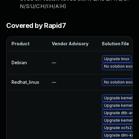
N/S:U/C:H/I:H/A:H
)
Covered by Rapid7
Product
Vendor Advisory
Solution File
Upgrade linux
Debian
—
No solution exists
Redhat_linux
—
No solution exists
Upgrade kernel-do
Upgrade kernel-rt
Upgrade dtb-amd
Upgrade kernel-a
Upgrade ocfs2-km
Upgrade dlm-kmp-