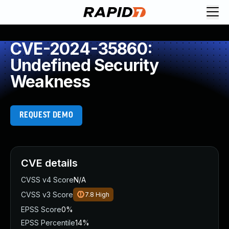
CVE-2024-35860:
Undefined Security
Weakness
REQUEST DEMO
CVE details
CVSS v4 Score
N/A
CVSS v3 Score
7.8
High
EPSS Score
0%
EPSS Percentile
14%