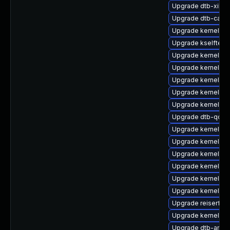
Upgrade dtb-xilinx
Upgrade dtb-cavi
Upgrade kernel-64
Upgrade kselftes
Upgrade kernel-m
Upgrade kernel-de
Upgrade kernel-def
Upgrade kernel-de
Upgrade kernel-az
Upgrade dtb-qco
Upgrade kernel-rt
Upgrade kernel-rt
Upgrade kernel-so
Upgrade kernel-az
Upgrade kernel-6
Upgrade kernel-az
Upgrade reiserfs-
Upgrade kernel-de
Upgrade dtb-amlo