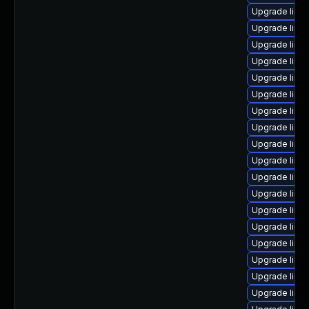
Upgrade linux
Upgrade linu
Upgrade linu
Upgrade linu
Upgrade linux
Upgrade linu
Upgrade linu
Upgrade linu
Upgrade linux
Upgrade linu
Upgrade linu
Upgrade linu
Upgrade linu
Upgrade linu
Upgrade linu
Upgrade linu
Upgrade linu
Upgrade linu