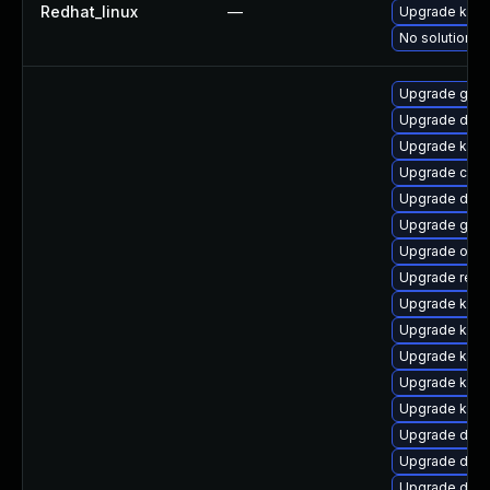
Redhat_linux
—
Upgrade kerne
No solution ex
Upgrade gfs2
Upgrade dtb
Upgrade kern
Upgrade clus
Upgrade dtb
Upgrade gfs
Upgrade ocfs
Upgrade reis
Upgrade kern
Upgrade kern
Upgrade kern
Upgrade kern
Upgrade kern
Upgrade dtb
Upgrade dtb-
Upgrade dtb