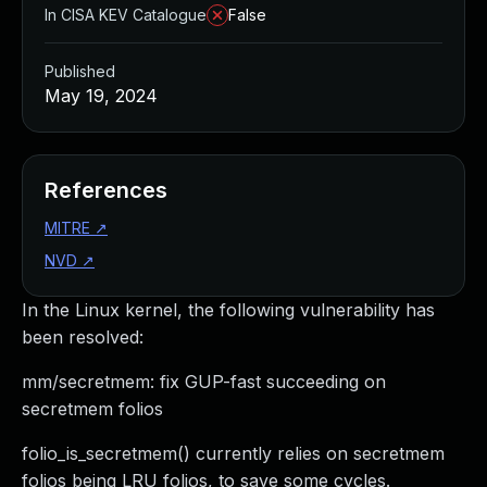
In CISA KEV Catalogue
False
Published
May 19, 2024
References
MITRE
↗
NVD
↗
In the Linux kernel, the following vulnerability has
been resolved:
mm/secretmem: fix GUP-fast succeeding on
secretmem folios
folio_is_secretmem() currently relies on secretmem
folios being LRU folios, to save some cycles.