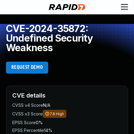
CVE-2024-35872:
Undefined Security
Weakness
REQUEST DEMO
CVE details
CVSS v4 Score
N/A
CVSS v3 Score
7.8
High
EPSS Score
0%
EPSS Percentile
14%