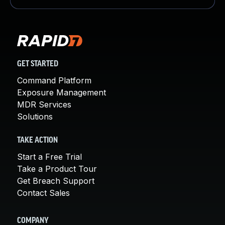
GET STARTED
Command Platform
Exposure Management
MDR Services
Solutions
TAKE ACTION
Start a Free Trial
Take a Product Tour
Get Breach Support
Contact Sales
COMPANY