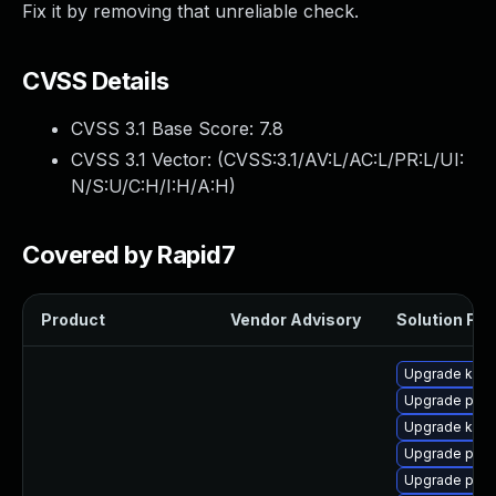
Fix it by removing that unreliable check.
CVSS Details
CVSS 3.1 Base Score:
7.8
CVSS 3.1 Vector: (
CVSS:3.1/AV:L/AC:L/PR:L/UI:
N/S:U/C:H/I:H/A:H
)
Covered by Rapid7
Product
Vendor Advisory
Solution File
Upgrade kerne
Upgrade pyth
Upgrade kern
Upgrade perf
Upgrade perf