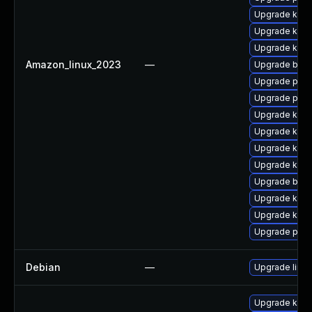
Upgrade kern
Upgrade kerne
Upgrade kern
Amazon_linux_2023
—
Upgrade bpft
Upgrade pyth
Upgrade pyth
Upgrade kerne
Upgrade kern
Upgrade kern
Upgrade kern
Upgrade bpft
Upgrade ker
Upgrade ker
Upgrade perf
Debian
—
Upgrade linux
Upgrade kern