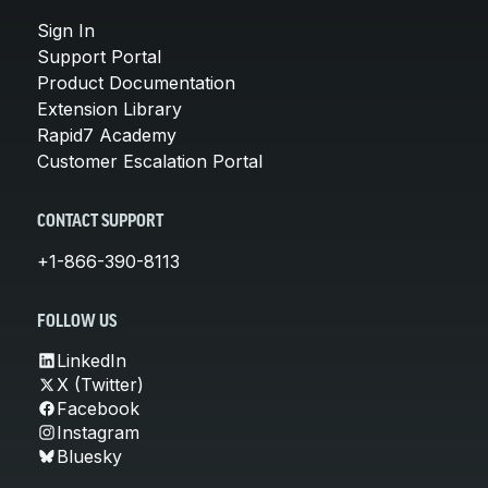
Sign In
Support Portal
Product Documentation
Extension Library
Rapid7 Academy
Customer Escalation Portal
CONTACT SUPPORT
+1-866-390-8113
FOLLOW US
LinkedIn
X (Twitter)
Facebook
Instagram
Bluesky