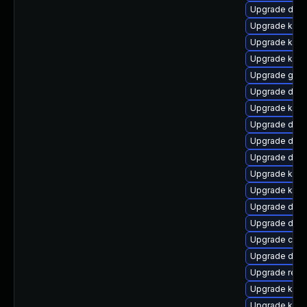
Upgrade dtb-
Upgrade kern
Upgrade kern
Upgrade kern
Upgrade gfs2
Upgrade dtb-
Upgrade kern
Upgrade dtb-
Upgrade dtb-
Upgrade dtb-
Upgrade kern
Upgrade kern
Upgrade dtb
Upgrade dtb-
Upgrade clus
Upgrade dtb-
Upgrade reis
Upgrade kerne
Upgrade kern