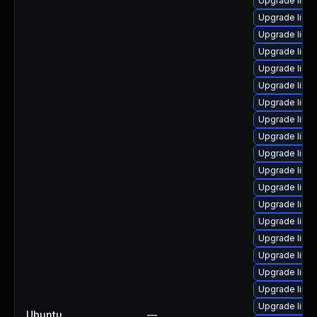
Upgrade linu
Upgrade linu
Upgrade linux
Upgrade linu
Upgrade linu
Upgrade linu
Upgrade linu
Upgrade linu
Upgrade linu
Upgrade linu
Upgrade linu
Upgrade linu
Upgrade linux
Upgrade linu
Upgrade linu
Upgrade linu
Upgrade linu
Upgrade linux
Upgrade linu
Ubuntu
—