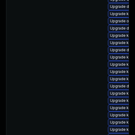
Upgrade dtb-
Upgrade ksel
Upgrade ocf
Upgrade dlm
Upgrade kern
Upgrade kern
Upgrade dtb-
Upgrade kern
Upgrade kern
Upgrade kerne
Upgrade kern
Upgrade dtb-a
Upgrade kerne
Upgrade kern
Upgrade kerne
Upgrade kern
Upgrade kern
Upgrade kern