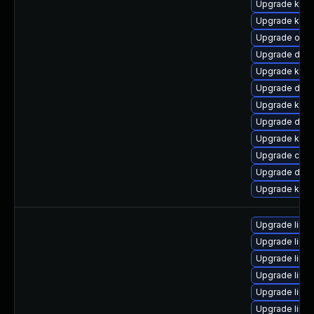
Upgrade kern
Upgrade kerne
Upgrade ocf
Upgrade dtb-
Upgrade kerne
Upgrade dtb-x
Upgrade kern
Upgrade dlm-
Upgrade kerne
Upgrade clu
Upgrade dlm
Upgrade ksel
Upgrade linu
Upgrade linux
Upgrade linu
Upgrade linu
Upgrade linu
Upgrade linu