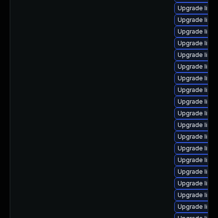
Upgrade linux
Upgrade linu
Upgrade linu
Upgrade linu
Upgrade linu
Upgrade linu
Upgrade linu
Upgrade linu
Upgrade linu
Upgrade linu
Upgrade linu
Upgrade linu
Upgrade linu
Upgrade linux
Upgrade linux
Upgrade linu
Upgrade linu
Upgrade linu