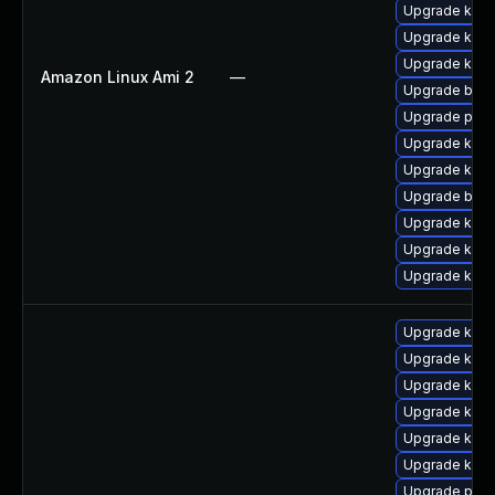
Upgrade kern
Upgrade kern
Upgrade kern
Amazon Linux Ami 2
—
Upgrade bpft
Upgrade pyth
Upgrade kern
Upgrade kern
Upgrade bpft
Upgrade kern
Upgrade ker
Upgrade ker
Upgrade ker
Upgrade kerne
Upgrade kern
Upgrade kern
Upgrade kern
Upgrade kern
Upgrade perf