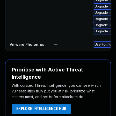
Upgrade linu
Upgrade linux
Upgrade linu
Upgrade linux
Upgrade linu
Upgrade linu
Vmware Photon_os
—
Use 'tdnf upda
Prioritise with Active Threat
Intelligence
With curated Threat Intelligence, you can see which
vulnerabilities truly put you at risk, prioritize what
matters most, and act before attackers do.
EXPLORE INTELLIGENCE HUB