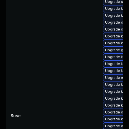
Upgrade ocfs
Upgrade kern
Upgrade kern
Upgrade dtb-
Upgrade dtb-
Upgrade kerne
Upgrade kern
Upgrade gfs
Upgrade kern
Upgrade kern
Upgrade kern
Upgrade reis
Upgrade kern
Upgrade kerne
Upgrade kern
Upgrade ksel
Upgrade dtb
Suse
—
Upgrade kern
Upgrade dtb-h