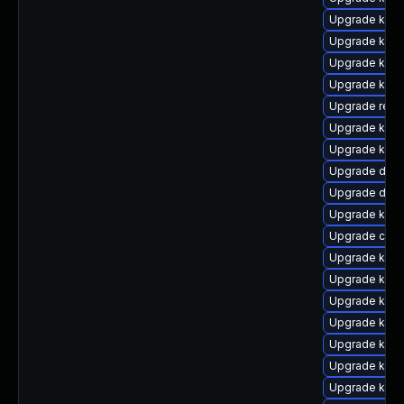
Upgrade ksel
Upgrade kerne
Upgrade kern
Upgrade kern
Upgrade reis
Upgrade ker
Upgrade kerne
Upgrade dtb-a
Upgrade dlm-
Upgrade kerne
Upgrade clus
Upgrade kerne
Upgrade kern
Upgrade kerne
Upgrade kerne
Upgrade kern
Upgrade kern
Upgrade kerne