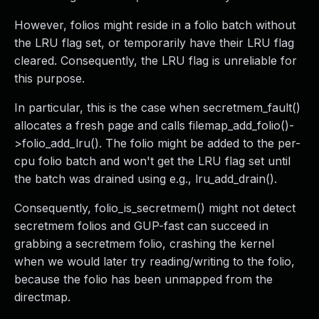
However, folios might reside in a folio batch without
the LRU flag set, or temporarily have their LRU flag
cleared. Consequently, the LRU flag is unreliable for
this purpose.
In particular, this is the case when secretmem_fault()
allocates a fresh page and calls filemap_add_folio()-
>folio_add_lru(). The folio might be added to the per-
cpu folio batch and won't get the LRU flag set until
the batch was drained using e.g., lru_add_drain().
Consequently, folio_is_secretmem() might not detect
secretmem folios and GUP-fast can succeed in
grabbing a secretmem folio, crashing the kernel
when we would later try reading/writing to the folio,
because the folio has been unmapped from the
directmap.