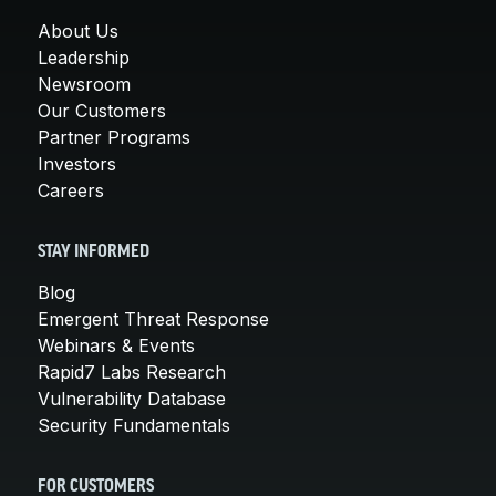
About Us
Leadership
Newsroom
Our Customers
Partner Programs
Investors
Careers
STAY INFORMED
Blog
Emergent Threat Response
Webinars & Events
Rapid7 Labs Research
Vulnerability Database
Security Fundamentals
FOR CUSTOMERS