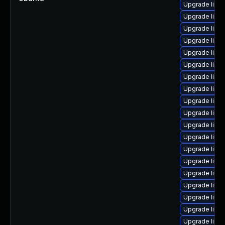
Upgrade linu
Upgrade linu
Upgrade linu
Upgrade linu
Upgrade linux
Upgrade linux
Upgrade linux
Upgrade linu
Upgrade linux
Upgrade linu
Upgrade linu
Upgrade linu
Upgrade linu
Upgrade linu
Upgrade linux
Upgrade linux
Upgrade linu
Upgrade linu
Upgrade linux