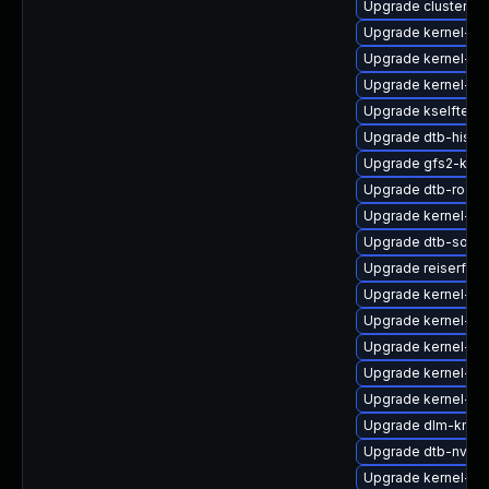
Upgrade cluster-
Upgrade kernel-64
Upgrade kernel-rt-
Upgrade kernel-rt
Upgrade kselftest
Upgrade dtb-hisili
Upgrade gfs2-kmp-
Upgrade dtb-rockc
Upgrade kernel-ob
Upgrade dtb-socio
Upgrade reiserfs-
Upgrade kernel-rt
Upgrade kernel-az
Upgrade kernel-64
Upgrade kernel-az
Upgrade kernel-de
Upgrade dlm-kmp-
Upgrade dtb-nvidi
Upgrade kernel-def