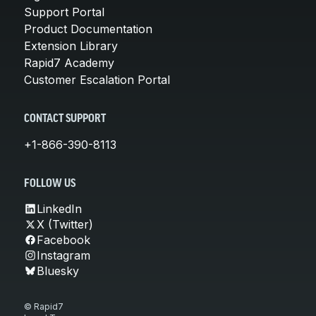
Support Portal
Product Documentation
Extension Library
Rapid7 Academy
Customer Escalation Portal
CONTACT SUPPORT
+1-866-390-8113
FOLLOW US
LinkedIn
X (Twitter)
Facebook
Instagram
Bluesky
© Rapid7