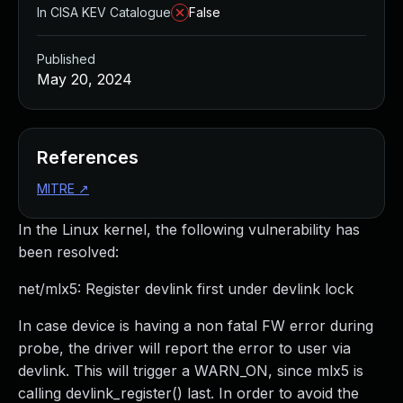
In CISA KEV Catalogue
False
Published
May 20, 2024
References
MITRE
↗
In the Linux kernel, the following vulnerability has
been resolved:
net/mlx5: Register devlink first under devlink lock
In case device is having a non fatal FW error during
probe, the driver will report the error to user via
devlink. This will trigger a WARN_ON, since mlx5 is
calling devlink_register() last. In order to avoid the