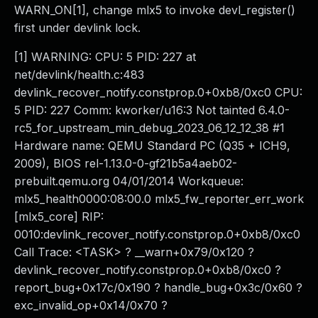
WARN_ON[1], change mlx5 to invoke devl_register()
first under devlink lock.
[1] WARNING: CPU: 5 PID: 227 at
net/devlink/health.c:483
devlink_recover_notify.constprop.0+0xb8/0xc0 CPU:
5 PID: 227 Comm: kworker/u16:3 Not tainted 6.4.0-
rc5_for_upstream_min_debug_2023_06_12_12_38 #1
Hardware name: QEMU Standard PC (Q35 + ICH9,
2009), BIOS rel-1.13.0-0-gf21b5a4aeb02-
prebuilt.qemu.org 04/01/2014 Workqueue:
mlx5_health0000:08:00.0 mlx5_fw_reporter_err_work
[mlx5_core] RIP:
0010:devlink_recover_notify.constprop.0+0xb8/0xc0
Call Trace: <TASK> ? __warn+0x79/0x120 ?
devlink_recover_notify.constprop.0+0xb8/0xc0 ?
report_bug+0x17c/0x190 ? handle_bug+0x3c/0x60 ?
exc_invalid_op+0x14/0x70 ?