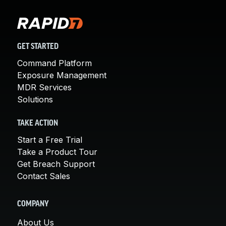
GET STARTED
Command Platform
Exposure Management
MDR Services
Solutions
TAKE ACTION
Start a Free Trial
Take a Product Tour
Get Breach Support
Contact Sales
COMPANY
About Us