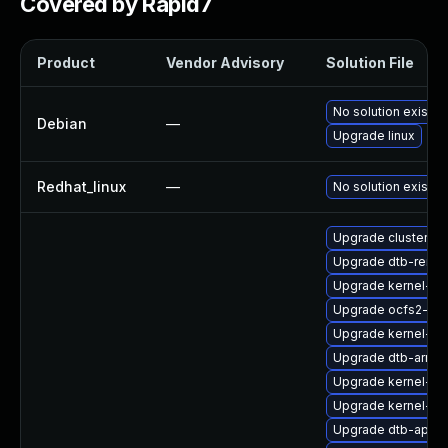
Covered by Rapid7
Product
Vendor Advisory
Solution File
No solution exists
Debian
—
Upgrade linux
Redhat_linux
—
No solution exists
Upgrade cluster-m
Upgrade dtb-rene
Upgrade kernel-de
Upgrade ocfs2-kmp
Upgrade kernel-ma
Upgrade dtb-arm
Upgrade kernel-sy
Upgrade kernel-def
Upgrade dtb-apm