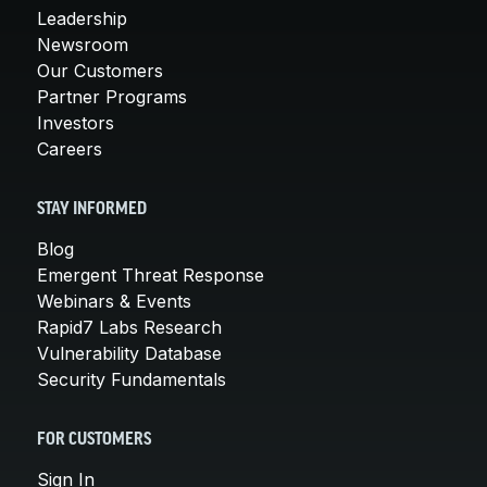
Leadership
Newsroom
Our Customers
Partner Programs
Investors
Careers
STAY INFORMED
Blog
Emergent Threat Response
Webinars & Events
Rapid7 Labs Research
Vulnerability Database
Security Fundamentals
FOR CUSTOMERS
Sign In