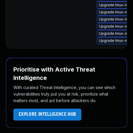
Upgrade linux-im
Upgrade linux-ima
Upgrade linux-ima
Upgrade linux-ima
Upgrade linux-ima
Upgrade linux-ima
Prioritise with Active Threat
Intelligence
With curated Threat Intelligence, you can see which
vulnerabilities truly put you at risk, prioritize what
matters most, and act before attackers do.
EXPLORE INTELLIGENCE HUB