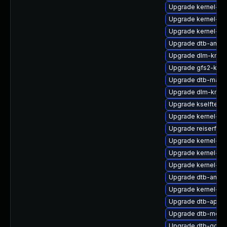
Upgrade kernel-az
Upgrade kernel-def
Upgrade kernel-d
Upgrade dtb-amd
Upgrade dlm-kmp-
Upgrade gfs2-km
Upgrade dtb-marve
Upgrade dlm-kmp-
Upgrade kselftest
Upgrade kernel-do
Upgrade reiserfs-
Upgrade kernel-s
Upgrade kernel-dev
Upgrade kernel-rt-
Upgrade dtb-amlog
Upgrade kernel-kv
Upgrade dtb-apple
Upgrade dtb-medi
Upgrade dtb-qcom