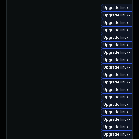
Upgrade linux-im
Upgrade linux-ima
Upgrade linux-ima
Upgrade linux-ima
Upgrade linux-ima
Upgrade linux-ima
Upgrade linux-ima
Upgrade linux-ima
Upgrade linux-ima
Upgrade linux-ima
Upgrade linux-ima
Upgrade linux-ima
Upgrade linux-ima
Upgrade linux-ima
Upgrade linux-ima
Upgrade linux-imag
Upgrade linux-ima
Upgrade linux-ima