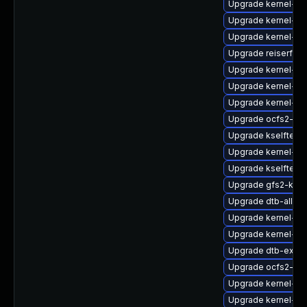
Upgrade kernel-so
Upgrade kernel-rt
Upgrade kernel-rt-
Upgrade reiserfs-
Upgrade kernel-kv
Upgrade kernel-d
Upgrade kernel-de
Upgrade ocfs2-km
Upgrade kselftest
Upgrade kernel-def
Upgrade kselftes
Upgrade gfs2-kmp-
Upgrade dtb-allwin
Upgrade kernel-64
Upgrade kernel-az
Upgrade dtb-exyn
Upgrade ocfs2-kmp
Upgrade kernel-azu
Upgrade kernel-def