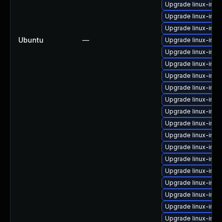
Upgrade linux-ima
Upgrade linux-ima
Upgrade linux-imag
Ubuntu
—
Upgrade linux-im
Upgrade linux-ima
Upgrade linux-imag
Upgrade linux-ima
Upgrade linux-ima
Upgrade linux-ima
Upgrade linux-ima
Upgrade linux-ima
Upgrade linux-ima
Upgrade linux-imag
Upgrade linux-ima
Upgrade linux-ima
Upgrade linux-ima
Upgrade linux-ima
Upgrade linux-ima
Upgrade linux-ima