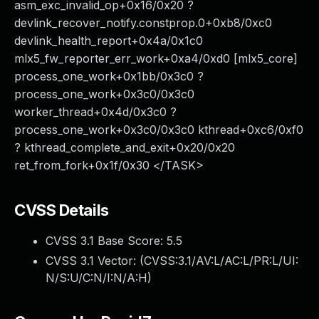
asm_exc_invalid_op+0x16/0x20 ?
devlink_recover_notify.constprop.0+0xb8/0xc0
devlink_health_report+0x4a/0x1c0
mlx5_fw_reporter_err_work+0xa4/0xd0 [mlx5_core]
process_one_work+0x1bb/0x3c0 ?
process_one_work+0x3c0/0x3c0
worker_thread+0x4d/0x3c0 ?
process_one_work+0x3c0/0x3c0 kthread+0xc6/0xf0
? kthread_complete_and_exit+0x20/0x20
ret_from_fork+0x1f/0x30 </TASK>
CVSS Details
CVSS 3.1 Base Score:
5.5
CVSS 3.1 Vector: (
CVSS:3.1/AV:L/AC:L/PR:L/UI:
N/S:U/C:N/I:N/A:H
)