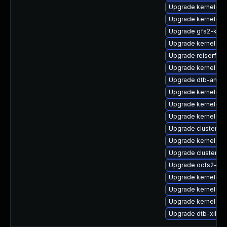
Upgrade kernel-k
Upgrade kernel-d
Upgrade gfs2-kmp
Upgrade kernel-az
Upgrade reiserfs
Upgrade kernel-de
Upgrade dtb-amaz
Upgrade kernel-rt
Upgrade kernel-rt-
Upgrade kernel-sou
Upgrade cluster-
Upgrade kernel-sou
Upgrade cluster-m
Upgrade ocfs2-km
Upgrade kernel-ob
Upgrade kernel-do
Upgrade kernel-de
Upgrade dtb-xilinx