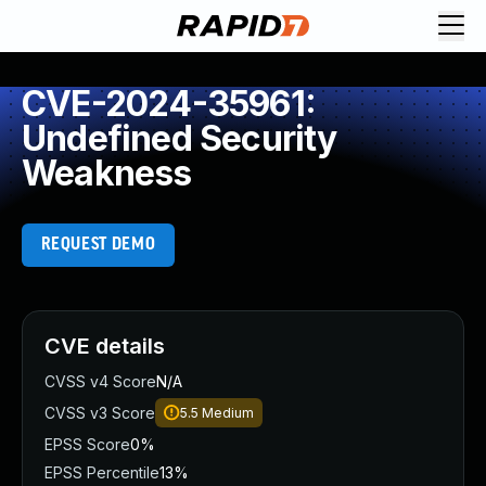
CVE-2024-35961:
Undefined Security
Weakness
REQUEST DEMO
CVE details
CVSS v4 Score
N/A
CVSS v3 Score
5.5
Medium
EPSS Score
0%
EPSS Percentile
13%