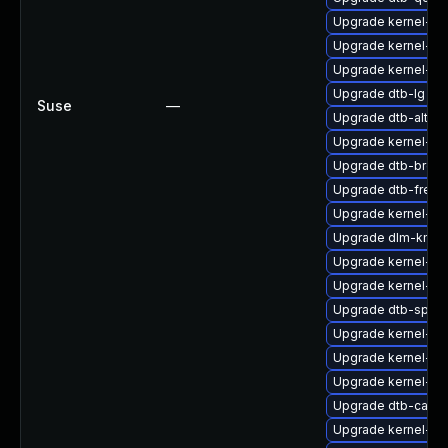
Upgrade kernel-z
Upgrade kernel-kv
Upgrade kernel-rt
Upgrade dtb-lg
Suse
—
Upgrade dtb-altera
Upgrade kernel-rt-
Upgrade dtb-broa
Upgrade dtb-frees
Upgrade kernel-rt
Upgrade dlm-kmp
Upgrade kernel-sy
Upgrade kernel-64
Upgrade dtb-sprd
Upgrade kernel-de
Upgrade kernel-def
Upgrade kernel-6
Upgrade dtb-cavi
Upgrade kernel-so