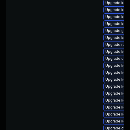
Upgrade kern
Upgrade kern
Upgrade kern
Upgrade kern
Upgrade gfs2
Upgrade ksel
Upgrade reis
Upgrade kern
Upgrade dtb-
Upgrade kerne
Upgrade kerne
Upgrade kern
Upgrade kern
Upgrade kerne
Upgrade kern
Upgrade kerne
Upgrade kern
Upgrade kern
Upgrade dtb-