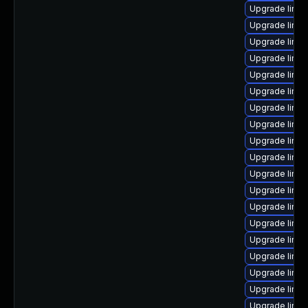
Upgrade linux
Upgrade linux
Upgrade linu
Upgrade linux
Upgrade linu
Upgrade linu
Upgrade linu
Upgrade linux
Upgrade linux
Upgrade linux
Upgrade linu
Upgrade linux
Upgrade linu
Upgrade linux
Upgrade linu
Upgrade linu
Upgrade linu
Upgrade linux
Upgrade linux