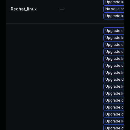
Upgrade kerne
Redhat_linux
—
No solution ex
Upgrade kern
Upgrade dtb-
Upgrade kern
Upgrade dtb-
Upgrade dtb-
Upgrade kerne
Upgrade dtb-
Upgrade kerne
Upgrade clus
Upgrade kerne
Upgrade kerne
Upgrade dtb-x
Upgrade ocfs
Upgrade dtb
Upgrade kerne
Upgrade dtb-m