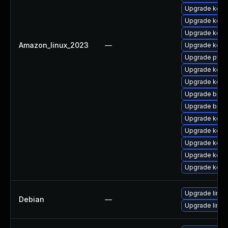
Upgrade kern
Upgrade kerne
Upgrade kern
Amazon_linux_2023
—
Upgrade kern
Upgrade pyth
Upgrade kerne
Upgrade kerne
Upgrade bpft
Upgrade bpft
Upgrade kern
Upgrade kerne
Upgrade kern
Upgrade kerne
Upgrade kern
Upgrade linux
Debian
—
Upgrade linux-