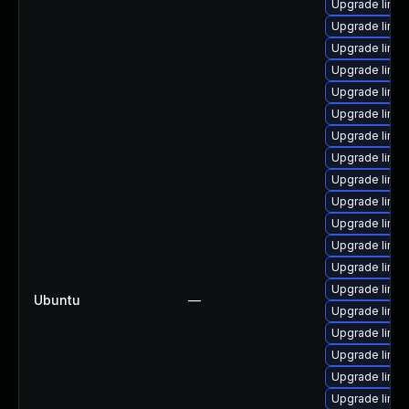
Upgrade linu
Upgrade linux
Upgrade linux
Upgrade linux
Upgrade linux
Upgrade linu
Upgrade linux
Upgrade linux
Upgrade linu
Upgrade linux
Upgrade linu
Upgrade linux
Upgrade linux
Upgrade linu
Ubuntu
—
Upgrade linux
Upgrade linux
Upgrade linux
Upgrade linux
Upgrade linux