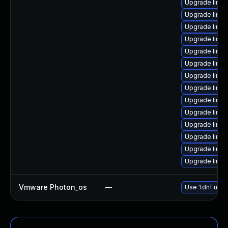
Upgrade linux
Upgrade linux
Upgrade linux
Upgrade linux
Upgrade linux
Upgrade linux
Upgrade linux
Upgrade linux
Upgrade linu
Upgrade linu
Upgrade linux
Upgrade linu
Upgrade linux
Upgrade linu
Vmware Photon_os
—
Use 'tdnf upda