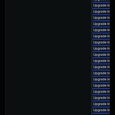
Upgrade linux
Upgrade linux
Upgrade linu
Upgrade linux
Upgrade linux-
Upgrade linux
Upgrade linu
Upgrade linu
Upgrade linux
Upgrade linux
Upgrade linux
Upgrade linu
Upgrade linux
Upgrade linux
Upgrade linu
Upgrade linux
Upgrade linux
Upgrade linu