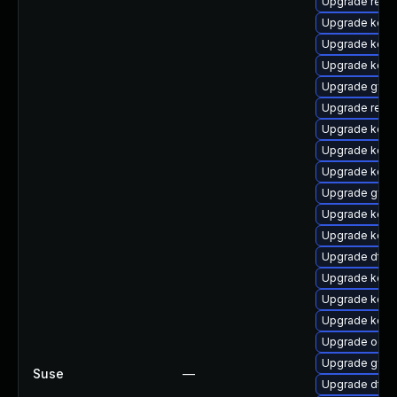
Upgrade reise
Upgrade kerne
Upgrade kern
Upgrade kerne
Upgrade gfs
Upgrade reise
Upgrade kern
Upgrade kerne
Upgrade kerne
Upgrade gfs2
Upgrade kern
Upgrade kern
Upgrade dtb-
Upgrade kerne
Upgrade kerne
Upgrade kern
Upgrade ocfs
Upgrade gfs2
Suse
—
Upgrade dtb-a