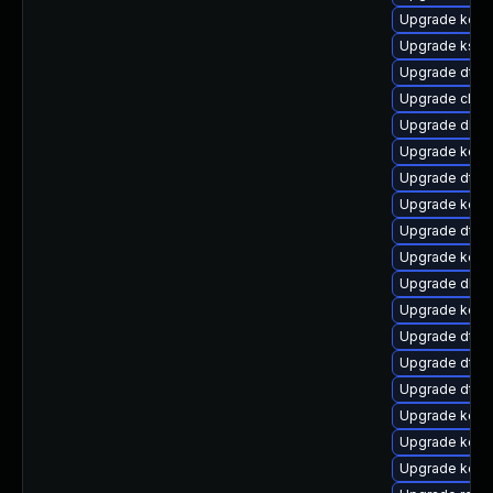
Upgrade kerne
Upgrade kself
Upgrade dtb-
Upgrade clus
Upgrade dlm-
Upgrade kern
Upgrade dtb-a
Upgrade kern
Upgrade dtb
Upgrade kern
Upgrade dlm-
Upgrade kerne
Upgrade dtb-h
Upgrade dtb-
Upgrade dtb-
Upgrade kerne
Upgrade kerne
Upgrade kern