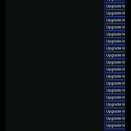
Upgrade linux
Upgrade linu
Upgrade linux
Upgrade linu
Upgrade linux
Upgrade linu
Upgrade linu
Upgrade linux
Upgrade linux
Upgrade linux
Upgrade linux
Upgrade linux
Upgrade linux
Upgrade linu
Upgrade linux
Upgrade linu
Upgrade linu
Upgrade linu