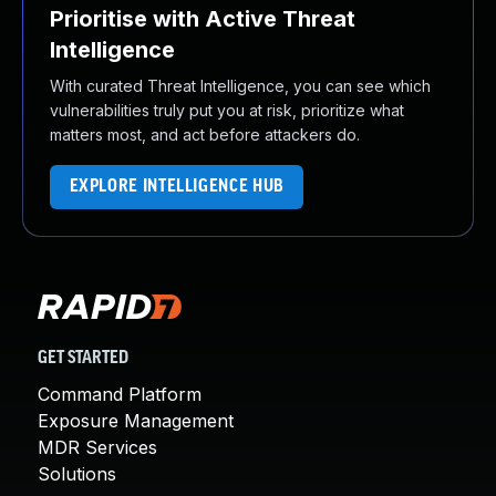
Prioritise with Active Threat
Intelligence
With curated Threat Intelligence, you can see which
vulnerabilities truly put you at risk, prioritize what
matters most, and act before attackers do.
EXPLORE INTELLIGENCE HUB
GET STARTED
Command Platform
Exposure Management
MDR Services
Solutions