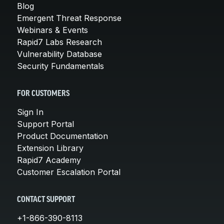
Blog
Emergent Threat Response
Webinars & Events
Rapid7 Labs Research
Vulnerability Database
Security Fundamentals
FOR CUSTOMERS
Sign In
Support Portal
Product Documentation
Extension Library
Rapid7 Academy
Customer Escalation Portal
CONTACT SUPPORT
+1-866-390-8113