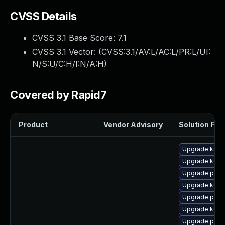
CVSS Details
CVSS 3.1 Base Score:
7.1
CVSS 3.1 Vector: (
CVSS:3.1/AV:L/AC:L/PR:L/UI:
N/S:U/C:H/I:N/A:H
)
Covered by Rapid7
Product
Vendor Advisory
Solution File
Upgrade kernel
Upgrade kerne
Upgrade perf
Upgrade kern
Upgrade pyth
Upgrade kern
Upgrade perf