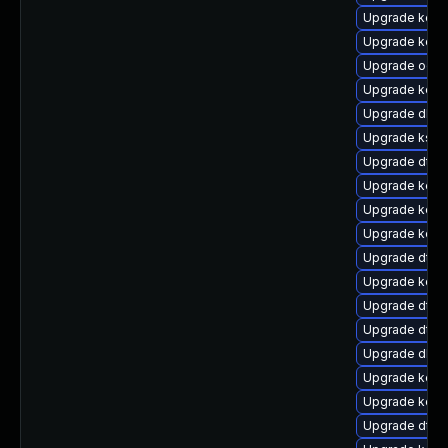
Upgrade kerne
Upgrade kern
Upgrade ocfs
Upgrade kerne
Upgrade dlm
Upgrade ksel
Upgrade dtb
Upgrade kern
Upgrade kern
Upgrade kern
Upgrade dtb-
Upgrade kern
Upgrade dtb-
Upgrade dtb-n
Upgrade dlm-
Upgrade kern
Upgrade kerne
Upgrade dtb