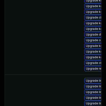
Upgrade kerne
Upgrade kerne
Upgrade kself
Upgrade clus
Upgrade kerne
Upgrade kern
Upgrade dtb
Upgrade ocf
Upgrade kerne
Upgrade kern
Upgrade kerne
Upgrade clus
Upgrade reis
Upgrade linux
Upgrade linux
Upgrade linu
Upgrade linux
Upgrade linu