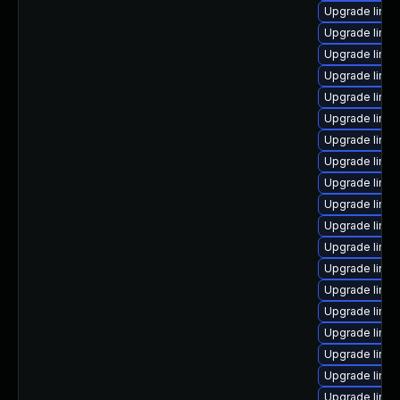
Upgrade linu
Upgrade linux
Upgrade linux
Upgrade linux
Upgrade linux
Upgrade linux
Upgrade linux
Upgrade linu
Upgrade linux
Upgrade linu
Upgrade linux
Upgrade linux
Upgrade linux
Upgrade linux
Upgrade linux
Upgrade linux
Upgrade linu
Upgrade linu
Upgrade linux