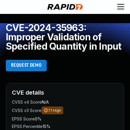
CVE-2024-35963:
Improper Validation of
Specified Quantity in Input
REQUEST DEMO
CVE details
CVSS v4 Score
N/A
CVSS v3 Score
7.1
High
EPSS Score
0%
EPSS Percentile
15%