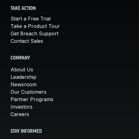
TAKE ACTION
Start a Free Trial
Take a Product Tour
Get Breach Support
Contact Sales
COMPANY
About Us
Leadership
Newsroom
Our Customers
Partner Programs
Investors
Careers
STAY INFORMED