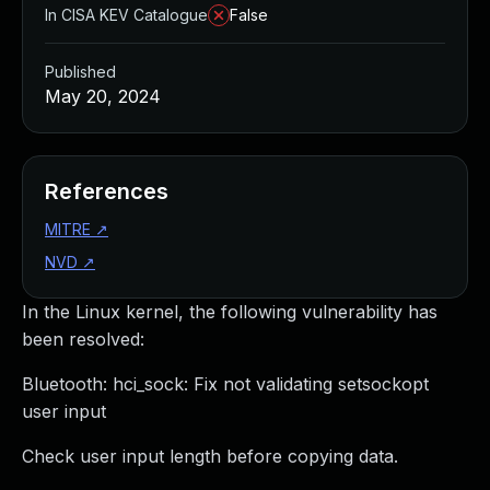
In CISA KEV Catalogue
False
Published
May 20, 2024
References
MITRE
↗
NVD
↗
In the Linux kernel, the following vulnerability has
been resolved:
Bluetooth: hci_sock: Fix not validating setsockopt
user input
Check user input length before copying data.