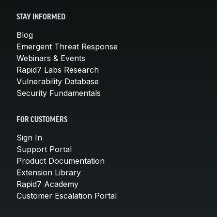
STAY INFORMED
Blog
Emergent Threat Response
Webinars & Events
Rapid7 Labs Research
Vulnerability Database
Security Fundamentals
FOR CUSTOMERS
Sign In
Support Portal
Product Documentation
Extension Library
Rapid7 Academy
Customer Escalation Portal