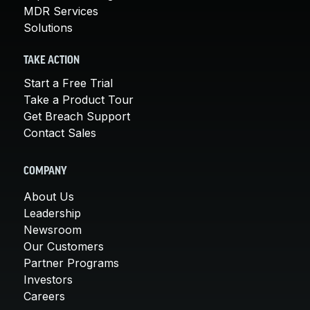
MDR Services
Solutions
TAKE ACTION
Start a Free Trial
Take a Product Tour
Get Breach Support
Contact Sales
COMPANY
About Us
Leadership
Newsroom
Our Customers
Partner Programs
Investors
Careers