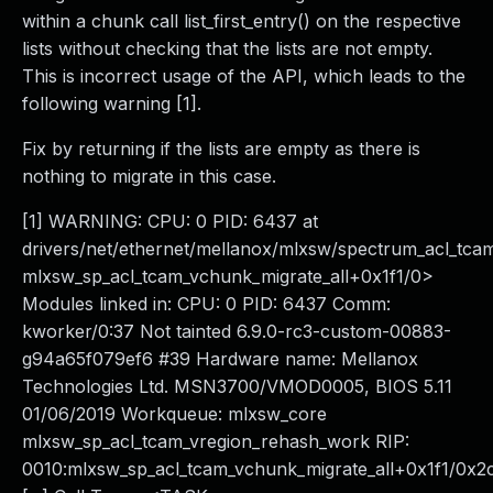
within a chunk call list_first_entry() on the respective
lists without checking that the lists are not empty.
This is incorrect usage of the API, which leads to the
following warning [1].
Fix by returning if the lists are empty as there is
nothing to migrate in this case.
[1] WARNING: CPU: 0 PID: 6437 at
drivers/net/ethernet/mellanox/mlxsw/spectrum_acl_tca
mlxsw_sp_acl_tcam_vchunk_migrate_all+0x1f1/0>
Modules linked in: CPU: 0 PID: 6437 Comm:
kworker/0:37 Not tainted 6.9.0-rc3-custom-00883-
g94a65f079ef6 #39 Hardware name: Mellanox
Technologies Ltd. MSN3700/VMOD0005, BIOS 5.11
01/06/2019 Workqueue: mlxsw_core
mlxsw_sp_acl_tcam_vregion_rehash_work RIP:
0010:mlxsw_sp_acl_tcam_vchunk_migrate_all+0x1f1/0x2