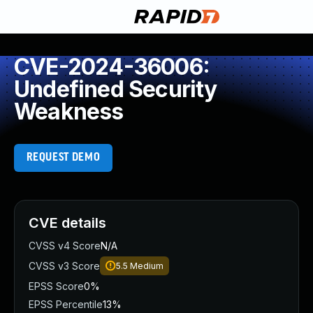
CVE-2024-36006:
Undefined Security
Weakness
REQUEST DEMO
CVE details
CVSS v4 Score
N/A
CVSS v3 Score
5.5
Medium
EPSS Score
0%
EPSS Percentile
13%