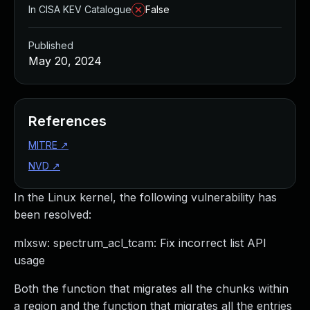
In CISA KEV Catalogue
False
Published
May 20, 2024
References
MITRE
↗
NVD
↗
In the Linux kernel, the following vulnerability has
been resolved:
mlxsw: spectrum_acl_tcam: Fix incorrect list API
usage
Both the function that migrates all the chunks within
a region and the function that migrates all the entries