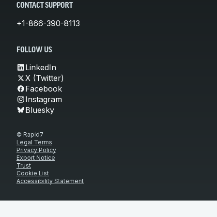
CONTACT SUPPORT
+1-866-390-8113
FOLLOW US
LinkedIn
X (Twitter)
Facebook
Instagram
Bluesky
© Rapid7
Legal Terms
Privacy Policy
Export Notice
Trust
Cookie List
Accessibility Statement