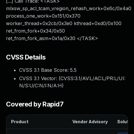
[...] Call Trace: <TASK>
mlxsw_sp_acl_tcam_vregion_rehash_work+0x6c/0x4a0
process_one_work+0x151/0x370
worker_thread+0x2cb/0x3e0 kthread+0xd0/0x100
ret_from_fork+0x34/0x50
ret_from_fork_asm+0x1a/0x30 </TASK>
CVSS Details
CVSS 3.1 Base Score:
5.5
CVSS 3.1 Vector: (
CVSS:3.1/AV:L/AC:L/PR:L/UI:
N/S:U/C:N/I:N/A:H
)
Covered by Rapid7
Product
Vendor Advisory
Solution