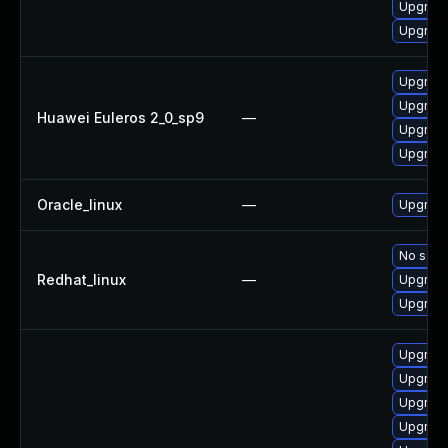
Upgrade
Upgrade 
Upgrade
Upgrade
Huawei Euleros 2_0_sp9
—
Upgrade
Upgrade
Oracle_linux
—
Upgrade
No solut
Redhat_linux
—
Upgrade
Upgrade
Upgrade
Upgrade
Upgrade
Upgrade