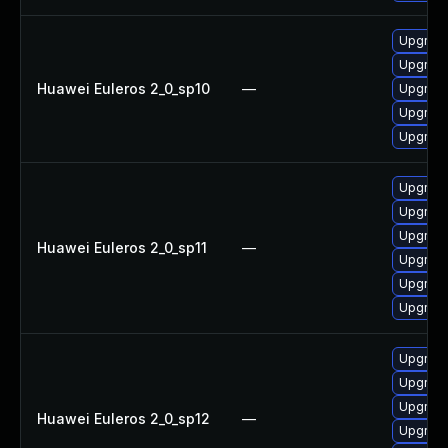
Upgrade
Upgrade
Huawei Euleros 2_0_sp10
—
Upgrade
Upgrade
Upgrade 
Upgrade 
Upgrade
Upgrade
Huawei Euleros 2_0_sp11
—
Upgrade
Upgrade
Upgrade
Upgrade
Upgrade
Upgrade
Huawei Euleros 2_0_sp12
—
Upgrade