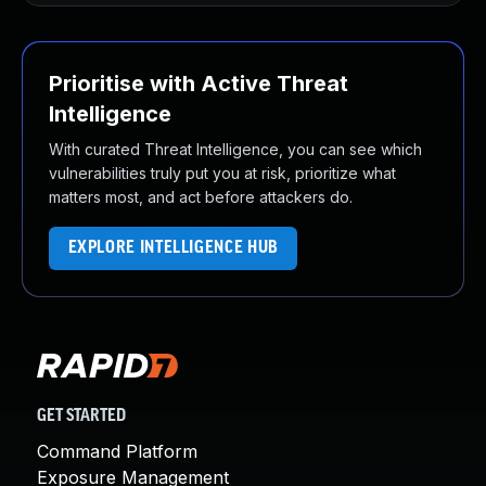
Prioritise with Active Threat
Intelligence
With curated Threat Intelligence, you can see which
vulnerabilities truly put you at risk, prioritize what
matters most, and act before attackers do.
EXPLORE INTELLIGENCE HUB
GET STARTED
Command Platform
Exposure Management