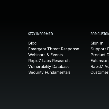
STAY INFORMED
FOR CUSTO
Blog
Sign In
Emergent Threat Response
Support P
Webinars & Events
Product 
Rapid7 Labs Research
Extension
Vulnerability Database
Rapid7 A
Security Fundamentals
Customer 