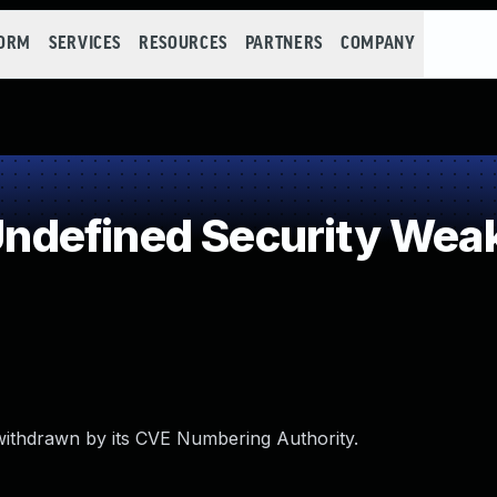
FORM
SERVICES
RESOURCES
PARTNERS
COMPANY
ndefined Security Wea
withdrawn by its CVE Numbering Authority.