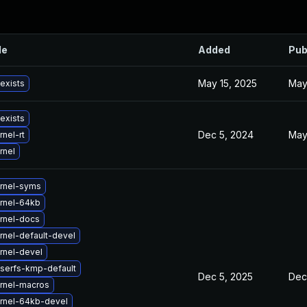
le
Added
Pub
May 15, 2025
May
 exists
 exists
Dec 5, 2024
May
nel-rt
rnel
rnel-syms
rnel-64kb
rnel-docs
rnel-default-devel
rnel-devel
iserfs-kmp-default
Dec 5, 2025
Dec
rnel-macros
rnel-64kb-devel