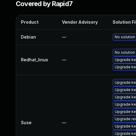
Covered by Rapid7
Product
Vendor Advisory
Solution Fi
Debian
—
No solution
No solution
Redhat_linux
—
Upgrade ker
Upgrade ke
Upgrade ke
Upgrade ke
Upgrade ke
Upgrade ke
Upgrade ke
Upgrade re
Suse
—
Upgrade ke
Upgrade ke