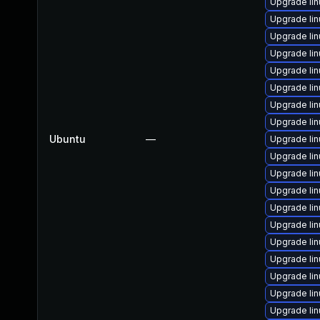
Upgrade li
Upgrade li
Upgrade li
Upgrade li
Upgrade li
Upgrade li
Upgrade li
Upgrade lin
Ubuntu
—
Upgrade li
Upgrade lin
Upgrade li
Upgrade li
Upgrade li
Upgrade li
Upgrade li
Upgrade li
Upgrade li
Upgrade li
Upgrade li