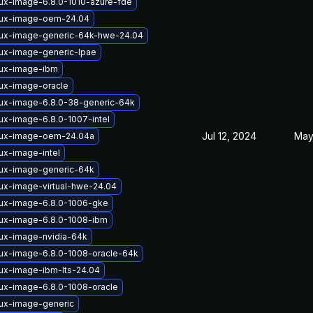
nux-image-6.8.0-1010-azure-fde
nux-image-oem-24.04
nux-image-generic-64k-hwe-24.04
nux-image-generic-lpae
nux-image-ibm
nux-image-oracle
nux-image-6.8.0-38-generic-64k
ux-image-6.8.0-1007-intel
Jul 12, 2024
May
nux-image-oem-24.04a
ux-image-intel
nux-image-generic-64k
nux-image-virtual-hwe-24.04
nux-image-6.8.0-1006-gke
nux-image-6.8.0-1008-ibm
nux-image-nvidia-64k
nux-image-6.8.0-1008-oracle-64k
nux-image-ibm-lts-24.04
nux-image-6.8.0-1008-oracle
nux-image-generic