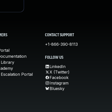
MERS
CONTACT SUPPORT
+1-866-390-8113
ortal
Documentation
FOLLOW US
 Library
LinkedIn
cademy
X (Twitter)
Escalation Portal
Facebook
Instagram
Bluesky