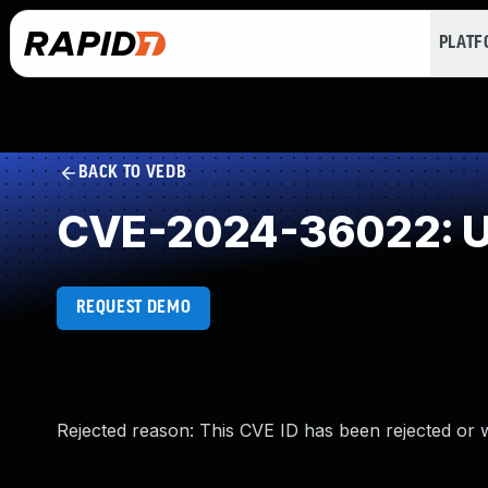
PLAT
BACK TO VEDB
CVE-2024-36022: U
REQUEST DEMO
Rejected reason: This CVE ID has been rejected or 