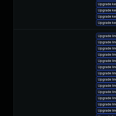
Upgrade ke
Upgrade ke
Upgrade ker
Upgrade ke
Upgrade li
Upgrade li
Upgrade li
Upgrade li
Upgrade li
Upgrade li
Upgrade li
Upgrade li
Upgrade li
Upgrade li
Upgrade li
Upgrade li
Upgrade li