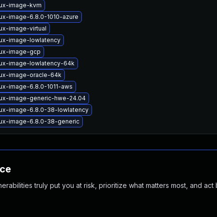
nux-image-kvm
nux-image-6.8.0-1010-azure
ux-image-virtual
nux-image-lowlatency
nux-image-gcp
nux-image-lowlatency-64k
nux-image-oracle-64k
nux-image-6.8.0-1011-aws
nux-image-generic-hwe-24.04
nux-image-6.8.0-38-lowlatency
nux-image-6.8.0-38-generic
nce
abilities truly put you at risk, prioritize what matters most, and act