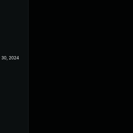
 30, 2024