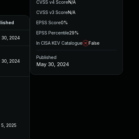
CVSS v4 Score
N/A
CVSS v3 Score
N/A
lished
EPSS Score
0%
EPSS Percentile
29%
 30, 2024
In CISA KEV Catalogue
False
Published
 30, 2024
May 30, 2024
 5, 2025