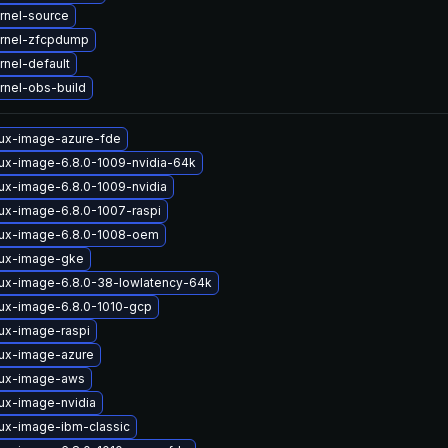
rnel-source
rnel-zfcpdump
nel-default
rnel-obs-build
nux-image-azure-fde
nux-image-6.8.0-1009-nvidia-64k
nux-image-6.8.0-1009-nvidia
nux-image-6.8.0-1007-raspi
nux-image-6.8.0-1008-oem
nux-image-gke
nux-image-6.8.0-38-lowlatency-64k
nux-image-6.8.0-1010-gcp
nux-image-raspi
nux-image-azure
nux-image-aws
nux-image-nvidia
nux-image-ibm-classic