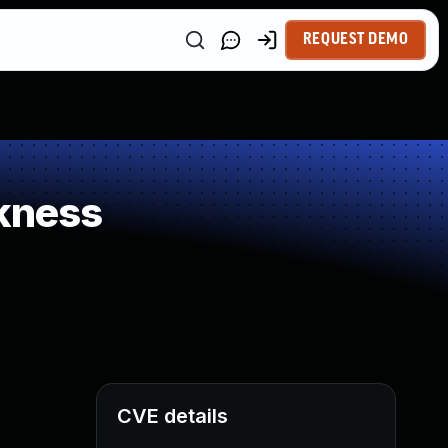
REQUEST DEMO
kness
CVE details