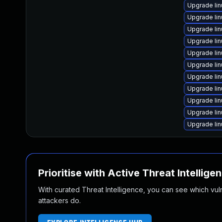
Upgrade li
Upgrade li
Upgrade lin
Upgrade li
Upgrade li
Upgrade li
Upgrade li
Upgrade li
Upgrade li
Upgrade li
Upgrade li
Prioritise with Active Threat Intellige
With curated Threat Intelligence, you can see which vulner
attackers do.