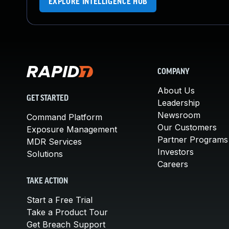
EXPLORE INTELLIGENCE HUB
COMPANY
About Us
GET STARTED
Leadership
Newsroom
Command Platform
Our Customers
Exposure Management
Partner Programs
MDR Services
Investors
Solutions
Careers
TAKE ACTION
Start a Free Trial
Take a Product Tour
Get Breach Support