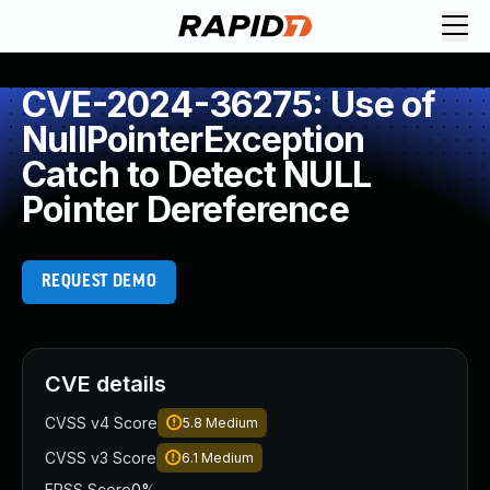
CVE-2024-36275: Use of
NullPointerException
Catch to Detect NULL
Pointer Dereference
REQUEST DEMO
CVE details
CVSS v4 Score
5.8
Medium
CVSS v3 Score
6.1
Medium
EPSS Score
0%