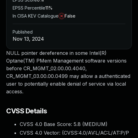
EPSS Percentile
11%
In CISA KEV Catalogue
False
Published
Nov 13, 2024
NULL pointer dereference in some Intel(R)
Optane(TM) PMem Management software versions
before CR_MGMT_02.00.00.4040,
CR_MGMT_03.00.00.0499 may allow a authenticated
user to potentially enable denial of service via local
access.
CVSS Details
CVSS 4.0 Base Score:
5.8
(MEDIUM)
CVSS 4.0 Vector: (
CVSS:4.0/AV:L/AC:L/AT:P/P