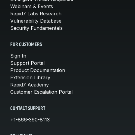
Webinars & Events
Rapid7 Labs Research
Vulnerability Database
Security Fundamentals
FOR CUSTOMERS
Sign In
Support Portal
Product Documentation
Extension Library
Rapid7 Academy
Customer Escalation Portal
CONTACT SUPPORT
+1-866-390-8113