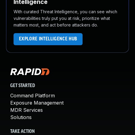
Intelligence
With curated Threat Intelligence, you can see which
vulnerabilities truly put you at risk, prioritize what
matters most, and act before attackers do.
EXPLORE INTELLIGENCE HUB
GET STARTED
Command Platform
Exposure Management
MDR Services
Solutions
TAKE ACTION