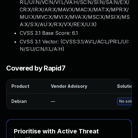
R:L/UI:N/VC:N/VI:L/VA:H/SC:N/SI:N/SA:N/E:X/
CR:X/IR:X/AR:X/MAV:X/MAC:X/MAT:X/MPR:X/
MUI:X/MVC:X/MVI:X/MVA:X/MSC:X/MSI:X/MS
A:X/S:X/AU:X/R:X/V:X/RE:X/U:X
)
CVSS 3.1 Base Score:
6.1
CVSS 3.1 Vector: (
CVSS:3.1/AV:L/AC:L/PR:L/UI:
N/S:U/C:N/I:L/A:H
)
Covered by Rapid7
Product
Vendor Advisory
Solution F
Debian
—
No solutio
Prioritise with Active Threat