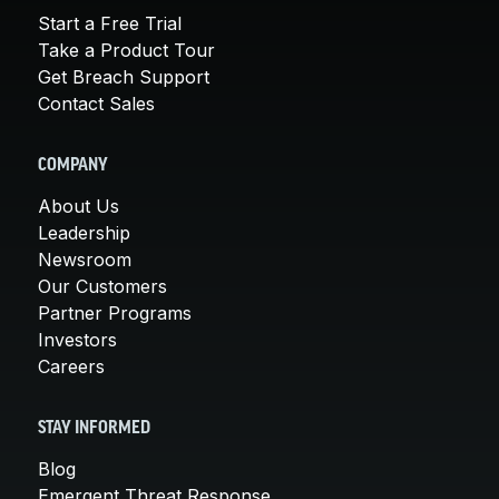
Start a Free Trial
Take a Product Tour
Get Breach Support
Contact Sales
COMPANY
About Us
Leadership
Newsroom
Our Customers
Partner Programs
Investors
Careers
STAY INFORMED
Blog
Emergent Threat Response