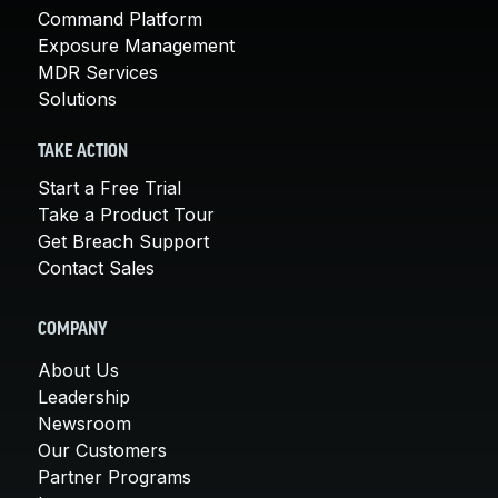
Command Platform
Exposure Management
MDR Services
Solutions
TAKE ACTION
Start a Free Trial
Take a Product Tour
Get Breach Support
Contact Sales
COMPANY
About Us
Leadership
Newsroom
Our Customers
Partner Programs