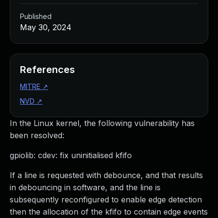
Published
May 30, 2024
References
MITRE
↗
NVD
↗
In the Linux kernel, the following vulnerability has
been resolved:
gpiolib: cdev: fix uninitialised kfifo
If a line is requested with debounce, and that results
in debouncing in software, and the line is
subsequently reconfigured to enable edge detection
then the allocation of the kfifo to contain edge events