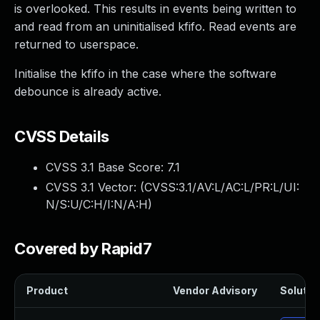
is overlooked. This results in events being written to
and read from an uninitialised kfifo. Read events are
returned to userspace.
Initialise the kfifo in the case where the software
debounce is already active.
CVSS Details
CVSS 3.1 Base Score:
7.1
CVSS 3.1 Vector: (
CVSS:3.1/AV:L/AC:L/PR:L/UI:
N/S:U/C:H/I:N/A:H
)
Covered by Rapid7
Product
Vendor Advisory
Solution