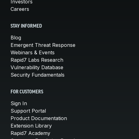
Investors
Careers
STAY INFORMED
Blog
Emergent Threat Response
Webinars & Events
Rapid7 Labs Research
Vulnerability Database
Security Fundamentals
FOR CUSTOMERS
Sign In
Support Portal
Product Documentation
Extension Library
Rapid7 Academy