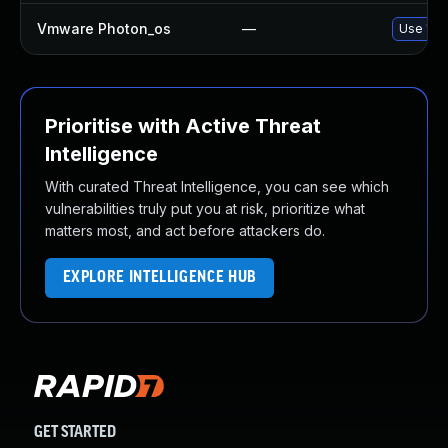
Vmware Photon_os
—
Use 'tdn
Prioritise with Active Threat
Intelligence
With curated Threat Intelligence, you can see which
vulnerabilities truly put you at risk, prioritize what
matters most, and act before attackers do.
EXPLORE INTELLIGENCE HUB
GET STARTED