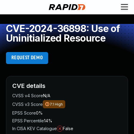
CVE-2024-36898: Use of
Uninitialized Resource
REQUEST DEMO
CVE details
CVSS v4 Score
N/A
CVSS v3 Score
7.1
High
EPSS Score
0%
EPSS Percentile
14%
In CISA KEV Catalogue
False