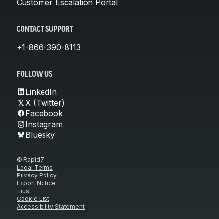
Customer Escalation Portal
CONTACT SUPPORT
+1-866-390-8113
FOLLOW US
LinkedIn
X (Twitter)
Facebook
Instagram
Bluesky
© Rapid7
Legal Terms
Privacy Policy
Export Notice
Trust
Cookie List
Accessibility Statement