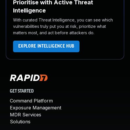
Prioritise with Active Threat
Intelligence
With curated Threat Intelligence, you can see which
vulnerabilities truly put you at risk, prioritize what
matters most, and act before attackers do.
EXPLORE INTELLIGENCE HUB
GET STARTED
Command Platform
Exposure Management
MDR Services
Solutions