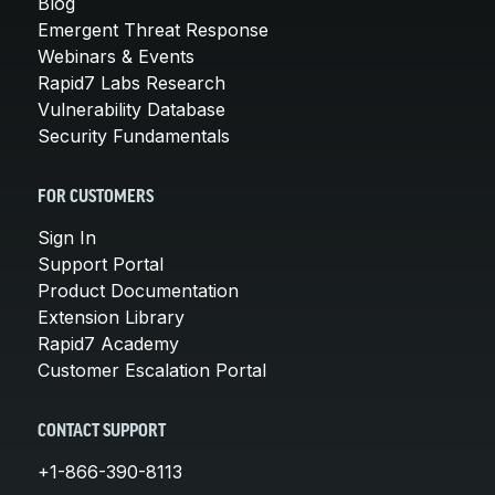
Blog
Emergent Threat Response
Webinars & Events
Rapid7 Labs Research
Vulnerability Database
Security Fundamentals
FOR CUSTOMERS
Sign In
Support Portal
Product Documentation
Extension Library
Rapid7 Academy
Customer Escalation Portal
CONTACT SUPPORT
+1-866-390-8113