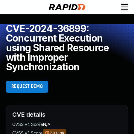
CVE-2024-36899:
Concurrent Execution
using Shared Resource
with Improper
Synchronization
REQUEST DEMO
CVE details
CVSS v4 Score
N/A
CVSS v3 Score
7.0
High