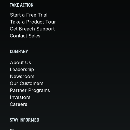
TAKE ACTION
Start a Free Trial
Take a Product Tour
Get Breach Support
Contact Sales
COMPANY
About Us
Leadership
Newsroom
Our Customers
Partner Programs
Investors
Careers
STAY INFORMED