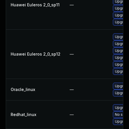
Upgrade
Huawei Euleros 2_0_sp11
—
Upgrade
Upgrade
Upgrade
Upgrade
Upgrade 
Upgrade
Huawei Euleros 2_0_sp12
—
Upgrade
Upgrade
Upgrade
Upgrade
Oracle_linux
—
Upgrade
Upgrade
Redhat_linux
—
No solut
Upgrade