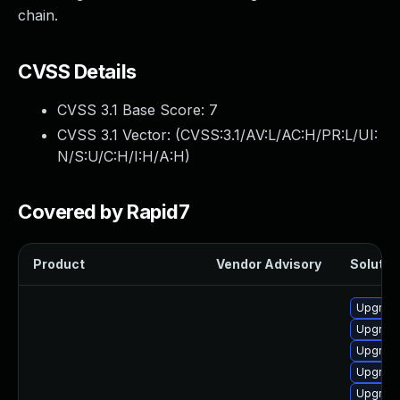
chain.
CVSS Details
CVSS 3.1 Base Score:
7
CVSS 3.1 Vector: (
CVSS:3.1/AV:L/AC:H/PR:L/UI:
N/S:U/C:H/I:H/A:H
)
Covered by Rapid7
Product
Vendor Advisory
Solution
Upgrade 
Upgrade
Upgrade
Upgrade
Upgrade