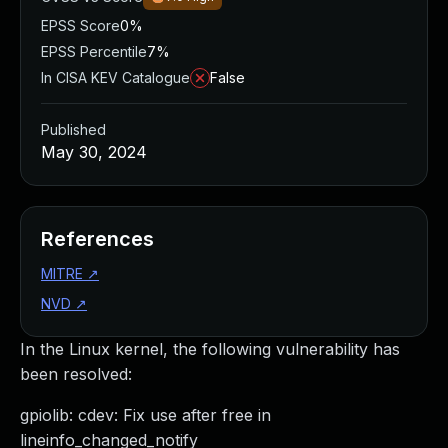
EPSS Score
0%
EPSS Percentile
7%
In CISA KEV Catalogue
False
Published
May 30, 2024
References
MITRE
↗
NVD
↗
In the Linux kernel, the following vulnerability has
been resolved:
gpiolib: cdev: Fix use after free in
lineinfo_changed_notify