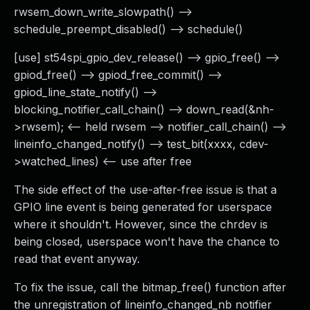
rwsem_down_write_slowpath() -->
schedule_preempt_disabled() --> schedule()
[use] st54spi_gpio_dev_release() --> gpio_free() -->
gpiod_free() --> gpiod_free_commit() -->
gpiod_line_state_notify() -->
blocking_notifier_call_chain() --> down_read(&nh-
>rwsem); <-- held rwsem --> notifier_call_chain() -->
lineinfo_changed_notify() --> test_bit(xxxx, cdev-
>watched_lines) <-- use after free
The side effect of the use-after-free issue is that a
GPIO line event is being generated for userspace
where it shouldn't. However, since the chrdev is
being closed, userspace won't have the chance to
read that event anyway.
To fix the issue, call the bitmap_free() function after
the unregistration of lineinfo_changed_nb notifier