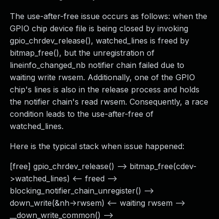
The use-after-free issue occurs as follows: when the
GPIO chip device file is being closed by invoking
gpio_chrdev_release(), watched_lines is freed by
bitmap_free(), but the unregistration of
lineinfo_changed_nb notifier chain failed due to
waiting write rwsem. Additionally, one of the GPIO
chip's lines is also in the release process and holds
the notifier chain's read rwsem. Consequently, a race
condition leads to the use-after-free of
watched_lines.
Here is the typical stack when issue happened:
[free] gpio_chrdev_release() --> bitmap_free(cdev-
>watched_lines) <-- freed -->
blocking_notifier_chain_unregister() -->
down_write(&nh->rwsem) <-- waiting rwsem -->
__down_write_common() -->