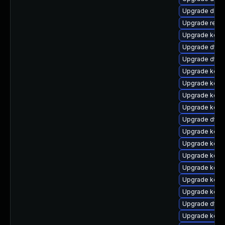
Upgrade dlm
Upgrade reis
Upgrade kerne
Upgrade dtb
Upgrade dtb-
Upgrade kerne
Upgrade kern
Upgrade kerne
Upgrade kern
Upgrade dtb-
Upgrade kern
Upgrade kern
Upgrade kerne
Upgrade kern
Upgrade kern
Upgrade kerne
Upgrade dtb
Upgrade kerne