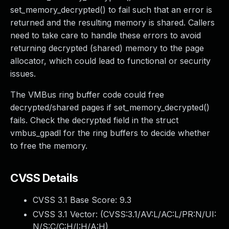
set_memory_decrypted() to fail such that an error is
returned and the resulting memory is shared. Callers
need to take care to handle these errors to avoid
returning decrypted (shared) memory to the page
allocator, which could lead to functional or security
issues.
The VMBus ring buffer code could free
decrypted/shared pages if set_memory_decrypted()
fails. Check the decrypted field in the struct
vmbus_gpadl for the ring buffers to decide whether
to free the memory.
CVSS Details
CVSS 3.1 Base Score:
9.3
CVSS 3.1 Vector: (
CVSS:3.1/AV:L/AC:L/PR:N/UI:
N/S:C/C:H/I:H/A:H
)