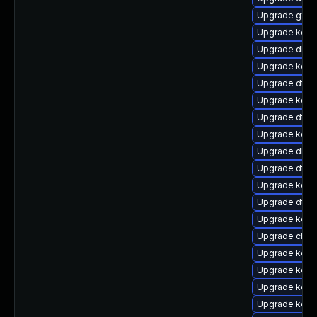
Upgrade gfs
Upgrade kern
Upgrade dlm-
Upgrade kern
Upgrade dtb
Upgrade kern
Upgrade dtb-h
Upgrade kerne
Upgrade dlm-
Upgrade dtb-
Upgrade kern
Upgrade dtb-
Upgrade kern
Upgrade clus
Upgrade kern
Upgrade kerne
Upgrade kern
Upgrade kern