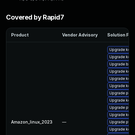
Covered by Rapid7
Product
Vendor Advisory
Solution File
Upgrade kerne
Upgrade kern
Upgrade bpft
Upgrade kern
Upgrade kerne
Upgrade kerne
Upgrade perf
Upgrade kern
Upgrade pyth
Upgrade kerne
Amazon_linux_2023
—
Upgrade pyth
Upgrade kern