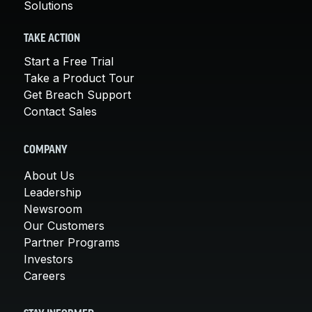
Solutions
TAKE ACTION
Start a Free Trial
Take a Product Tour
Get Breach Support
Contact Sales
COMPANY
About Us
Leadership
Newsroom
Our Customers
Partner Programs
Investors
Careers