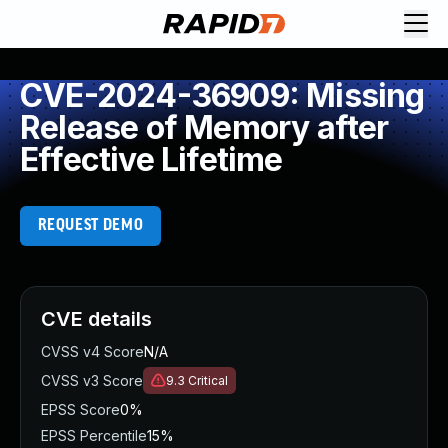
CVE-2024-36909: Missing
Release of Memory after
Effective Lifetime
REQUEST DEMO
CVE details
CVSS v4 Score
N/A
CVSS v3 Score
9.3
Critical
EPSS Score
0%
EPSS Percentile
15%