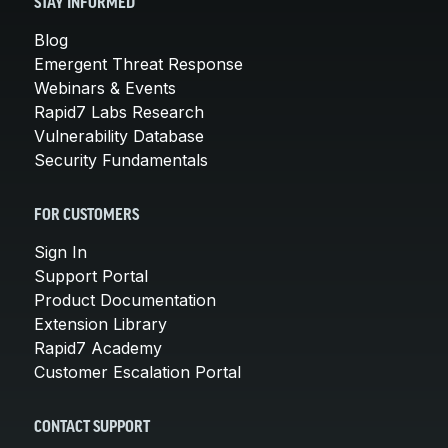
STAY INFORMED
Blog
Emergent Threat Response
Webinars & Events
Rapid7 Labs Research
Vulnerability Database
Security Fundamentals
FOR CUSTOMERS
Sign In
Support Portal
Product Documentation
Extension Library
Rapid7 Academy
Customer Escalation Portal
CONTACT SUPPORT