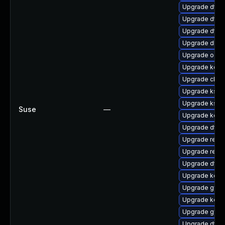
Upgrade dtb-a
Upgrade dtb-
Upgrade dtb-
Upgrade dlm-
Upgrade ocfs
Upgrade kerne
Upgrade clus
Upgrade kself
Upgrade kself
Suse
—
Upgrade kern
Upgrade dtb-
Upgrade reise
Upgrade reis
Upgrade dtb-n
Upgrade kern
Upgrade gfs2
Upgrade kern
Upgrade gfs2
Upgrade dtb-x