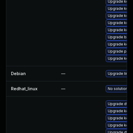
Upgrade kern
Upgrade kerne
Upgrade kern
Upgrade kern
Upgrade kern
Upgrade bpft
Upgrade kerne
Upgrade perf
Upgrade kerne
Debian
—
Upgrade linux
Redhat_linux
—
No solution ex
Upgrade dtb
Upgrade kerne
Upgrade kern
Upgrade kern
Upgrade dtb