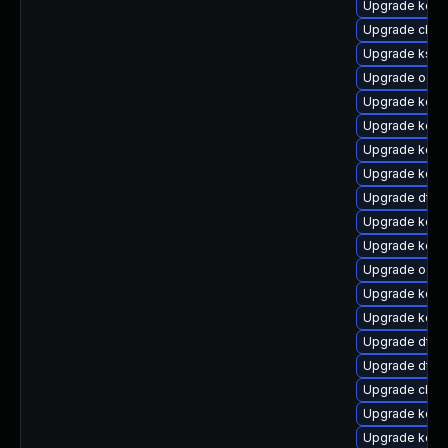
Upgrade kerne
Upgrade clus
Upgrade ksel
Upgrade ocfs
Upgrade kern
Upgrade kerne
Upgrade kerne
Upgrade kerne
Upgrade dtb-
Upgrade kern
Upgrade kerne
Upgrade ocfs
Upgrade kerne
Upgrade kern
Upgrade dtb-
Upgrade dtb-
Upgrade clus
Upgrade kerne
Upgrade kern