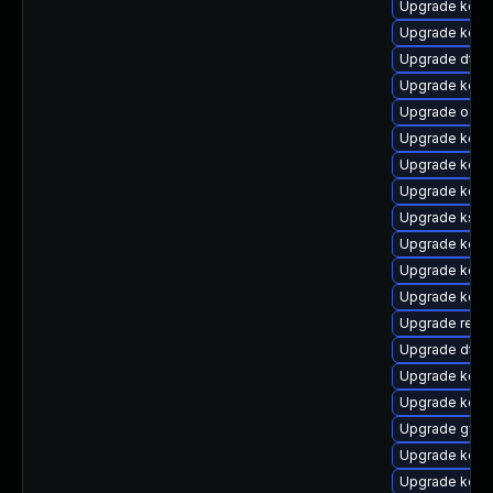
Upgrade kern
Upgrade kerne
Upgrade dtb-m
Upgrade kerne
Upgrade ocf
Upgrade kern
Upgrade kerne
Upgrade kerne
Upgrade ksel
Upgrade kerne
Upgrade kerne
Upgrade kern
Upgrade reise
Upgrade dtb-
Upgrade kern
Upgrade kerne
Upgrade gfs2
Upgrade kerne
Upgrade kerne