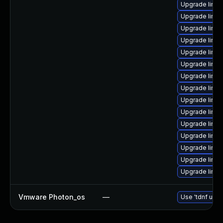
Upgrade linux
Upgrade linux
Upgrade linux
Upgrade linu
Upgrade linux
Upgrade linu
Upgrade linu
Upgrade linux
Upgrade linux
Upgrade linu
Upgrade linu
Upgrade linu
Upgrade linux
Upgrade linux
Upgrade linu
Vmware Photon_os
—
Use 'tdnf upda