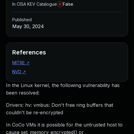
In CISA KEV Catalogue
False
Published
May 30, 2024
References
MITRE
↗
NVD
↗
In the Linux kernel, the following vulnerability has
been resolved:
Drivers: hv: vmbus: Don't free ring buffers that
couldn't be re-encrypted
In CoCo VMs it is possible for the untrusted host to
cause set_memory_encrypted() or