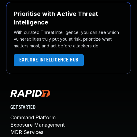
Prioritise with Active Threat
Intelligence
With curated Threat Intelligence, you can see which
vulnerabilities truly put you at risk, prioritize what
matters most, and act before attackers do.
EXPLORE INTELLIGENCE HUB
GET STARTED
Command Platform
Exposure Management
MDR Services