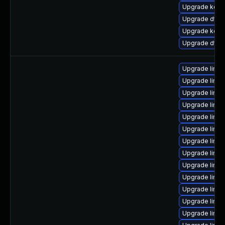
Upgrade kerne
Upgrade dtb-a
Upgrade kern
Upgrade dtb-
Upgrade linux
Upgrade linux
Upgrade linux
Upgrade linux
Upgrade linu
Upgrade linux
Upgrade linux
Upgrade linu
Upgrade linux
Upgrade linu
Upgrade linu
Upgrade linux
Upgrade linu