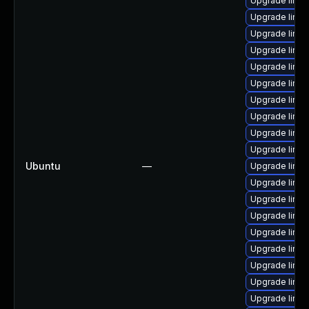
Upgrade linux
Upgrade linu
Upgrade linu
Upgrade linu
Upgrade linux
Upgrade linux
Upgrade linux
Upgrade linu
Upgrade linux
Upgrade linu
Ubuntu
—
Upgrade linux
Upgrade linux
Upgrade linux
Upgrade linux
Upgrade linux
Upgrade linux
Upgrade linux
Upgrade linu
Upgrade linu