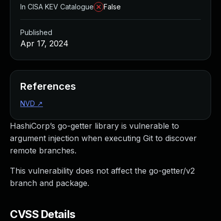
In CISA KEV Catalogue
False
Published
Apr 17, 2024
References
NVD
↗
HashiCorp’s go-getter library is vulnerable to
argument injection when executing Git to discover
remote branches.
This vulnerability does not affect the go-getter/v2
branch and package.
CVSS Details