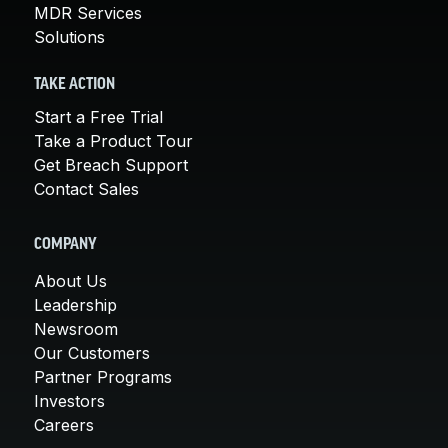
MDR Services
Solutions
TAKE ACTION
Start a Free Trial
Take a Product Tour
Get Breach Support
Contact Sales
COMPANY
About Us
Leadership
Newsroom
Our Customers
Partner Programs
Investors
Careers