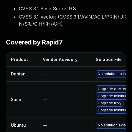
CVSS 3.1 Base Score:
9.8
CVSS 3.1 Vector: (
CVSS:3.1/AV:N/AC:L/PR:N/UI:
N/S:U/C:H/I:H/A:H
)
Covered by Rapid7
Product
Vendor Advisory
Solution File
Debian
—
No solution exists
Upgrade docker-ma
Upgrade minikube
Suse
—
Upgrade trivy
Upgrade minikube-
Ubuntu
—
No solution exists