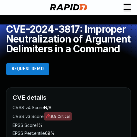
CVE-2024-3817: Improper
Neutralization of Argument
Delimiters in a Command
REQUEST DEMO
CVE details
CVSS v4 Score
N/A
CVSS v3 Score
9.8
Critical
EPSS Score
1%
EPSS Percentile
68%