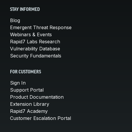
STAY INFORMED
Blog
Emergent Threat Response
Webinars & Events
Rapid7 Labs Research
Vulnerability Database
Security Fundamentals
FOR CUSTOMERS
Sign In
Support Portal
Product Documentation
Extension Library
Rapid7 Academy
Customer Escalation Portal