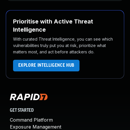
Prioritise with Active Threat
Intelligence
With curated Threat Intelligence, you can see which
vulnerabilities truly put you at risk, prioritize what
matters most, and act before attackers do.
EXPLORE INTELLIGENCE HUB
GET STARTED
Command Platform
Exposure Management