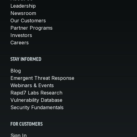
Leadership
Newsroom
Our Customers
Partner Programs
Investors
Careers
STAY INFORMED
Blog
Emergent Threat Response
Webinars & Events
Rapid7 Labs Research
Vulnerability Database
Security Fundamentals
FOR CUSTOMERS
Sign In