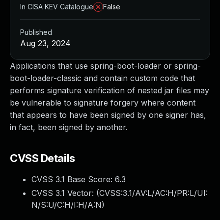
In CISA KEV Catalogue
False
Published
Aug 23, 2024
Applications that use spring-boot-loader or spring-
boot-loader-classic and contain custom code that
performs signature verification of nested jar files may
be vulnerable to signature forgery where content
that appears to have been signed by one signer has,
in fact, been signed by another.
CVSS Details
CVSS 3.1 Base Score:
6.3
CVSS 3.1 Vector: (
CVSS:3.1/AV:L/AC:H/PR:L/UI:
N/S:U/C:H/I:H/A:N
)