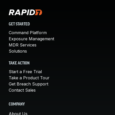
GET STARTED
Command Platform
Exposure Management
MDR Services
Solutions
TAKE ACTION
Start a Free Trial
Take a Product Tour
Get Breach Support
Contact Sales
COMPANY
About Us