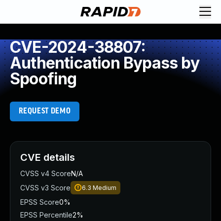
CVE-2024-38807:
Authentication Bypass by
Spoofing
REQUEST DEMO
CVE details
CVSS v4 Score
N/A
CVSS v3 Score
6.3
Medium
EPSS Score
0%
EPSS Percentile
2%