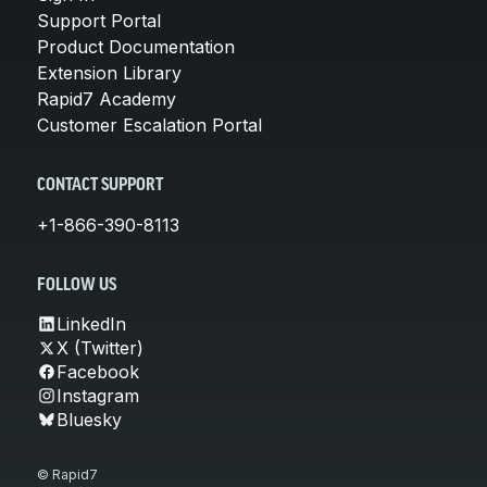
Support Portal
Product Documentation
Extension Library
Rapid7 Academy
Customer Escalation Portal
CONTACT SUPPORT
+1-866-390-8113
FOLLOW US
LinkedIn
X (Twitter)
Facebook
Instagram
Bluesky
© Rapid7