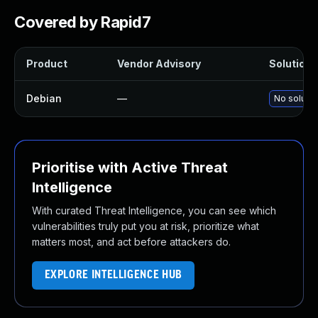
Covered by Rapid7
Product
Vendor Advisory
Solution F
Debian
—
No solutio
Prioritise with Active Threat
Intelligence
With curated Threat Intelligence, you can see which
vulnerabilities truly put you at risk, prioritize what
matters most, and act before attackers do.
EXPLORE INTELLIGENCE HUB