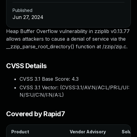
Published
Jun 27, 2024
Heap Buffer Overflow vulnerability in zziplib v0.13.77
allows attackers to cause a denial of service via the
__zzip_parse_root_directory() function at /zzip/zip.c.
CVSS Details
CVSS 3.1 Base Score:
4.3
CVSS 3.1 Vector: (
CVSS:3.1/AV:N/AC:L/PR:L/UI:
N/S:U/C:N/I:N/A:L
)
Covered by Rapid7
Product
Vendor Advisory
Solutio