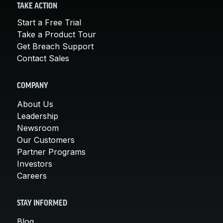
TAKE ACTION
Start a Free Trial
Take a Product Tour
Get Breach Support
Contact Sales
COMPANY
About Us
Leadership
Newsroom
Our Customers
Partner Programs
Investors
Careers
STAY INFORMED
Blog