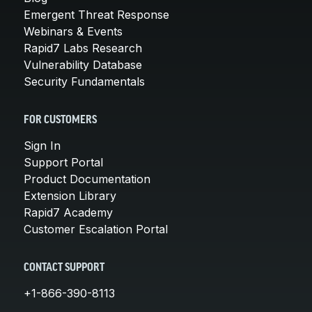
Emergent Threat Response
Webinars & Events
Rapid7 Labs Research
Vulnerability Database
Security Fundamentals
FOR CUSTOMERS
Sign In
Support Portal
Product Documentation
Extension Library
Rapid7 Academy
Customer Escalation Portal
CONTACT SUPPORT
+1-866-390-8113