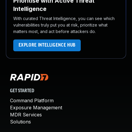
Prioritise with Active Threat
Intelligence
With curated Threat Intelligence, you can see which
vulnerabilities truly put you at risk, prioritize what
matters most, and act before attackers do.
EXPLORE INTELLIGENCE HUB
GET STARTED
Command Platform
Exposure Management
MDR Services
Solutions