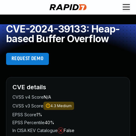
CVE-2024-39133: Heap-
based Buffer Overflow
REQUEST DEMO
CVE details
CVSS v4 Score
N/A
CVSS v3 Score
4.3
Medium
EPSS Score
1%
EPSS Percentile
40%
In CISA KEV Catalogue
False