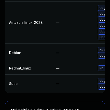
Upgrad
Upgrade
Upgrad
Amazon_linux_2023
—
Upgrad
Upgrad
Upgrad
No solu
Debian
—
Upgrad
Redhat_linux
—
No solu
Upgrad
Suse
—
Upgrad