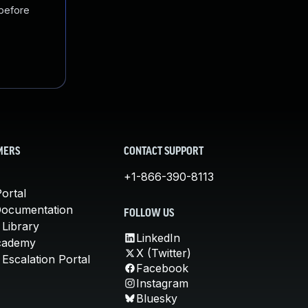
 before
MERS
CONTACT SUPPORT
+1-866-390-8113
ortal
Documentation
FOLLOW US
 Library
LinkedIn
cademy
X (Twitter)
Escalation Portal
Facebook
Instagram
Bluesky