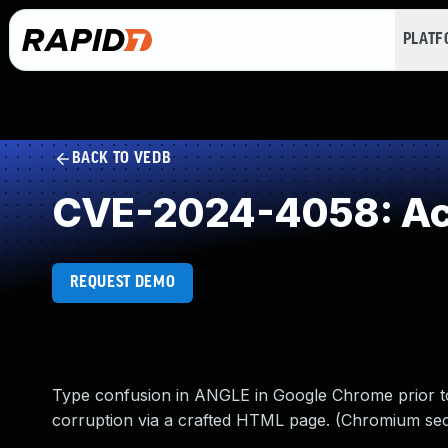
PLAT
BACK TO VEDB
CVE-2024-4058: Acc
REQUEST DEMO
Type confusion in ANGLE in Google Chrome prior to 
corruption via a crafted HTML page. (Chromium securi