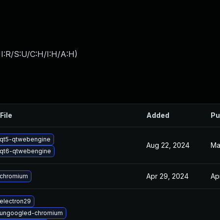
I:R/S:U/C:H/I:H/A:H
)
File
Added
Pu
qt5-qtwebengine
Aug 22, 2024
Ma
qt6-qtwebengine
Apr 29, 2024
Ap
 chromium
electron29
 ungoogled-chromium