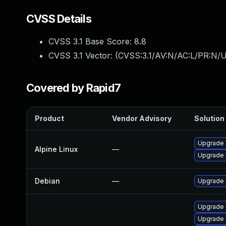
CVSS Details
CVSS 3.1 Base Score:
8.8
CVSS 3.1 Vector: (
CVSS:3.1/AV:N/AC:L/PR:N/U
Covered by Rapid7
Product
Vendor Advisory
Solution 
Upgrade 
Alpine Linux
—
Upgrade 
Debian
—
Upgrade
Upgrade 
Upgrade