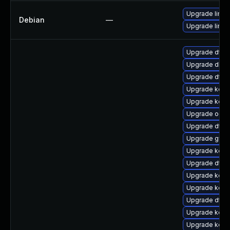
Upgrade linux-
Debian
—
Upgrade linux
Upgrade dtb
Upgrade dlm-
Upgrade dtb-n
Upgrade kern
Upgrade kerne
Upgrade ocfs
Upgrade dtb-a
Upgrade gfs2
Upgrade kern
Upgrade dtb-
Upgrade kern
Upgrade kerne
Upgrade dtb-
Upgrade kerne
Upgrade kerne