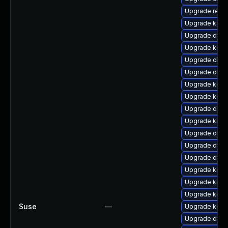
Upgrade reis
Upgrade ksel
Upgrade dtb-
Upgrade kerne
Upgrade clus
Upgrade dtb-
Upgrade kerne
Upgrade kern
Upgrade dlm-
Upgrade kern
Upgrade dtb-
Upgrade dtb-a
Upgrade dtb-
Upgrade kern
Upgrade kern
Upgrade kern
Suse
—
Upgrade kern
Upgrade dtb-