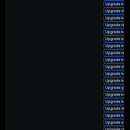
Upgrade kerne
Upgrade dtb-
Upgrade kern
Upgrade reis
Upgrade kerne
Upgrade kerne
Upgrade kerne
Upgrade reise
Upgrade kself
Upgrade dlm-
Upgrade kerne
Upgrade kerne
Upgrade gfs2
Upgrade kern
Upgrade kerne
Upgrade dtb-
Upgrade kself
Upgrade ocfs
Upgrade clus