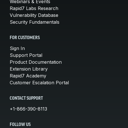
Webinars & Events
Rapid7 Labs Research
Vulnerability Database
Security Fundamentals
FOR CUSTOMERS
Sign In
Support Portal
Product Documentation
Extension Library
Rapid7 Academy
Customer Escalation Portal
CONTACT SUPPORT
+1-866-390-8113
FOLLOW US