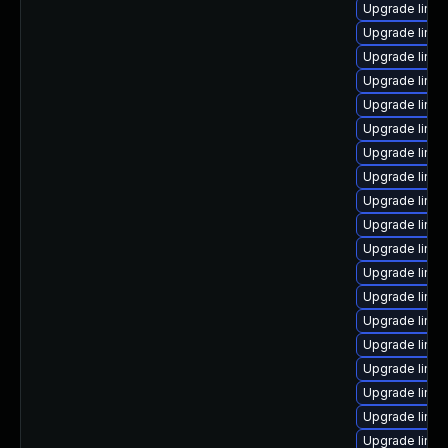
Upgrade linux
Upgrade linux
Upgrade linux
Upgrade linu
Upgrade linux
Upgrade linux
Upgrade linux
Upgrade linux
Upgrade linu
Upgrade linu
Upgrade linux
Upgrade linu
Upgrade linu
Upgrade linu
Upgrade linux
Upgrade linux
Upgrade linux
Upgrade linu
Upgrade linux