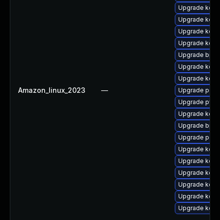
Upgrade kern
Upgrade kerne
Upgrade kern
Upgrade kern
Upgrade bpft
Upgrade kerne
Upgrade kern
Amazon_linux_2023
—
Upgrade perf
Upgrade pyth
Upgrade kern
Upgrade bpft
Upgrade perf
Upgrade kerne
Upgrade kern
Upgrade kerne
Upgrade kerne
Upgrade kern
Upgrade kern