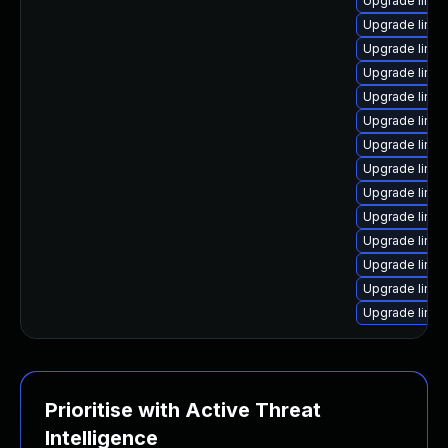
Upgrade linux
Upgrade linu
Upgrade linux
Upgrade linux
Upgrade linux
Upgrade linux
Upgrade linu
Upgrade linu
Upgrade linu
Upgrade linu
Upgrade linu
Upgrade linu
Upgrade linux
Upgrade linux
Prioritise with Active Threat
Intelligence