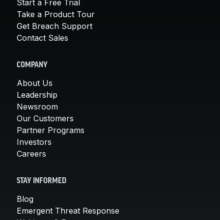
Start a Free Trial
Take a Product Tour
Get Breach Support
Contact Sales
COMPANY
About Us
Leadership
Newsroom
Our Customers
Partner Programs
Investors
Careers
STAY INFORMED
Blog
Emergent Threat Response