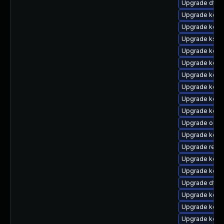
Upgrade dtb-
Upgrade kern
Upgrade kern
Upgrade ksel
Upgrade kerne
Upgrade kerne
Upgrade kerne
Upgrade kerne
Upgrade kerne
Upgrade kerne
Upgrade ocf
Upgrade kern
Upgrade reise
Upgrade kern
Upgrade kerne
Upgrade dtb-x
Upgrade kern
Upgrade kern
Upgrade kern