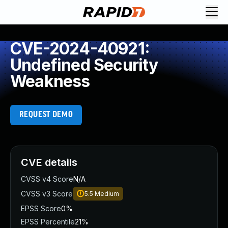
CVE-2024-40921:
Undefined Security
Weakness
REQUEST DEMO
CVE details
CVSS v4 Score
N/A
CVSS v3 Score
5.5
Medium
EPSS Score
0%
EPSS Percentile
21%