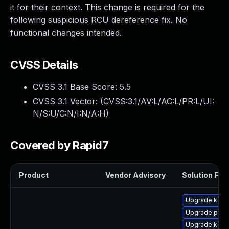
it for their context. This change is required for the
following suspicious RCU dereference fix. No
functional changes intended.
CVSS Details
CVSS 3.1 Base Score:
5.5
CVSS 3.1 Vector: (
CVSS:3.1/AV:L/AC:L/PR:L/UI:
N/S:U/C:N/I:N/A:H
)
Covered by Rapid7
Product
Vendor Advisory
Solution File
Upgrade kerne
Upgrade pyth
Upgrade kerne