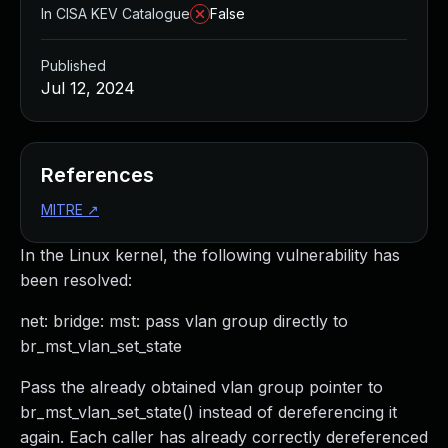
In CISA KEV Catalogue
False
Published
Jul 12, 2024
References
MITRE
↗
In the Linux kernel, the following vulnerability has
been resolved:
net: bridge: mst: pass vlan group directly to
br_mst_vlan_set_state
Pass the already obtained vlan group pointer to
br_mst_vlan_set_state() instead of dereferencing it
again. Each caller has already correctly dereferenced