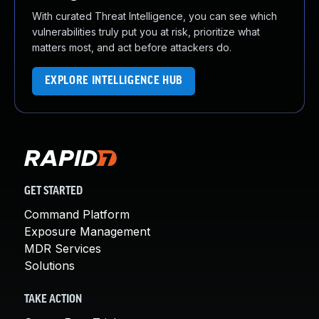
With curated Threat Intelligence, you can see which
vulnerabilities truly put you at risk, prioritize what
matters most, and act before attackers do.
EXPLORE INTELLIGENCE HUB
GET STARTED
Command Platform
Exposure Management
MDR Services
Solutions
TAKE ACTION