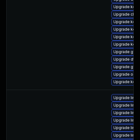
Upgrade kern
Upgrade clus
Upgrade kern
Upgrade kern
Upgrade kern
Upgrade kerne
Upgrade gfs
Upgrade dtb
Upgrade gfs2
Upgrade ocfs
Upgrade kerne
Upgrade linux
Upgrade linu
Upgrade linu
Upgrade linux
Upgrade linux
Upgrade linu