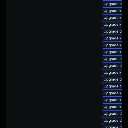
Upgrade dtb-
Upgrade kern
Upgrade kern
Upgrade kerne
Upgrade dtb
Upgrade kerne
Upgrade kern
Upgrade kerne
Upgrade dtb-m
Upgrade dtb
Upgrade kern
Upgrade dtb-h
Upgrade clus
Upgrade kern
Upgrade kerne
Upgrade kern
Upgrade dtb-
Upgrade dtb
Upgrade dlm