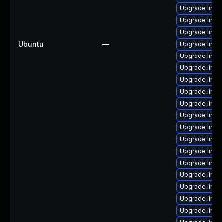
Upgrade linu
Upgrade linux
Upgrade linux
Ubuntu
—
Upgrade linu
Upgrade linux
Upgrade linux
Upgrade linu
Upgrade linux
Upgrade linux
Upgrade linux
Upgrade linux
Upgrade linu
Upgrade linu
Upgrade linu
Upgrade linu
Upgrade linu
Upgrade linux
Upgrade linux