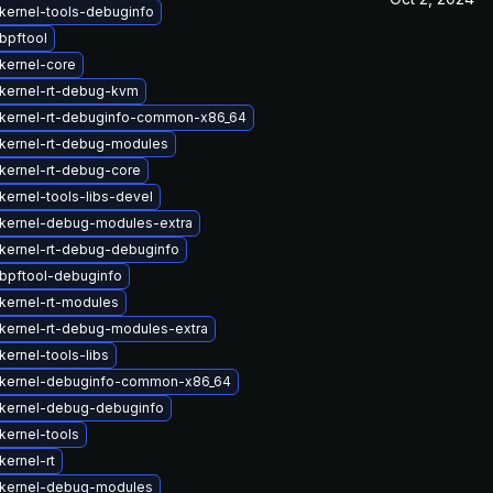
kernel-tools-debuginfo
bpftool
kernel-core
kernel-rt-debug-kvm
kernel-rt-debuginfo-common-x86_64
kernel-rt-debug-modules
kernel-rt-debug-core
kernel-tools-libs-devel
kernel-debug-modules-extra
kernel-rt-debug-debuginfo
bpftool-debuginfo
kernel-rt-modules
kernel-rt-debug-modules-extra
ernel-tools-libs
kernel-debuginfo-common-x86_64
kernel-debug-debuginfo
kernel-tools
kernel-rt
kernel-debug-modules