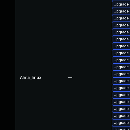
Upgrade 
Upgrade 
Upgrade 
Upgrade 
Upgrade 
Upgrade 
Upgrade 
Upgrade 
Upgrade 
Upgrade 
Upgrade 
Alma_linux
—
Upgrade 
Upgrade 
Upgrade 
Upgrade 
Upgrade 
Upgrade 
Upgrade r
Upgrade 