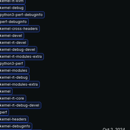
kernel-rt-kvm
kernel-debug
python3-perf-debuginfo
perf-debuginfo
kernel-cross-headers
kernel-devel
kernel-rt-devel
kernel-debug-devel
kernel-rt-modules-extra
python3-perf
kernel-modules
kernel-rt-debug
kernel-modules-extra
kernel
kernel-rt-core
kernel-rt-debug-devel
perf
kernel-headers
kernel-debuginfo
Oct 2, 2024