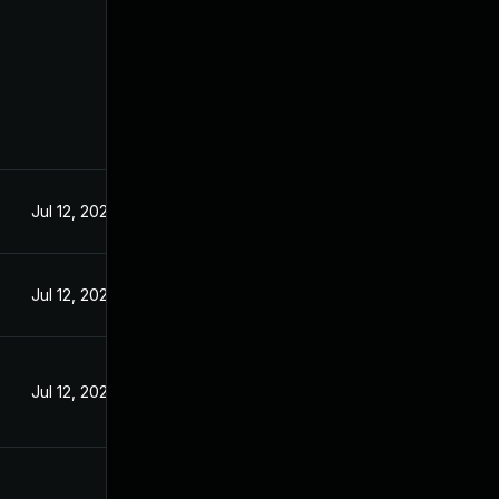
Jul 12, 2024
Jul 12, 2024
Jul 12, 2024