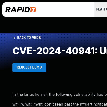
PLAT
BACK TO VEDB
CVE-2024-40941: Un
REQUEST DEMO
In the Linux kernel, the following vulnerability has 
wifi: iwlwifi: mvm: don't read past the mfuart notifca