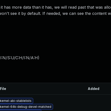
 it has more data than it has, we will read past that was all
won't see it by default. If needed, we can see the content wi
I:N/S:U/C:H/I:N/A:H
)
File
Added
ernel-abi-stablelists
kernel-64k-debug-devel-matched