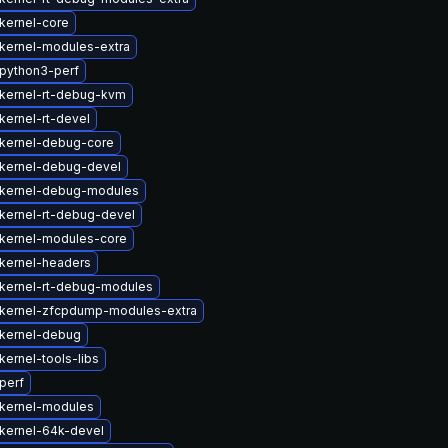
kernel-core
kernel-modules-extra
python3-perf
kernel-rt-debug-kvm
kernel-rt-devel
kernel-debug-core
kernel-debug-devel
kernel-debug-modules
kernel-rt-debug-devel
kernel-modules-core
kernel-headers
kernel-rt-debug-modules
kernel-zfcpdump-modules-extra
kernel-debug
ernel-tools-libs
perf
kernel-modules
kernel-64k-devel