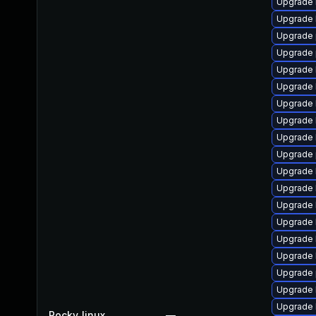
Upgrade 
Upgrade 
Upgrade 
Upgrade 
Upgrade 
Upgrade 
Upgrade 
Upgrade 
Upgrade 
Upgrade 
Upgrade 
Upgrade 
Upgrade 
Upgrade 
Upgrade 
Upgrade 
Upgrade 
Upgrade 
Upgrade 
Rocky_linux
—