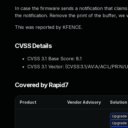
In case the firmware sends a notification that claims
the notification. Remove the print of the buffer, we 
This was reported by KFENCE.
CVSS Details
CVSS 3.1 Base Score:
8.1
CVSS 3.1 Vector: (
CVSS:3.1/AV:A/AC:L/PR:N/U
Covered by Rapid7
Product
Vendor Advisory
Solution 
Upgrade k
Upgrade 