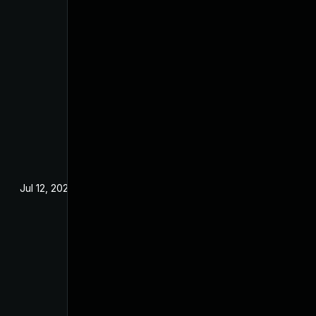
Jul 12, 2024