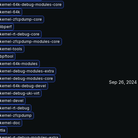
kernel-64k-debug-modules-core
kernel-64k
kernel-zfcpdump-core
libperf
kernel-rt-debug-core
kernel-zfcpdump-modules-core
kernel-tools
bpftool
kernel-64k-modules
kernel-debug-modules-extra
kernel-debug-modules-core
Sep 26, 2024
kernel-64k-debug-devel
kernel-debug-uki-virt
kernel-devel
kernel-rt-debug
kernel-zfcpdump
kernel-doc
tla
kernel-rt-debug-modules-extra