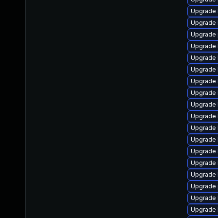
Upgrade 
Upgrade 
Upgrade 
Upgrade 
Upgrade 
Upgrade 
Upgrade 
Upgrade 
Upgrade 
Upgrade 
Upgrade 
Upgrade 
Upgrade 
Upgrade 
Upgrade k
Upgrade 
Upgrade 
Upgrade 