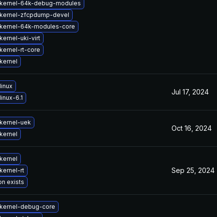
kernel-64k-debug-modules
kernel-zfcpdump-devel
kernel-64k-modules-core
ernel-uki-virt
kernel-rt-core
kernel
linux
Jul 17, 2024
inux-6.1
kernel-uek
Oct 16, 2024
kernel
kernel
Sep 25, 2024
kernel-rt
on exists
kernel-debug-core