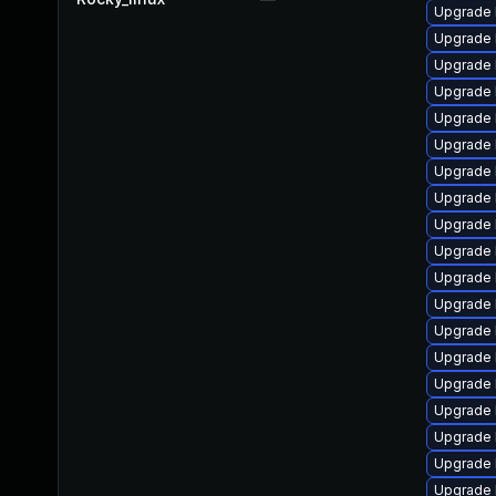
Upgrade 
Upgrade 
Upgrade 
Upgrade 
Upgrade 
Upgrade 
Upgrade 
Upgrade 
Upgrade 
Upgrade 
Upgrade 
Upgrade 
Upgrade 
Upgrade k
Upgrade 
Upgrade 
Upgrade 
Upgrade 
Upgrade 