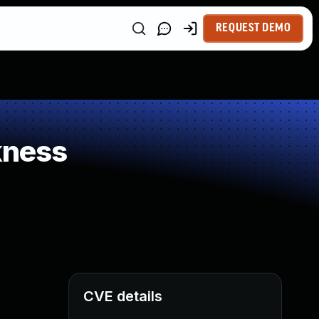
REQUEST DEMO
kness
CVE details