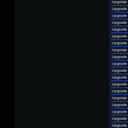
Upgrade 
Upgrade 
Upgrade 
Upgrade 
Upgrade 
Upgrade 
Upgrade 
Upgrade 
Upgrade 
Upgrade 
Upgrade 
Upgrade 
Upgrade 
Upgrade 
Upgrade 
Upgrade 
Upgrade 
Upgrade 
Upgrade 