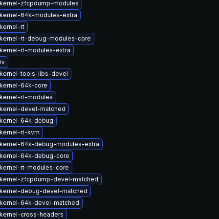
kernel-zfcpdump-modules
kernel-64k-modules-extra
kernel-rt
kernel-rt-debug-modules-core
kernel-rt-modules-extra
rv
kernel-tools-libs-devel
kernel-64k-core
kernel-rt-modules
kernel-devel-matched
kernel-64k-debug
kernel-rt-kvm
kernel-64k-debug-modules-extra
kernel-64k-debug-core
kernel-rt-modules-core
kernel-zfcpdump-devel-matched
kernel-debug-devel-matched
kernel-64k-devel-matched
kernel-cross-headers