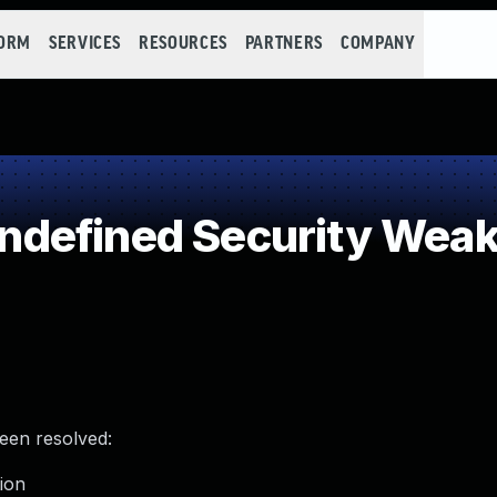
FORM
SERVICES
RESOURCES
PARTNERS
COMPANY
defined Security Wea
been resolved:
tion