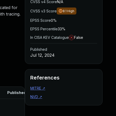
CVSS v4 Score
N/A
ocated for
CVSS v3 Score
8.1
High
th tracing.
EPSS Score
0%
EPSS Percentile
33%
In CISA KEV Catalogue
False
Published
Jul 12, 2024
References
MITRE
↗
Published
NVD
↗