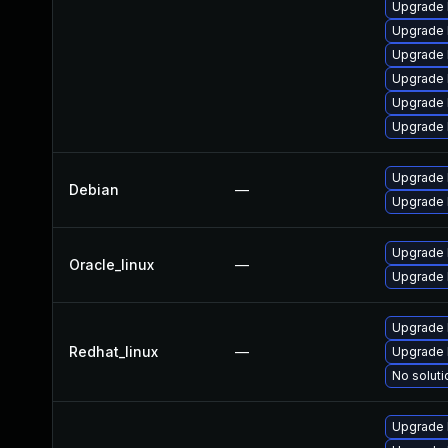
Upgrade 
Upgrade 
Upgrade 
Upgrade k
Upgrade 
Upgrade 
Upgrade 
Debian
—
Upgrade l
Upgrade 
Oracle_linux
—
Upgrade 
Upgrade 
Redhat_linux
—
Upgrade 
No soluti
Upgrade 