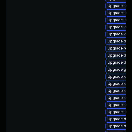
Upgrade kerne
Upgrade kern
Upgrade kerne
Upgrade ker
Upgrade kern
Upgrade dtb-
Upgrade reis
Upgrade dtb-
Upgrade dlm-
Upgrade gfs2
Upgrade kern
Upgrade kerne
Upgrade kern
Upgrade kerne
Upgrade kerne
Upgrade kern
Upgrade dtb-
Upgrade dtb-a