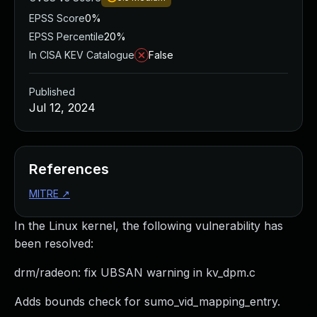
EPSS Score
0%
EPSS Percentile
20%
In CISA KEV Catalogue
False
Published
Jul 12, 2024
References
MITRE
↗
In the Linux kernel, the following vulnerability has
been resolved:
drm/radeon: fix UBSAN warning in kv_dpm.c
Adds bounds check for sumo_vid_mapping_entry.