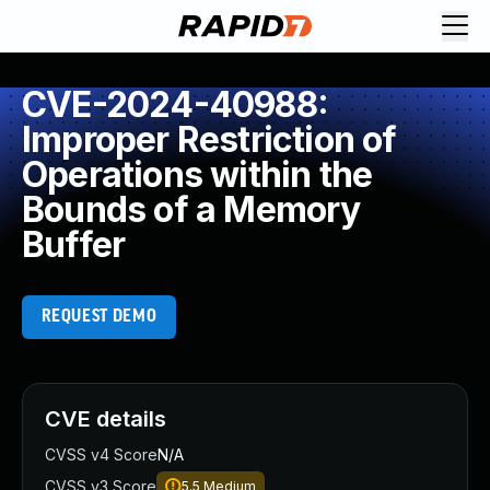
CVE-2024-40988:
Improper Restriction of
Operations within the
Bounds of a Memory
Buffer
REQUEST DEMO
CVE details
CVSS v4 Score
N/A
CVSS v3 Score
5.5
Medium