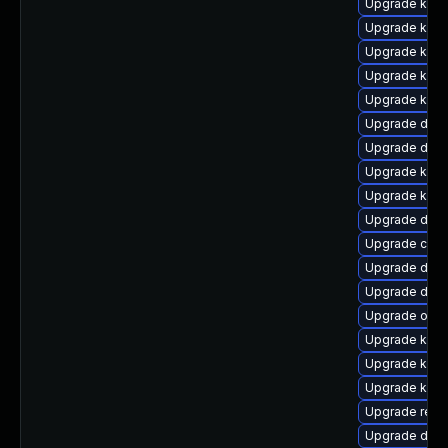
Upgrade ksel
Upgrade kerne
Upgrade kern
Upgrade kerne
Upgrade kern
Upgrade dtb-
Upgrade dtb-
Upgrade kerne
Upgrade kern
Upgrade dlm
Upgrade clu
Upgrade dlm-
Upgrade dtb-
Upgrade ocf
Upgrade kern
Upgrade kern
Upgrade kerne
Upgrade reis
Upgrade dtb-