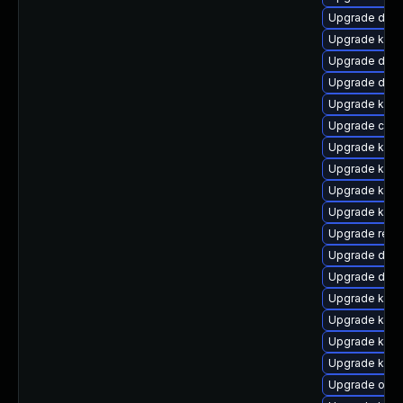
Upgrade dtb-h
Upgrade kern
Upgrade dtb-
Upgrade dtb-
Upgrade kern
Upgrade clus
Upgrade kern
Upgrade kern
Upgrade kern
Upgrade kern
Upgrade reis
Upgrade dlm
Upgrade dtb
Upgrade kern
Upgrade kern
Upgrade kern
Upgrade kerne
Upgrade ocf