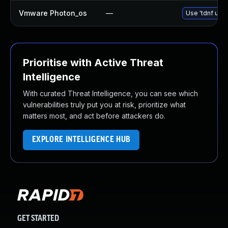
Vmware Photon_os
—
Use 'tdnf upda
Prioritise with Active Threat
Intelligence
With curated Threat Intelligence, you can see which
vulnerabilities truly put you at risk, prioritize what
matters most, and act before attackers do.
EXPLORE INTELLIGENCE HUB
GET STARTED