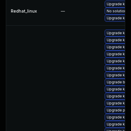
Upgrade kerne
Redhat_linux
—
No solution ex
Upgrade kern
Upgrade ker
Upgrade kern
Upgrade kern
Upgrade kern
Upgrade kern
Upgrade kern
Upgrade kern
Upgrade bpft
Upgrade kern
Upgrade kern
Upgrade kern
Upgrade perf
Upgrade kern
Upgrade kern