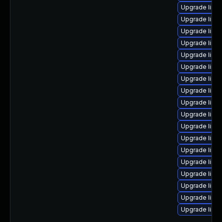
Upgrade linu
Upgrade linu
Upgrade linu
Upgrade linu
Upgrade linux
Upgrade linu
Upgrade linux
Upgrade linux
Upgrade linux
Upgrade linux
Upgrade linu
Upgrade linu
Upgrade linux
Upgrade linu
Upgrade linu
Upgrade linux
Upgrade linu
Upgrade linux