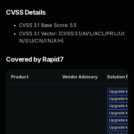
CVSS Details
CVSS 3.1 Base Score:
5.5
CVSS 3.1 Vector: (
CVSS:3.1/AV:L/AC:L/PR:L/UI:
N/S:U/C:N/I:N/A:H
)
Covered by Rapid7
Product
Vendor Advisory
Solution File
Upgrade kern
Upgrade kerne
Upgrade kern
Upgrade kern
Upgrade kern
Upgrade kern