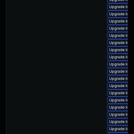
Upgrade linu
Upgrade linu
Upgrade linu
Upgrade linu
Upgrade linu
Upgrade linu
Upgrade linux
Upgrade linux
Upgrade linu
Upgrade linu
Upgrade linu
Upgrade linux
Upgrade linu
Upgrade linux
Upgrade linu
Upgrade linux
Upgrade linux
Upgrade linu