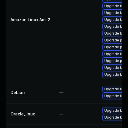
Upgrade kern
Upgrade kern
Amazon Linux Ami 2
—
Upgrade kerne
Upgrade ker
Upgrade bpft
Upgrade perf
Upgrade perf
Upgrade kern
Upgrade pyth
Upgrade kerne
Upgrade kern
Upgrade linux
Debian
—
Upgrade linux
Upgrade kern
Oracle_linux
—
Upgrade kern