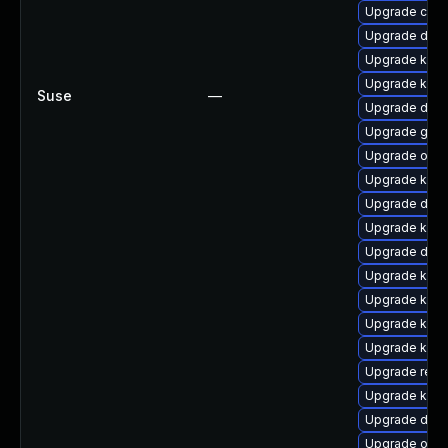
Upgrade clus
Upgrade dtb-
Upgrade ksel
Upgrade kern
Suse
—
Upgrade dtb
Upgrade gfs2
Upgrade ocfs
Upgrade kerne
Upgrade dtb-
Upgrade ksel
Upgrade dtb
Upgrade kerne
Upgrade kerne
Upgrade kern
Upgrade kern
Upgrade reis
Upgrade kern
Upgrade dtb-x
Upgrade ocfs