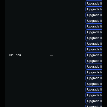
Upgrade linu
Upgrade linu
Upgrade linu
Upgrade linu
Upgrade linu
Upgrade linu
Upgrade linu
Upgrade linux
Upgrade linux
Ubuntu
—
Upgrade linu
Upgrade linux
Upgrade linu
Upgrade linu
Upgrade linu
Upgrade linu
Upgrade linu
Upgrade linu
Upgrade linu
Upgrade linu