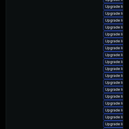
Upgrade linu
Upgrade linux
Upgrade linu
Upgrade linu
Upgrade linux
Upgrade linu
Upgrade linu
Upgrade linu
Upgrade linux
Upgrade linux
Upgrade linu
Upgrade linu
Upgrade linu
Upgrade linu
Upgrade linu
Upgrade linux
Upgrade linu
Upgrade linu