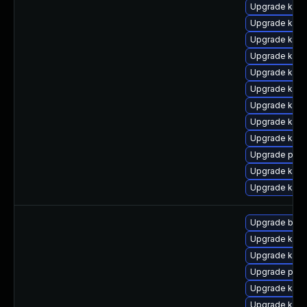
Upgrade kern
Upgrade kern
Upgrade kerne
Upgrade kern
Upgrade kerne
Upgrade kern
Upgrade kerne
Upgrade kern
Upgrade kern
Upgrade pyth
Upgrade kern
Upgrade kern
Upgrade bpft
Upgrade kern
Upgrade ker
Upgrade pyth
Upgrade kern
Upgrade kern