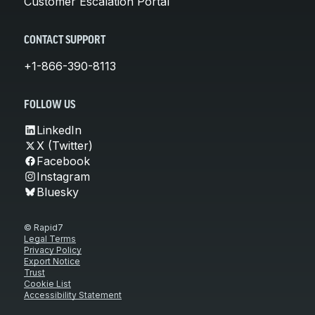
Customer Escalation Portal
CONTACT SUPPORT
+1-866-390-8113
FOLLOW US
LinkedIn
X (Twitter)
Facebook
Instagram
Bluesky
© Rapid7
Legal Terms
Privacy Policy
Export Notice
Trust
Cookie List
Accessibility Statement