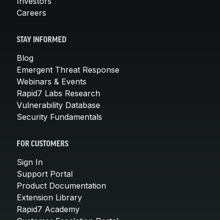
Investors
Careers
STAY INFORMED
Blog
Emergent Threat Response
Webinars & Events
Rapid7 Labs Research
Vulnerability Database
Security Fundamentals
FOR CUSTOMERS
Sign In
Support Portal
Product Documentation
Extension Library
Rapid7 Academy