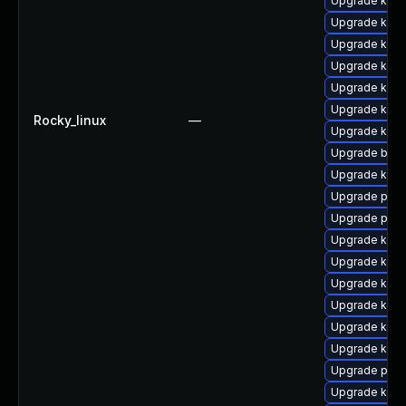
Upgrade kerne
Upgrade kerne
Upgrade kerne
Upgrade kern
Upgrade kern
Upgrade ker
Rocky_linux
—
Upgrade kern
Upgrade bpft
Upgrade kern
Upgrade pyth
Upgrade perf
Upgrade kern
Upgrade kerne
Upgrade kern
Upgrade kern
Upgrade kern
Upgrade kern
Upgrade pyth
Upgrade kern