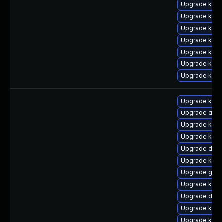
Upgrade kern
Upgrade kerne
Upgrade kern
Upgrade kern
Upgrade kern
Upgrade kern
Upgrade kern
Upgrade kern
Upgrade dtb
Upgrade kern
Upgrade kerne
Upgrade dtb
Upgrade kern
Upgrade gfs
Upgrade kern
Upgrade dtb-a
Upgrade kern
Upgrade kern