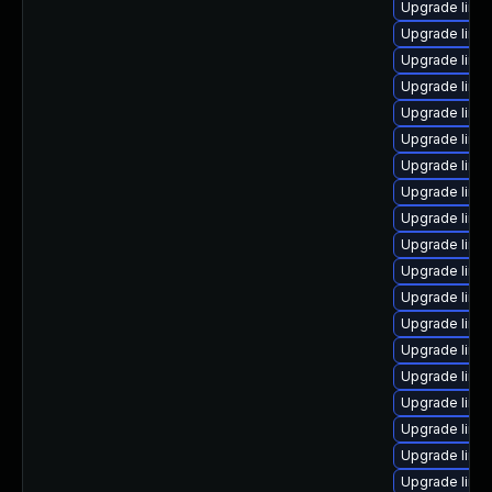
Upgrade linu
Upgrade linu
Upgrade linu
Upgrade linu
Upgrade linu
Upgrade linux
Upgrade linu
Upgrade linu
Upgrade linu
Upgrade linux
Upgrade linu
Upgrade linu
Upgrade linu
Upgrade linu
Upgrade linu
Upgrade linux
Upgrade linux
Upgrade linu
Upgrade linux