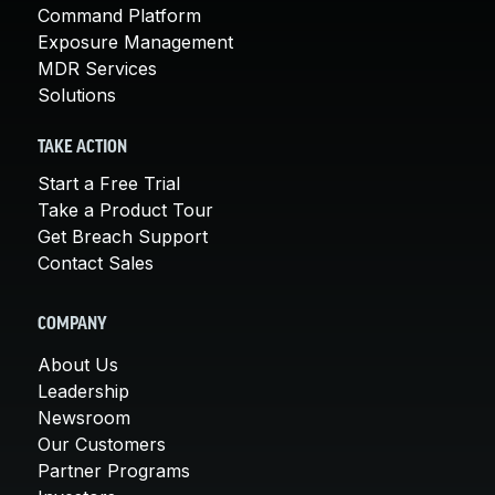
Command Platform
Exposure Management
MDR Services
Solutions
TAKE ACTION
Start a Free Trial
Take a Product Tour
Get Breach Support
Contact Sales
COMPANY
About Us
Leadership
Newsroom
Our Customers
Partner Programs