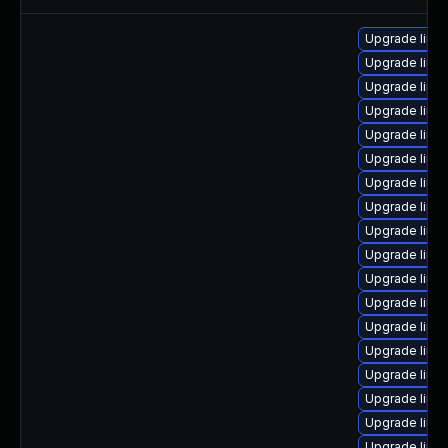
Upgrade linu
Upgrade linu
Upgrade linu
Upgrade linu
Upgrade linu
Upgrade linu
Upgrade linu
Upgrade linu
Upgrade linux
Upgrade linu
Upgrade linu
Upgrade linu
Upgrade linu
Upgrade linu
Upgrade linu
Upgrade linu
Upgrade linu
Upgrade linu