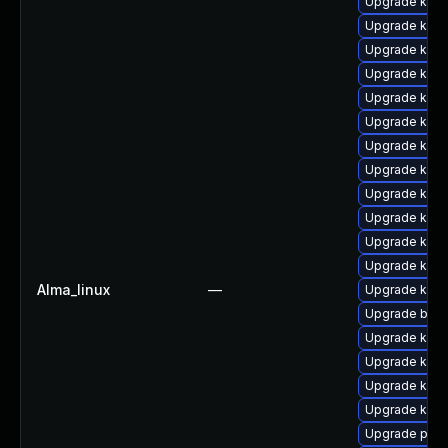
Upgrade ker
Upgrade kern
Upgrade kern
Upgrade ker
Upgrade kern
Upgrade kern
Upgrade kern
Upgrade kern
Upgrade kerne
Upgrade kern
Upgrade kern
Upgrade kern
Alma_linux
—
Upgrade kerne
Upgrade bpft
Upgrade kern
Upgrade kern
Upgrade kern
Upgrade kern
Upgrade perf