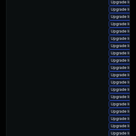
Upgrade linux
Upgrade linu
Upgrade linux
Upgrade linu
Upgrade linu
Upgrade linux
Upgrade linu
Upgrade linu
Upgrade linu
Upgrade linu
Upgrade linu
Upgrade linux
Upgrade linu
Upgrade linu
Upgrade linu
Upgrade linu
Upgrade linu
Upgrade linu
Upgrade linu