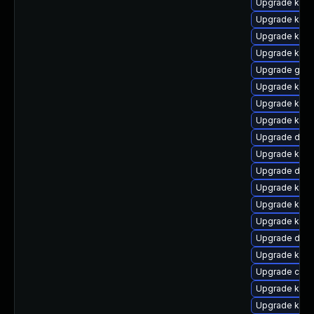
Upgrade kern
Upgrade kern
Upgrade kerne
Upgrade kern
Upgrade gfs
Upgrade kern
Upgrade kern
Upgrade kern
Upgrade dtb
Upgrade kern
Upgrade dtb-
Upgrade kern
Upgrade ksel
Upgrade kern
Upgrade dtb-
Upgrade kern
Upgrade clus
Upgrade kerne
Upgrade kern