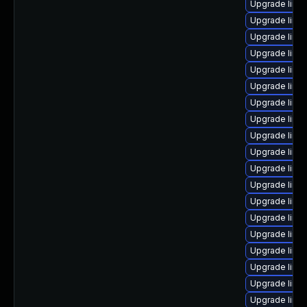
Upgrade linu
Upgrade linux
Upgrade linu
Upgrade linu
Upgrade linu
Upgrade linu
Upgrade linu
Upgrade linu
Upgrade linux
Upgrade linu
Upgrade linu
Upgrade linu
Upgrade linu
Upgrade linu
Upgrade linux
Upgrade linu
Upgrade linux
Upgrade linu
Upgrade linu