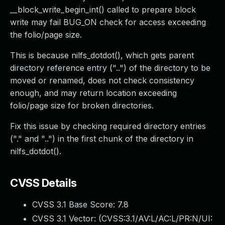
__block_write_begin_int() called to prepare block
write may fail BUG_ON check for access exceeding
the folio/page size.
This is because nilfs_dotdot(), which gets parent
directory reference entry ("..") of the directory to be
moved or renamed, does not check consistency
enough, and may return location exceeding
folio/page size for broken directories.
Fix this issue by checking required directory entries
("." and "..") in the first chunk of the directory in
nilfs_dotdot().
CVSS Details
CVSS 3.1 Base Score:
7.8
CVSS 3.1 Vector: (
CVSS:3.1/AV:L/AC:L/PR:N/UI: