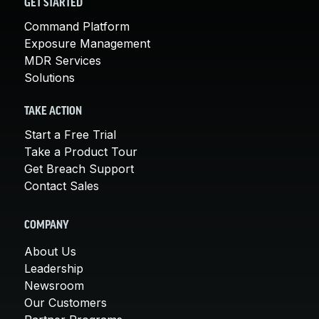
GET STARTED
Command Platform
Exposure Management
MDR Services
Solutions
TAKE ACTION
Start a Free Trial
Take a Product Tour
Get Breach Support
Contact Sales
COMPANY
About Us
Leadership
Newsroom
Our Customers