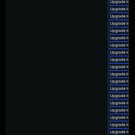
Upgrade linux
Upgrade linux
Upgrade linux
Upgrade linux
Upgrade linu
Upgrade linu
Upgrade linux
Upgrade linu
Upgrade linu
Upgrade linu
Upgrade linu
Upgrade linu
Upgrade linu
Upgrade linux
Upgrade linu
Upgrade linux
Upgrade linu
Upgrade linu
Upgrade linu