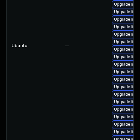
Upgrade linu
Upgrade linu
Upgrade linu
Upgrade linu
Upgrade linu
Upgrade linu
Ubuntu
—
Upgrade linu
Upgrade linu
Upgrade linu
Upgrade linu
Upgrade linu
Upgrade linu
Upgrade linu
Upgrade linu
Upgrade linu
Upgrade linu
Upgrade linu
Upgrade linu
Upgrade linu