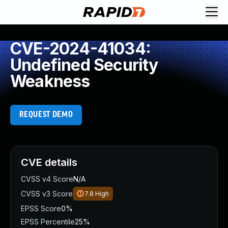
CVE-2024-41034:
Undefined Security
Weakness
REQUEST DEMO
CVE details
CVSS v4 Score
N/A
CVSS v3 Score
7.8
High
EPSS Score
0%
EPSS Percentile
25%