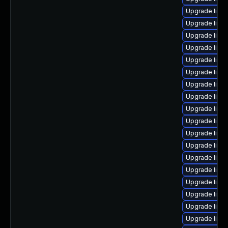
Upgrade linu
Upgrade linu
Upgrade linux
Upgrade linu
Upgrade linu
Upgrade linu
Upgrade linux
Upgrade linu
Upgrade linux
Upgrade linux
Upgrade linu
Upgrade linu
Upgrade linu
Upgrade linu
Upgrade linu
Upgrade linu
Upgrade linu
Upgrade linu