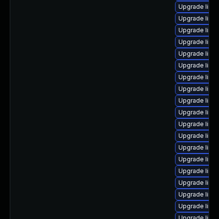
Upgrade linu
Upgrade linu
Upgrade linu
Upgrade linu
Upgrade linu
Upgrade linu
Upgrade linu
Upgrade linux
Upgrade linu
Upgrade linux
Upgrade linu
Upgrade linu
Upgrade linux
Upgrade linu
Upgrade linu
Upgrade linu
Upgrade linu
Upgrade linu
Upgrade linu