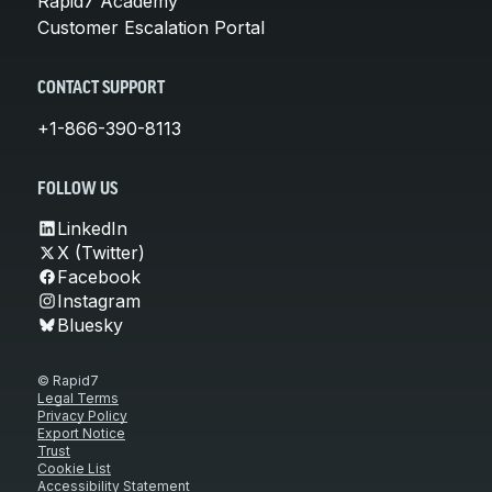
Rapid7 Academy
Customer Escalation Portal
CONTACT SUPPORT
+1-866-390-8113
FOLLOW US
LinkedIn
X (Twitter)
Facebook
Instagram
Bluesky
© Rapid7
Legal Terms
Privacy Policy
Export Notice
Trust
Cookie List
Accessibility Statement