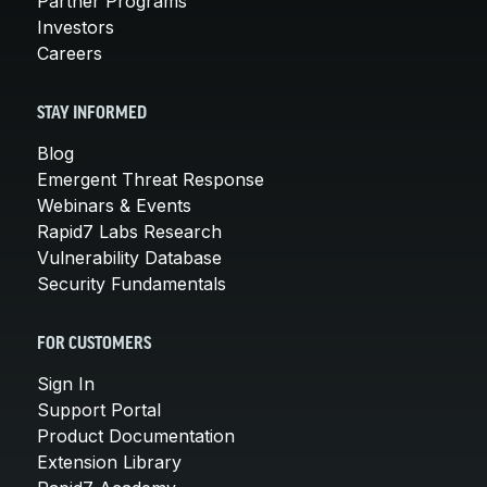
Partner Programs
Investors
Careers
STAY INFORMED
Blog
Emergent Threat Response
Webinars & Events
Rapid7 Labs Research
Vulnerability Database
Security Fundamentals
FOR CUSTOMERS
Sign In
Support Portal
Product Documentation
Extension Library