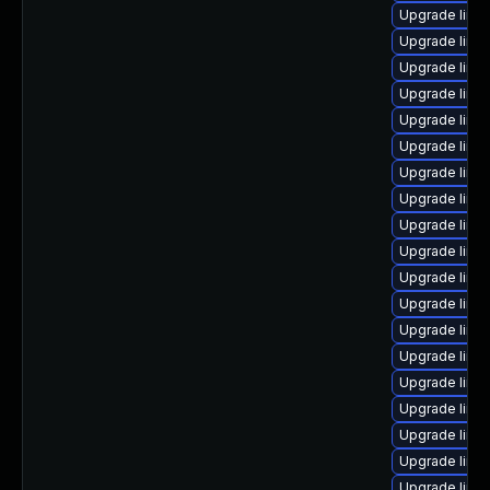
Upgrade linu
Upgrade linu
Upgrade linu
Upgrade linu
Upgrade linu
Upgrade linux
Upgrade linu
Upgrade linu
Upgrade linu
Upgrade linu
Upgrade linux
Upgrade linu
Upgrade linu
Upgrade linu
Upgrade linu
Upgrade linux
Upgrade linux
Upgrade linu
Upgrade linu