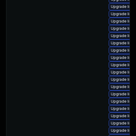
Upgrade linux
Upgrade linux
Upgrade linu
Upgrade linux
Upgrade linux
Upgrade linu
Upgrade linu
Upgrade linu
Upgrade linux
Upgrade linu
Upgrade linu
Upgrade linu
Upgrade linu
Upgrade linux
Upgrade linux
Upgrade linux
Upgrade linu
Upgrade linu