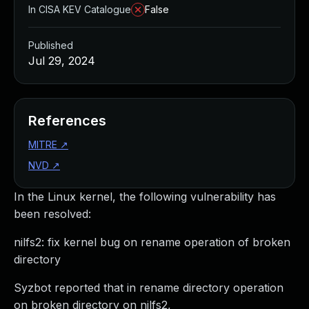
In CISA KEV Catalogue
False
Published
Jul 29, 2024
References
MITRE
↗
NVD
↗
In the Linux kernel, the following vulnerability has
been resolved:
nilfs2: fix kernel bug on rename operation of broken
directory
Syzbot reported that in rename directory operation
on broken directory on nilfs2,