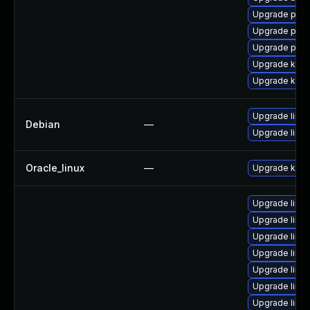
Upgrade perf
Upgrade perf
Upgrade pyth
Upgrade ker
Upgrade kern
Upgrade linux
Debian
—
Upgrade linux
Oracle_linux
—
Upgrade kern
Upgrade linu
Upgrade linu
Upgrade linu
Upgrade linux
Upgrade linux
Upgrade linu
Upgrade linu