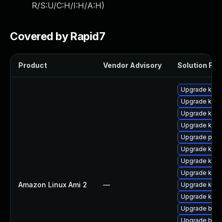
R/S:U/C:H/I:H/A:H
)
Covered by Rapid7
Product
Vendor Advisory
Solution File
Upgrade kern
Upgrade kern
Upgrade ker
Upgrade kern
Upgrade pyth
Upgrade kerne
Upgrade kern
Upgrade kern
Amazon Linux Ami 2
—
Upgrade kern
Upgrade kerne
Upgrade bpft
Upgrade bpft