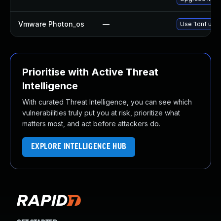
Vmware Photon_os
—
Use 'tdnf upda
Prioritise with Active Threat
Intelligence
With curated Threat Intelligence, you can see which
vulnerabilities truly put you at risk, prioritize what
matters most, and act before attackers do.
EXPLORE INTELLIGENCE HUB