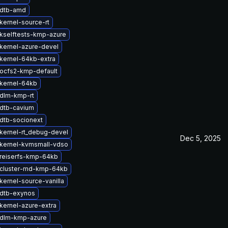
 dtb-amd
kernel-source-rt
kselftests-kmp-azure
kernel-azure-devel
kernel-64kb-extra
ocfs2-kmp-default
kernel-64kb
dlm-kmp-rt
dtb-cavium
dtb-socionext
kernel-rt_debug-devel
Dec 5, 2025
kernel-kvmsmall-vdso
reiserfs-kmp-64kb
cluster-md-kmp-64kb
kernel-source-vanilla
dtb-exynos
kernel-azure-extra
 dlm-kmp-azure