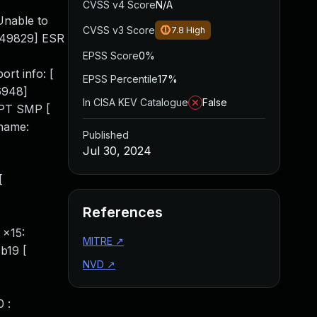
CVSS v4 Score
N/A
Unable to
CVSS v3 Score
7.8
High
.649829] ESR
EPSS Score
0%
rt info: [
EPSS Percentile
17%
6948]
In CISA KEV Catalogue
False
MPT SMP [
 name:
Published
Jul 30, 2024
[
References
 x15:
MITRE
↗
b19 [
NVD
↗
 :