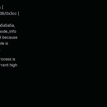
 [
38/0x3cc [
a5a5a5a,
inode_info
ed because
le is
.
rocess is
rrent high