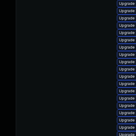
Upgrade 
Upgrade 
Upgrade 
Upgrade 
Upgrade 
Upgrade 
Upgrade 
Upgrade 
Upgrade 
Upgrade 
Upgrade 
Upgrade
Upgrade 
Upgrade 
Upgrade 
Upgrade 
Upgrade 
Upgrade
Upgrade 