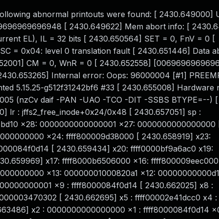
he following abnormal printouts were found: [ 2430.649000] 
0069696969696948 [ 2430.649622] Mem abort info: [ 2430
ent EL), IL = 32 bits [ 2430.650564] SET = 0, FnV = 0 [
= 0x04: level 0 translation fault [ 2430.651446] Data abo
652001] CM = 0, WnR = 0 [ 2430.652558] [006969696969
 2430.653265] Internal error: Oops: 96000004 [#1] PREE
nted 5.15.25-g512f31242bf6 #33 [ 2430.655008] Hardware
000005 (nzCv daif -PAN -UAO -TCO -DIT -SSBS BTYPE=--) [
 lr : jffs2_free_inode+0x24/0x48 [ 2430.657051] sp :
9eebd10 x28: 0000000000000001 x27: 0000000000000000 
0000000000 x24: ffff800009d38000 [ 2430.658919] x23:
8000084f0d14 [ 2430.659434] x20: ffff0000bf9a6ac0 x19:
.659969] x17: ffff8000b6506000 x16: ffff800009eec000
000000000 x13: 00000001000820a1 x12: 00000000000d1
0000000001 x9 : ffff8000084f0d14 [ 2430.662025] x8 :
000003470302 [ 2430.662695] x5 : ffff00002e41dcc0 x4 :
63486] x2 : 0000000000000000 x1 : ffff8000084f0d14 x0