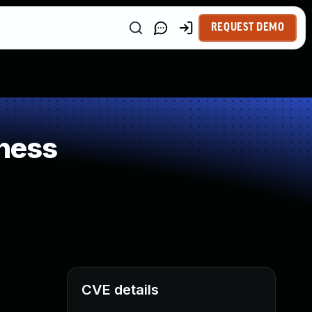
REQUEST DEMO
ness
CVE details