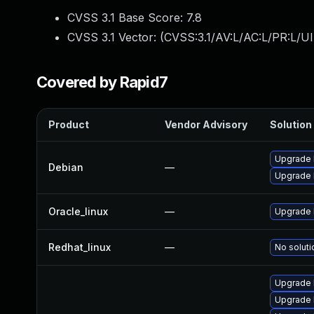
CVSS 3.1 Base Score:
7.8
CVSS 3.1 Vector: (
CVSS:3.1/AV:L/AC:L/PR:L/UI
Covered by Rapid7
Product
Vendor Advisory
Solution 
Upgrade 
Debian
—
Upgrade l
Oracle_linux
—
Upgrade 
Redhat_linux
—
No soluti
Upgrade 
Upgrade 