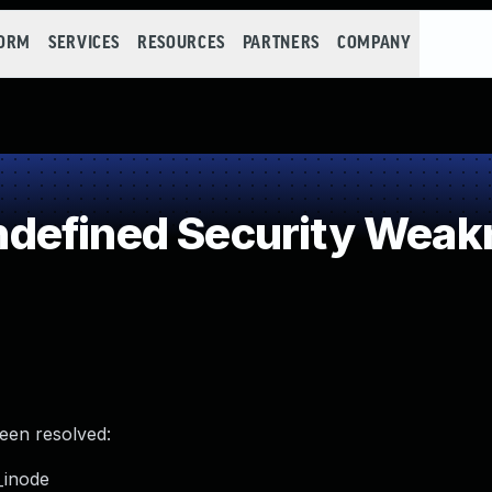
FORM
SERVICES
RESOURCES
PARTNERS
COMPANY
defined Security Weak
been resolved:
e_inode