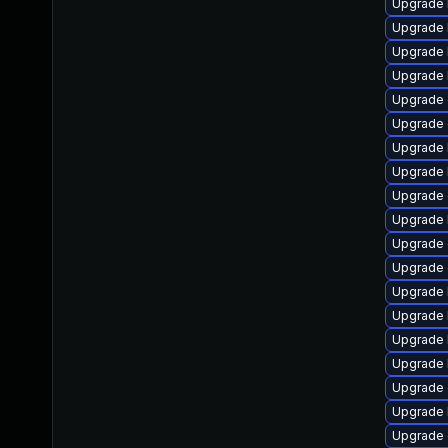
Upgrade 
Upgrade k
Upgrade 
Upgrade 
Upgrade 
Upgrade
Upgrade 
Upgrade 
Upgrade 
Upgrade k
Upgrade
Upgrade 
Upgrade 
Upgrade 
Upgrade 
Upgrade 
Upgrade 
Upgrade 
Upgrade 