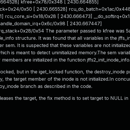
30.664528] kfree+0x78/0x348 [ 2430.664855]
back+0x24/0x50 [ 2430.665528] rcu_do_batch+0x1ac/0x448
] rcu_core_si+0x18/0x28 [ 2430.666473] __do_softirq+0x1
 handle_domain_irq+0x6c/0x98 [ 2430.667447]
irq_stack+0x28/0x54 The parameter passed to kfree was 5
e_info structure. It was found that all variables in the jffs_
 sem. It is suspected that these variables are not initializ
ich is meant to detect uninitialized memory.The sem variab
er members are initialized in the function jffs2_init_inode_info
t_locked, but in the iget_locked function, the destroy_inode p
, the target member of the inode is not initialized.In concu
oy_inode branch as described in the code.
leases the target, the fix method is to set target to NULL in