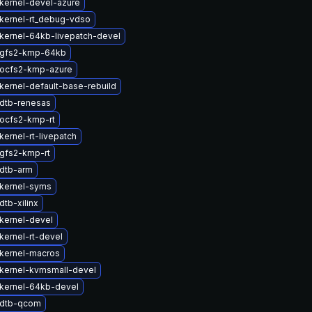
kernel-devel-azure
kernel-rt_debug-vdso
kernel-64kb-livepatch-devel
 gfs2-kmp-64kb
ocfs2-kmp-azure
kernel-default-base-rebuild
dtb-renesas
ocfs2-kmp-rt
ernel-rt-livepatch
gfs2-kmp-rt
dtb-arm
kernel-syms
tb-xilinx
kernel-devel
kernel-rt-devel
kernel-macros
kernel-kvmsmall-devel
kernel-64kb-devel
 dtb-qcom