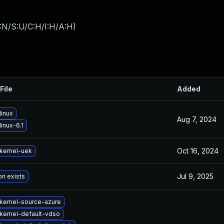
:N/S:U/C:H/I:H/A:H
)
File
Added
linux
Aug 7, 2024
inux-6.1
Oct 16, 2024
kernel-uek
Jul 9, 2025
on exists
kernel-source-azure
kernel-default-vdso