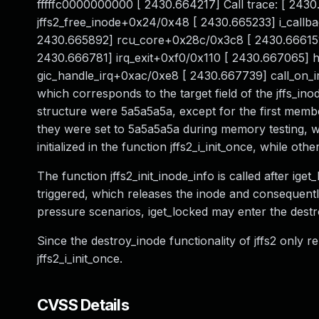
fffffc0000000000 [ 2430.664217] Call trace: [ 24
jffs2_free_inode+0x24/0x48 [ 2430.665233] i_call
2430.665892] rcu_core+0x28c/0x3c8 [ 2430.666151
2430.666781] irq_exit+0xf0/0x110 [ 2430.667065]
gic_handle_irq+0xac/0xe8 [ 2430.667739] call_on_
which corresponds to the target field of the jffs_inod
structure were 5a5a5a5a, except for the first member
they were set to 5a5a5a5a during memory testing, wh
initialized in the function jffs2_i_init_once, while oth
The function jffs2_init_inode_info is called after ige
triggered, which releases the inode and consequently
pressure scenarios, iget_locked may enter the destr
Since the destroy_inode functionality of jffs2 only re
jffs2_i_init_once.
CVSS Details