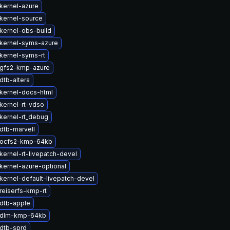
kernel-azure
kernel-source
kernel-obs-build
kernel-syms-azure
kernel-syms-rt
gfs2-kmp-azure
dtb-altera
kernel-docs-html
kernel-rt-vdso
kernel-rt_debug
dtb-marvell
 ocfs2-kmp-64kb
kernel-rt-livepatch-devel
kernel-azure-optional
kernel-default-livepatch-devel
reiserfs-kmp-rt
dtb-apple
 dlm-kmp-64kb
dtb-sprd