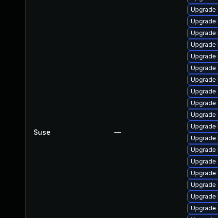
Upgrade
Upgrade 
Upgrade 
Upgrade 
Upgrade 
Upgrade 
Upgrade 
Upgrade 
Upgrade 
Upgrade 
Upgrade 
Suse
—
Upgrade 
Upgrade 
Upgrade 
Upgrade 
Upgrade 
Upgrade 
Upgrade