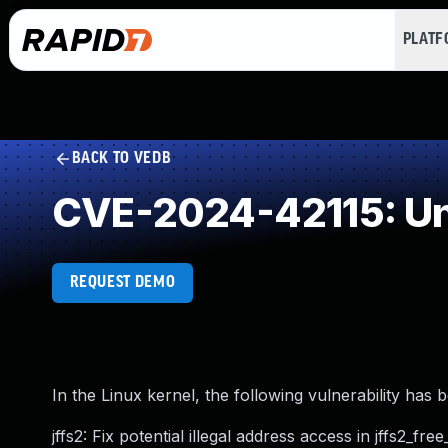
PLAT
BACK TO VEDB
CVE-2024-42115: Un
REQUEST DEMO
In the Linux kernel, the following vulnerability has 
jffs2: Fix potential illegal address access in jffs2_fre