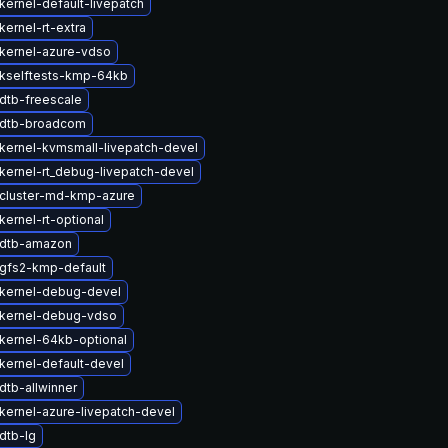
kernel-default-livepatch
ernel-rt-extra
kernel-azure-vdso
kselftests-kmp-64kb
dtb-freescale
 dtb-broadcom
kernel-kvmsmall-livepatch-devel
kernel-rt_debug-livepatch-devel
cluster-md-kmp-azure
ernel-rt-optional
 dtb-amazon
gfs2-kmp-default
kernel-debug-devel
kernel-debug-vdso
kernel-64kb-optional
kernel-default-devel
dtb-allwinner
kernel-azure-livepatch-devel
dtb-lg