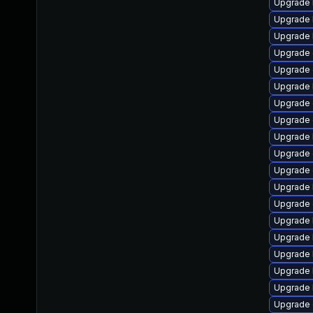
Upgrade 
Upgrade 
Upgrade 
Upgrade
Upgrade 
Upgrade 
Upgrade 
Upgrade 
Upgrade k
Upgrade 
Upgrade 
Upgrade 
Upgrade d
Upgrade 
Upgrade 
Upgrade 
Upgrade 
Upgrade 
Upgrade