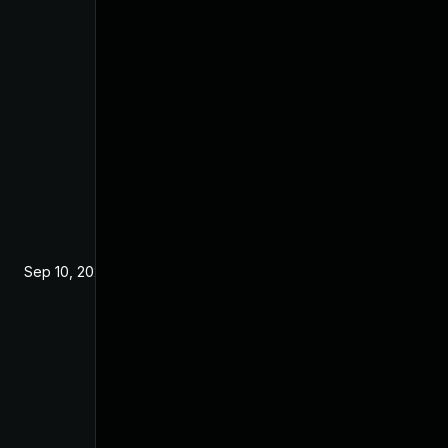
Sep 10, 2024