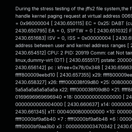
During the stress testing of the jffs2 file system,t
handle kernel paging request at virtual address 
= 0x96000004 [ 2430.650115] EC = 0x25: DABT (curr
2430.650795] EA = 0, S1PTW = 0 [ 2430.651032] FSC 
2430.651683] ISV = 0, ISS = 0x00000004 [ 2430.
address between user and kernel address ranges [
2430.654512] CPU: 2 PID: 20919 Comm: cat Not tai
linux,dummy-virt (DT) [ 2430.655517] pstate: 20
2430.656142] pc : kfree+0x78/0x348 [ 2430.656630]
ffff800009eebd10 [ 2430.657355] x29: ffff80000
2430.658327] x26: ffff000038f09d80 x25: 008000
5a5a5a5a5a5a5a5a x22: ffff000038f09d80 x21: ffff
0169696969696940 x18: 0000000000000000 [ 2430
0000000000004000 [ 2430.660637] x14: 0000000
2430.661345] x11: 0004000800000000 x10: 000000
ffff0000bf9a6b40 x7 : ffff0000bf9a6b48 x6 : 0000
ffff0000bf9aa3b0 x3 : 0000000003470342 [ 2430.6