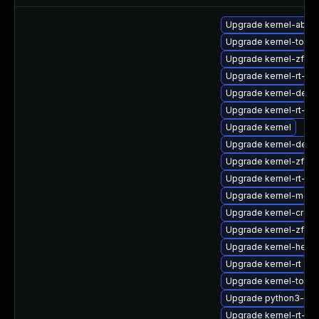
Upgrade kernel-abi-st
Upgrade kernel-tools
Upgrade kernel-zfcp
Upgrade kernel-rt-d
Upgrade kernel-deb
Upgrade kernel-rt-d
Upgrade kernel
Upgrade kernel-debu
Upgrade kernel-zfcp
Upgrade kernel-rt-d
Upgrade kernel-modu
Upgrade kernel-cros
Upgrade kernel-zfc
Upgrade kernel-head
Upgrade kernel-rt
Upgrade kernel-tools
Upgrade python3-per
Upgrade kernel-rt-m