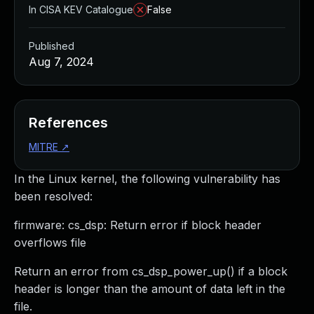
In CISA KEV Catalogue
False
Published
Aug 7, 2024
References
MITRE
↗
In the Linux kernel, the following vulnerability has
been resolved:
firmware: cs_dsp: Return error if block header
overflows file
Return an error from cs_dsp_power_up() if a block
header is longer than the amount of data left in the
file.