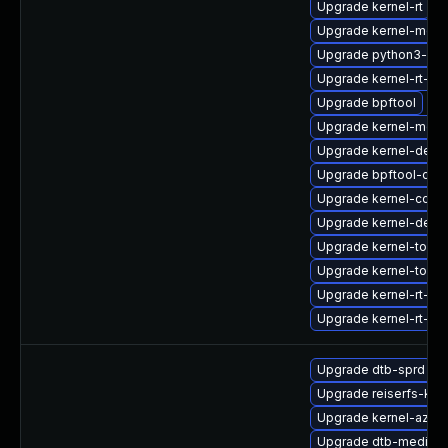
Upgrade kernel-rt
Upgrade kernel-modu
Upgrade python3-per
Upgrade kernel-rt-d
Upgrade bpftool
Upgrade kernel-modu
Upgrade kernel-deb
Upgrade bpftool-deb
Upgrade kernel-core
Upgrade kernel-debu
Upgrade kernel-tools-
Upgrade kernel-tools
Upgrade kernel-rt-de
Upgrade kernel-rt-d
Upgrade dtb-sprd
Upgrade reiserfs-km
Upgrade kernel-azur
Upgrade dtb-mediate