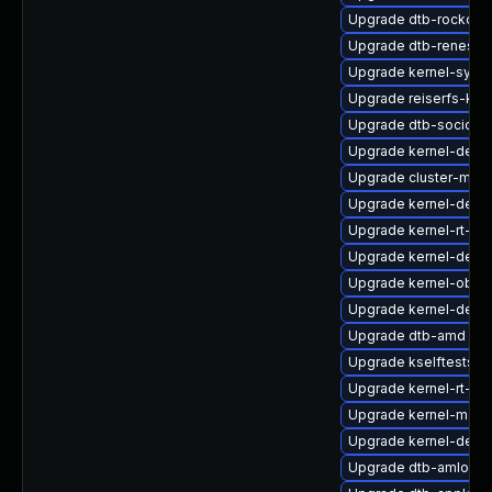
Upgrade dtb-rockchi
Upgrade dtb-renesas
Upgrade kernel-syms-
Upgrade reiserfs-kmp
Upgrade dtb-socione
Upgrade kernel-defau
Upgrade cluster-md
Upgrade kernel-defau
Upgrade kernel-rt-ext
Upgrade kernel-devel
Upgrade kernel-obs-b
Upgrade kernel-debu
Upgrade dtb-amd
Upgrade kselftests-k
Upgrade kernel-rt-de
Upgrade kernel-macr
Upgrade kernel-debu
Upgrade dtb-amlogic