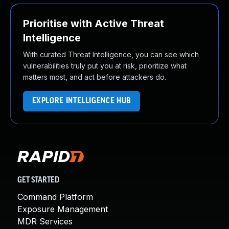
Prioritise with Active Threat
Intelligence
With curated Threat Intelligence, you can see which
vulnerabilities truly put you at risk, prioritize what
matters most, and act before attackers do.
EXPLORE INTELLIGENCE HUB
GET STARTED
Command Platform
Exposure Management
MDR Services