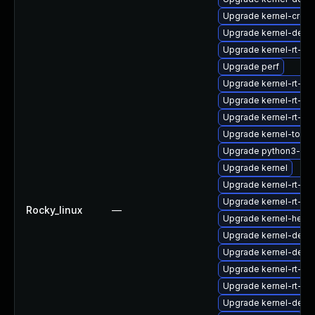
Upgrade kernel-cros
Upgrade kernel-debu
Upgrade kernel-rt-mo
Upgrade perf
Upgrade kernel-rt-d
Upgrade kernel-rt-d
Upgrade kernel-rt-co
Upgrade kernel-tools
Upgrade python3-per
Upgrade kernel
Upgrade kernel-rt-d
Upgrade kernel-rt-d
Rocky_linux
—
Upgrade kernel-head
Upgrade kernel-debu
Upgrade kernel-deb
Upgrade kernel-rt-kv
Upgrade kernel-rt-m
Upgrade kernel-debu