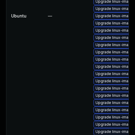
Upgrade linux-image-
Upgrade linux-image
Ubuntu
—
Upgrade linux-image-
Upgrade linux-image-
Upgrade linux-image
Upgrade linux-image-
Upgrade linux-image-
Upgrade linux-image
Upgrade linux-image-
Upgrade linux-image
Upgrade linux-image
Upgrade linux-image-
Upgrade linux-image-
Upgrade linux-image-
Upgrade linux-image-v
Upgrade linux-image
Upgrade linux-image
Upgrade linux-image
Upgrade linux-image