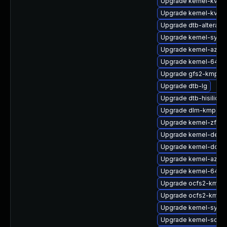
Upgrade kernel-kvms
Upgrade kernel-kvms
Upgrade dtb-altera
Upgrade kernel-syms
Upgrade kernel-azure
Upgrade kernel-64kb-
Upgrade gfs2-kmp-a
Upgrade dtb-lg
Upgrade dtb-hisilicon
Upgrade dlm-kmp-6
Upgrade kernel-zfc
Upgrade kernel-defau
Upgrade kernel-docs
Upgrade kernel-azure
Upgrade kernel-64kb
Upgrade ocfs2-kmp-r
Upgrade ocfs2-kmp-
Upgrade kernel-syms
Upgrade kernel-sourc