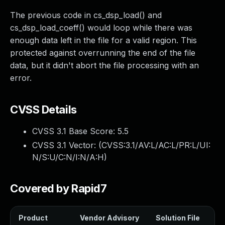
The previous code in cs_dsp_load() and
cs_dsp_load_coeff() would loop while there was
enough data left in the file for a valid region. This
protected against overrunning the end of the file
data, but it didn't abort the file processing with an
error.
CVSS Details
CVSS 3.1 Base Score:
5.5
CVSS 3.1 Vector: (
CVSS:3.1/AV:L/AC:L/PR:L/UI:
N/S:U/C:N/I:N/A:H
)
Covered by Rapid7
Product
Vendor Advisory
Solution File