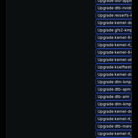
Upgrade dtb-apple
Upgrade dtb-nvidia
Upgrade reiserfs-kmp
Upgrade kernel-defau
Upgrade gfs2-kmp-de
Upgrade kernel-64kb
Upgrade kernel-rt_d
Upgrade kernel-64kb
Upgrade kernel-obs-
Upgrade kselftests-k
Upgrade kernel-docs
Upgrade dlm-kmp-az
Upgrade dtb-apm
Upgrade dtb-arm
Upgrade dlm-kmp-def
Upgrade kernel-defau
Upgrade kernel-rt_de
Upgrade dtb-marvell
Upgrade kernel-rt_de