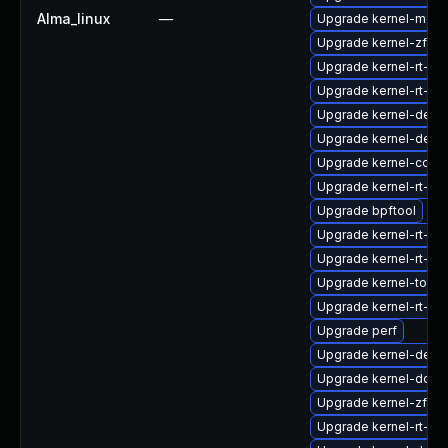
Alma_linux
—
Upgrade kernel-modu
Upgrade kernel-zfcp
Upgrade kernel-rt-co
Upgrade kernel-rt-de
Upgrade kernel-debu
Upgrade kernel-debu
Upgrade kernel-core
Upgrade kernel-rt-d
Upgrade bpftool
Upgrade kernel-rt-mo
Upgrade kernel-rt-d
Upgrade kernel-tools-
Upgrade kernel-rt-kv
Upgrade perf
Upgrade kernel-deve
Upgrade kernel-doc
Upgrade kernel-zfc
Upgrade kernel-rt-d