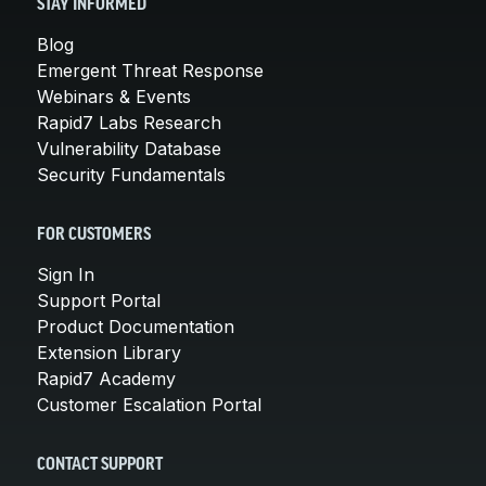
STAY INFORMED
Blog
Emergent Threat Response
Webinars & Events
Rapid7 Labs Research
Vulnerability Database
Security Fundamentals
FOR CUSTOMERS
Sign In
Support Portal
Product Documentation
Extension Library
Rapid7 Academy
Customer Escalation Portal
CONTACT SUPPORT