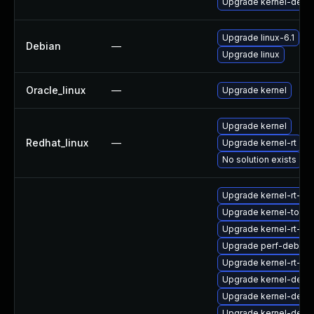
Upgrade kernel-debu
Upgrade linux-6.1
Debian
—
Upgrade linux
Oracle_linux
—
Upgrade kernel
Upgrade kernel
Redhat_linux
—
Upgrade kernel-rt
No solution exists
Upgrade kernel-rt-d
Upgrade kernel-tools
Upgrade kernel-rt-d
Upgrade perf-debugi
Upgrade kernel-rt-de
Upgrade kernel-deve
Upgrade kernel-debu
Upgrade kernel-debu