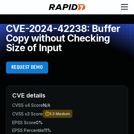
CVE-2024-42238: Buffer
Copy without Checking
Size of Input
REQUEST DEMO
CVE details
CVSS v4 Score
N/A
CVSS v3 Score
5.5
Medium
EPSS Score
0%
EPSS Percentile
11%