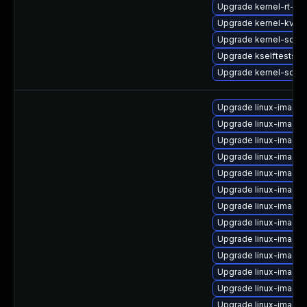
Upgrade kernel-rt-vd
Upgrade kernel-kvms
Upgrade kernel-sour
Upgrade kselftests-
Upgrade kernel-sourc
Upgrade linux-image-
Upgrade linux-image
Upgrade linux-image-
Upgrade linux-image-
Upgrade linux-image-
Upgrade linux-image
Upgrade linux-image-
Upgrade linux-image
Upgrade linux-image
Upgrade linux-image-
Upgrade linux-image
Upgrade linux-image-
Upgrade linux-image