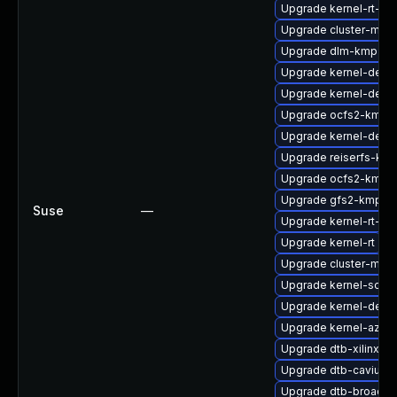
Upgrade kernel-rt-li
Upgrade cluster-md-
Upgrade dlm-kmp-rt
Upgrade kernel-deb
Upgrade kernel-defau
Upgrade ocfs2-kmp-d
Upgrade kernel-defau
Upgrade reiserfs-km
Upgrade ocfs2-kmp-
Upgrade gfs2-kmp-6
Suse
—
Upgrade kernel-rt-liv
Upgrade kernel-rt
Upgrade cluster-md-
Upgrade kernel-sour
Upgrade kernel-deve
Upgrade kernel-azur
Upgrade dtb-xilinx
Upgrade dtb-cavium
Upgrade dtb-broadc