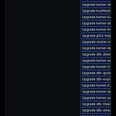
Upgrade kernel-defau
Upgrade kselftests-
Upgrade kernel-kvmsm
Upgrade kernel-defau
Upgrade kernel-64kb-
Upgrade gfs2-kmp-rt
Upgrade cluster-md-
Upgrade kernel-deve
Upgrade dtb-allwinne
Upgrade kernel-azure
Upgrade kernel-rt-opt
Upgrade dtb-qcom
Upgrade dtb-exynos
Upgrade kernel-rt_d
Upgrade kernel-debu
Upgrade kernel-azure
Upgrade dtb-freesca
Upgrade dtb-amazon