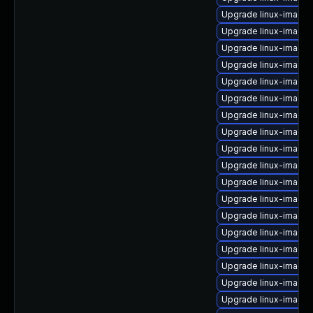
Upgrade linux-image
Upgrade linux-image-
Upgrade linux-image
Upgrade linux-image-
Upgrade linux-image
Upgrade linux-image-
Upgrade linux-image
Upgrade linux-image
Upgrade linux-image-
Upgrade linux-image-
Upgrade linux-image-
Upgrade linux-image
Upgrade linux-image
Upgrade linux-image
Upgrade linux-image
Upgrade linux-image-
Upgrade linux-image
Upgrade linux-image