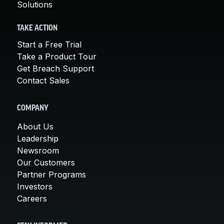
Solutions
TAKE ACTION
Start a Free Trial
Take a Product Tour
Get Breach Support
Contact Sales
COMPANY
About Us
Leadership
Newsroom
Our Customers
Partner Programs
Investors
Careers