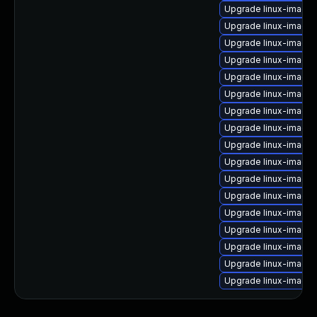
Upgrade linux-image-
Upgrade linux-image-
Upgrade linux-image
Upgrade linux-image-
Upgrade linux-image
Upgrade linux-image-
Upgrade linux-image-
Upgrade linux-image
Upgrade linux-image-
Upgrade linux-image
Upgrade linux-image-
Upgrade linux-image-
Upgrade linux-image
Upgrade linux-image
Upgrade linux-image
Upgrade linux-image-
Upgrade linux-image