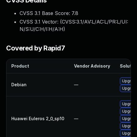
CVSS Details
CVSS 3.1 Base Score:
7.8
CVSS 3.1 Vector: (
CVSS:3.1/AV:L/AC:L/PR:L/UI:
N/S:U/C:H/I:H/A:H
)
Covered by Rapid7
Product
Vendor Advisory
Solution
Upgrade 
Debian
—
Upgrade
Upgrade
Upgrade
Huawei Euleros 2_0_sp10
—
Upgrade
Upgrade 
Upgrade