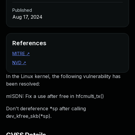
Published
Aug 17, 2024
References
MITRE
↗
NVD
↗
In the Linux kernel, the following vulnerability has
been resolved:
mISDN: Fix a use after free in hfcmulti_tx()
Don't dereference *sp after calling
dev_kfree_skb(*sp).