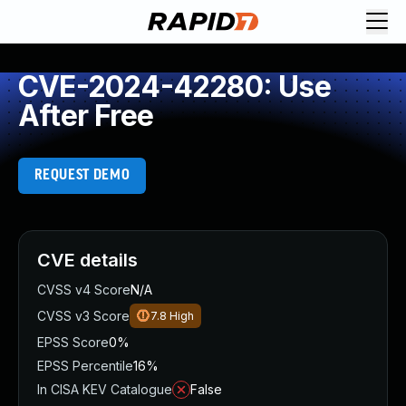
CVE-2024-42280: Use
After Free
REQUEST DEMO
CVE details
CVSS v4 Score
N/A
CVSS v3 Score
7.8
High
EPSS Score
0%
EPSS Percentile
16%
In CISA KEV Catalogue
False