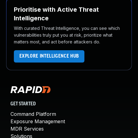
Prioritise with Active Threat
Intelligence
With curated Threat Intelligence, you can see which
vulnerabilities truly put you at risk, prioritize what
matters most, and act before attackers do.
EXPLORE INTELLIGENCE HUB
GET STARTED
Command Platform
Exposure Management
MDR Services
Solutions