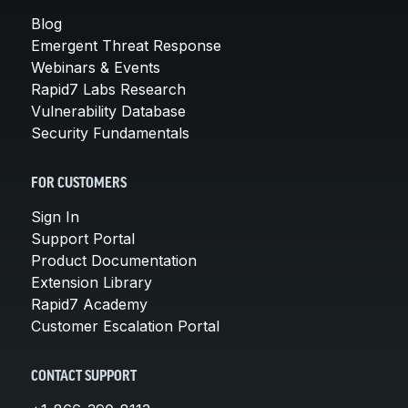
Blog
Emergent Threat Response
Webinars & Events
Rapid7 Labs Research
Vulnerability Database
Security Fundamentals
FOR CUSTOMERS
Sign In
Support Portal
Product Documentation
Extension Library
Rapid7 Academy
Customer Escalation Portal
CONTACT SUPPORT