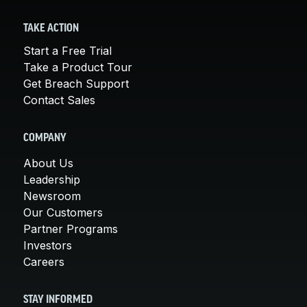
TAKE ACTION
Start a Free Trial
Take a Product Tour
Get Breach Support
Contact Sales
COMPANY
About Us
Leadership
Newsroom
Our Customers
Partner Programs
Investors
Careers
STAY INFORMED