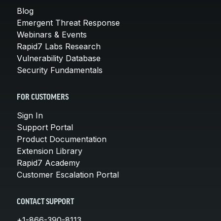
Blog
Emergent Threat Response
Webinars & Events
Rapid7 Labs Research
Vulnerability Database
Security Fundamentals
FOR CUSTOMERS
Sign In
Support Portal
Product Documentation
Extension Library
Rapid7 Academy
Customer Escalation Portal
CONTACT SUPPORT
+1-866-390-8113