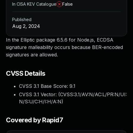
In CISA KEV Catalogue
False
Published
Aug 2, 2024
In the Elliptic package 6.5.6 for Node.js, ECDSA
signature malleability occurs because BER-encoded
signatures are allowed.
CVSS Details
CVSS 3.1 Base Score:
9.1
CVSS 3.1 Vector: (
CVSS:3.1/AV:N/AC:L/PR:N/UI:
N/S:U/C:H/I:H/A:N
)
Covered by Rapid7