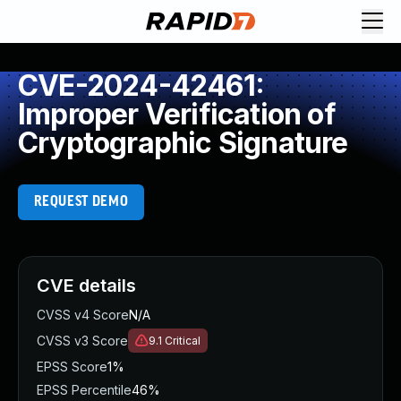
CVE-2024-42461:
Improper Verification of
Cryptographic Signature
REQUEST DEMO
CVE details
CVSS v4 Score
N/A
CVSS v3 Score
9.1
Critical
EPSS Score
1%
EPSS Percentile
46%