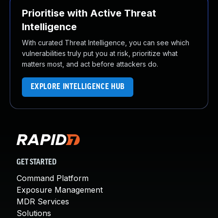
Prioritise with Active Threat
Intelligence
With curated Threat Intelligence, you can see which
vulnerabilities truly put you at risk, prioritize what
matters most, and act before attackers do.
EXPLORE INTELLIGENCE HUB
GET STARTED
Command Platform
Exposure Management
MDR Services
Solutions