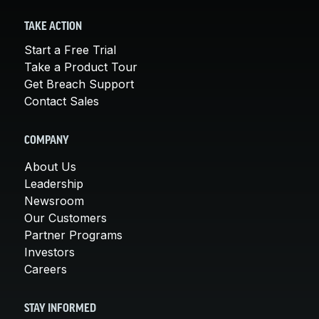
TAKE ACTION
Start a Free Trial
Take a Product Tour
Get Breach Support
Contact Sales
COMPANY
About Us
Leadership
Newsroom
Our Customers
Partner Programs
Investors
Careers
STAY INFORMED