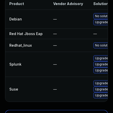
Product
Vendor Advisory
Solution Fi
No solution 
Debian
—
Upgrade nod
Red Hat Jboss Eap
—
—
Redhat_linux
—
No solution 
Upgrade Spl
Splunk
—
Upgrade Spl
Upgrade Spl
Upgrade vel
Suse
—
Upgrade vel
Upgrade sy