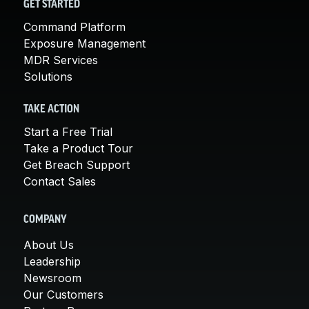
GET STARTED
Command Platform
Exposure Management
MDR Services
Solutions
TAKE ACTION
Start a Free Trial
Take a Product Tour
Get Breach Support
Contact Sales
COMPANY
About Us
Leadership
Newsroom
Our Customers