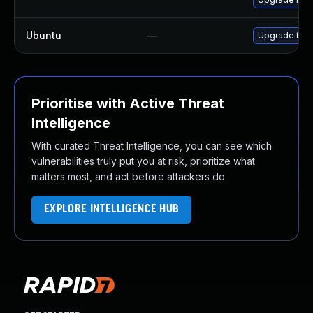
Ubuntu
—
Upgrade thun
Prioritise with Active Threat
Intelligence
With curated Threat Intelligence, you can see which
vulnerabilities truly put you at risk, prioritize what
matters most, and act before attackers do.
EXPLORE INTELLIGENCE HUB