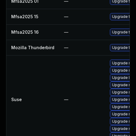
Mfsa2025 01
—
Upgrade to Mo
Mfsa2025 15
—
Upgrade to Mo
Mfsa2025 16
—
Upgrade to Mo
Mozilla Thunderbird
—
Upgrade to M
Upgrade mozi
Upgrade mozi
Upgrade lib
Upgrade mozi
Upgrade mozi
Suse
—
Upgrade mozi
Upgrade mozi
Upgrade moz
Upgrade mozi
Upgrade moz
Upgrade mozil