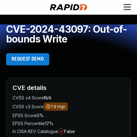
CVE-2024-43097: Out-of-
bounds Write
REQUEST DEMO
CVE details
CVSS v4 Score
N/A
CVSS v3 Score
7.8
High
EPSS Score
0%
EPSS Percentile
17%
In CISA KEV Catalogue
False