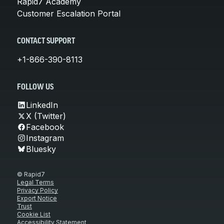
Rapid7 Academy
Customer Escalation Portal
CONTACT SUPPORT
+1-866-390-8113
FOLLOW US
LinkedIn
X (Twitter)
Facebook
Instagram
Bluesky
© Rapid7
Legal Terms
Privacy Policy
Export Notice
Trust
Cookie List
Accessibility Statement