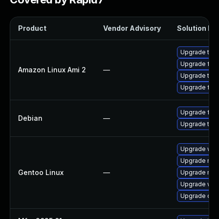
Product
Vendor Advisory
Solution Fil
Upgrade thun
Upgrade fire
Amazon Linux Ami 2
—
Upgrade thu
Upgrade fire
Upgrade fire
Debian
—
Upgrade thun
Upgrade www-
Upgrade mail-
Gentoo Linux
—
Upgrade mail-
Upgrade www-
Upgrade dev