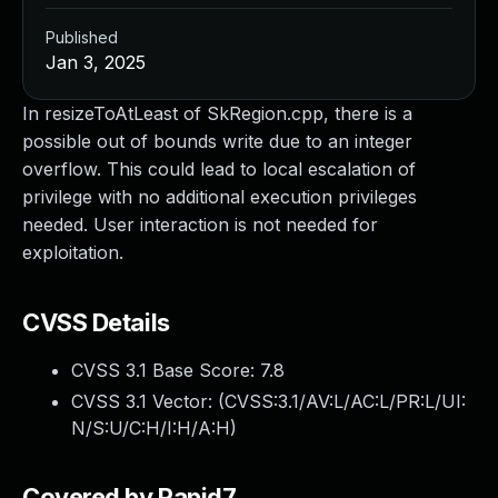
Published
Jan 3, 2025
In resizeToAtLeast of SkRegion.cpp, there is a
possible out of bounds write due to an integer
overflow. This could lead to local escalation of
privilege with no additional execution privileges
needed. User interaction is not needed for
exploitation.
CVSS Details
CVSS 3.1 Base Score:
7.8
CVSS 3.1 Vector: (
CVSS:3.1/AV:L/AC:L/PR:L/UI:
N/S:U/C:H/I:H/A:H
)
Covered by Rapid7