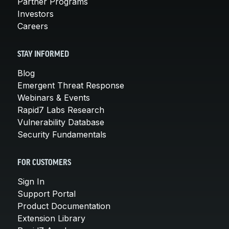
Partner Programs
Investors
Careers
STAY INFORMED
Blog
Emergent Threat Response
Webinars & Events
Rapid7 Labs Research
Vulnerability Database
Security Fundamentals
FOR CUSTOMERS
Sign In
Support Portal
Product Documentation
Extension Library