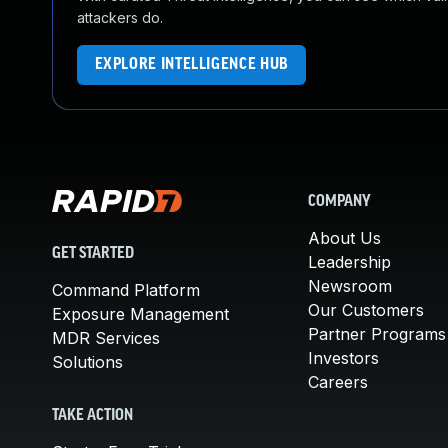
attackers do.
EXPLORE INTELLIGENCE HUB
COMPANY
About Us
GET STARTED
Leadership
Newsroom
Command Platform
Our Customers
Exposure Management
Partner Programs
MDR Services
Investors
Solutions
Careers
TAKE ACTION