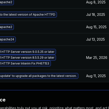
Aug 8, 2025
 apache2
Jul 18, 2025
to the latest version of Apache HTTPD
Aug 15, 2025
 apache2
Jul 13, 2025
 apache24
 HTTP Server version 9.0.5.25 or later
Mar 25, 2026
 HTTP Server version 8.5.5.29 or later
M HTTP Server Interim Fix PH67153
Aug 11, 2025
 update' to upgrade all packages to the latest version.
nce
abilities truly put you at risk, prioritize what matters most, and act