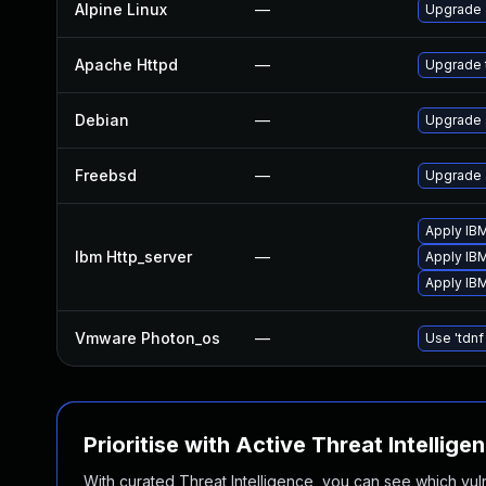
Alpine Linux
—
Upgrade
Apache Httpd
—
Upgrade 
Debian
—
Upgrade
Freebsd
—
Upgrade
Apply IBM
Ibm Http_server
—
Apply IBM
Apply IB
Vmware Photon_os
—
Use 'tdnf
Prioritise with Active Threat Intellige
With curated Threat Intelligence, you can see which vulner