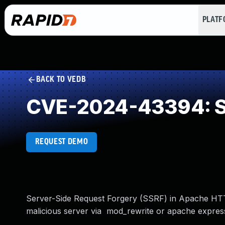
PLAT
BACK TO VEDB
CVE-2024-43394: Se
REQUEST DEMO
Server-Side Request Forgery (SSRF) in Apache HTT
malicious server via mod_rewrite or apache express