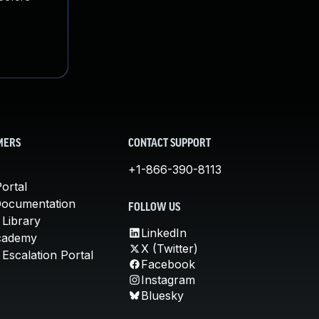
MERS
CONTACT SUPPORT
+1-866-390-8113
ortal
Documentation
FOLLOW US
 Library
LinkedIn
cademy
X (Twitter)
Escalation Portal
Facebook
Instagram
Bluesky