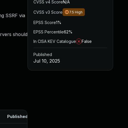
CVSS v4 Score
N/A
CVSS v3 Score
7.5
High
ing SSRF via
EPSS Score
1%
EPSS Percentile
62%
ervers should
In CISA KEV Catalogue
False
Published
Jul 10, 2025
Published