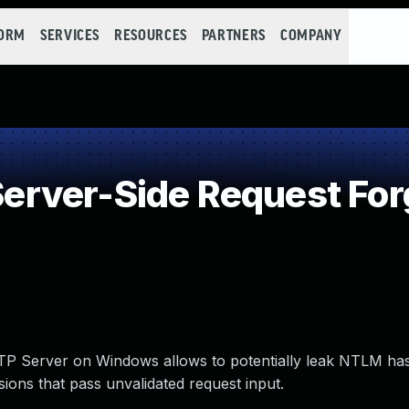
FORM
SERVICES
RESOURCES
PARTNERS
COMPANY
rver-Side Request For
P Server on Windows allows to potentially leak NTLM has
ions that pass unvalidated request input.