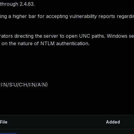
through 2.4.63.
ng a higher bar for accepting vulnerability reports regard
strators directing the server to open UNC paths. Windows s
d on the nature of NTLM authentication.
I:N/S:U/C:H/I:N/A:N
)
File
Added