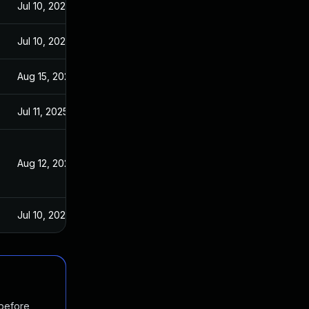
Jul 10, 2025
Jul 10, 2025
Aug 15, 2025
Jul 11, 2025
Aug 12, 2025
Jul 10, 2025
 before