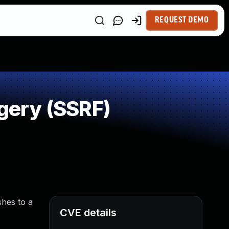
REQUEST DEMO
gery (SSRF)
hes to a
CVE details