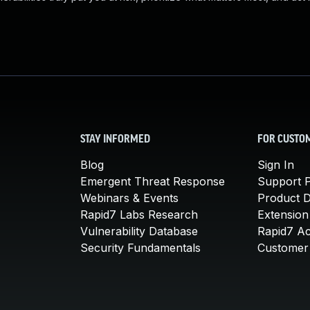
STAY INFORMED
FOR CUSTO
Blog
Sign In
Emergent Threat Response
Support P
Webinars & Events
Product 
Rapid7 Labs Research
Extension
Vulnerability Database
Rapid7 A
Security Fundamentals
Customer 