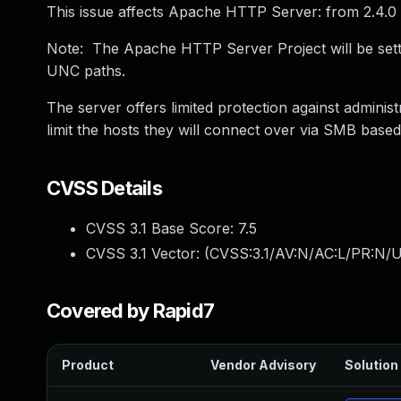
This issue affects Apache HTTP Server: from 2.4.0 
Note: The Apache HTTP Server Project will be setti
UNC paths.
The server offers limited protection against admini
limit the hosts they will connect over via SMB base
CVSS Details
CVSS 3.1 Base Score:
7.5
CVSS 3.1 Vector: (
CVSS:3.1/AV:N/AC:L/PR:N/U
Covered by Rapid7
Product
Vendor Advisory
Solution 