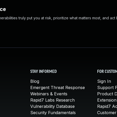
nce
abilities truly put you at risk, prioritize what matters most, and act
STAY INFORMED
FOR CUSTO
Blog
Sign In
Emergent Threat Response
Support P
Webinars & Events
Product 
Rapid7 Labs Research
Extension
Vulnerability Database
Rapid7 A
Security Fundamentals
Customer 