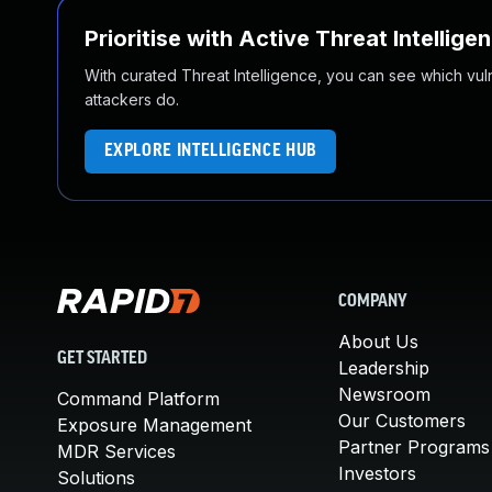
Prioritise with Active Threat Intellige
With curated Threat Intelligence, you can see which vulner
attackers do.
EXPLORE INTELLIGENCE HUB
COMPANY
About Us
GET STARTED
Leadership
Newsroom
Command Platform
Our Customers
Exposure Management
Partner Programs
MDR Services
Investors
Solutions