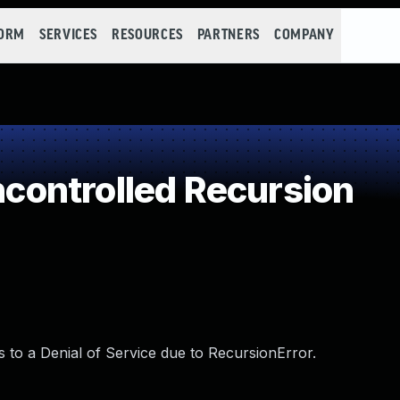
FORM
SERVICES
RESOURCES
PARTNERS
COMPANY
ontrolled Recursion
ds to a Denial of Service due to RecursionError.