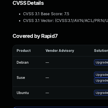
CVSS Details
CVSS 3.1 Base Score:
7.5
CVSS 3.1 Vector: (
CVSS:3.1/AV:N/AC:L/PR:N/U
Covered by Rapid7
Product
Vendor Advisory
Solution
Debian
—
Upgrade
Upgrade
Suse
—
Upgrade
Ubuntu
—
Upgrade