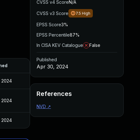
CVSS v4 Score
N/A
CVSS v3 Score
7.5
High
EPSS Score
3%
EPSS Percentile
87%
In CISA KEV Catalogue
False
Published
hed
Apr 30, 2024
, 2024
References
, 2024
NVD
↗
, 2024