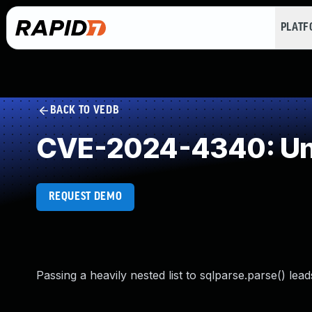
PLAT
BACK TO VEDB
CVE-2024-4340: Unc
REQUEST DEMO
Passing a heavily nested list to sqlparse.parse() lea