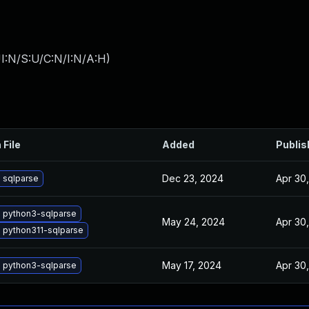
I:N/S:U/C:N/I:N/A:H
)
 File
Added
Publis
Dec 23, 2024
Apr 30
 sqlparse
 python3-sqlparse
May 24, 2024
Apr 30
 python311-sqlparse
May 17, 2024
Apr 30
 python3-sqlparse