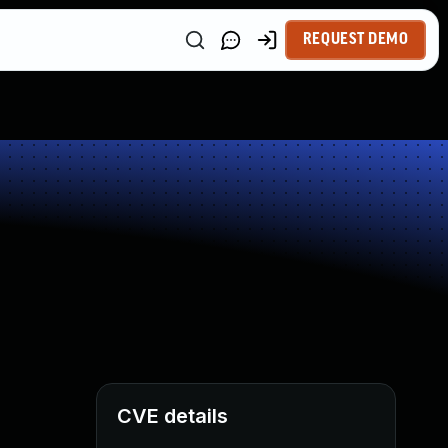
REQUEST DEMO
CVE details