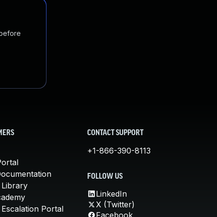
 before
MERS
CONTACT SUPPORT
+1-866-390-8113
ortal
Documentation
FOLLOW US
 Library
LinkedIn
cademy
X (Twitter)
Escalation Portal
Facebook