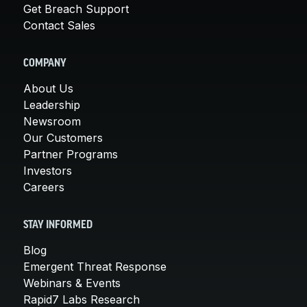
Get Breach Support
Contact Sales
COMPANY
About Us
Leadership
Newsroom
Our Customers
Partner Programs
Investors
Careers
STAY INFORMED
Blog
Emergent Threat Response
Webinars & Events
Rapid7 Labs Research