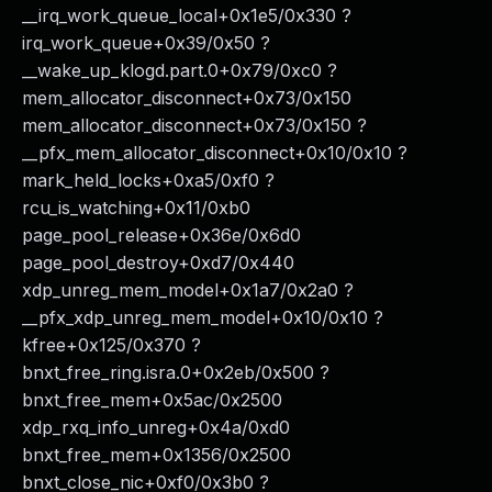
__irq_work_queue_local+0x1e5/0x330 ?
irq_work_queue+0x39/0x50 ?
__wake_up_klogd.part.0+0x79/0xc0 ?
mem_allocator_disconnect+0x73/0x150
mem_allocator_disconnect+0x73/0x150 ?
__pfx_mem_allocator_disconnect+0x10/0x10 ?
mark_held_locks+0xa5/0xf0 ?
rcu_is_watching+0x11/0xb0
page_pool_release+0x36e/0x6d0
page_pool_destroy+0xd7/0x440
xdp_unreg_mem_model+0x1a7/0x2a0 ?
__pfx_xdp_unreg_mem_model+0x10/0x10 ?
kfree+0x125/0x370 ?
bnxt_free_ring.isra.0+0x2eb/0x500 ?
bnxt_free_mem+0x5ac/0x2500
xdp_rxq_info_unreg+0x4a/0xd0
bnxt_free_mem+0x1356/0x2500
bnxt_close_nic+0xf0/0x3b0 ?