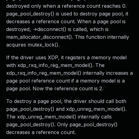
destroyed only when a reference count reaches 0.
page_pool_destroy() is used to destroy page pool, it
decreases a reference count. When a page pool is
destroyed, ->disconnect() is called, which is
mem_allocator_disconnect(). This function internally
acquires mutex_lock().
If the driver uses XDP, it registers a memory model
with xdp_rxq_info_reg_mem_model(). The
xdp_rxq_info_reg_mem_model() internally increases a
page pool reference count if a memory model is a
page pool. Now the reference count is 2.
To destroy a page pool, the driver should call both
page_pool_destroy() and xdp_unreg_mem_model().
The xdp_unreg_mem_model() internally calls
page_pool_destroy(). Only page_pool_destroy()
decreases a reference count.