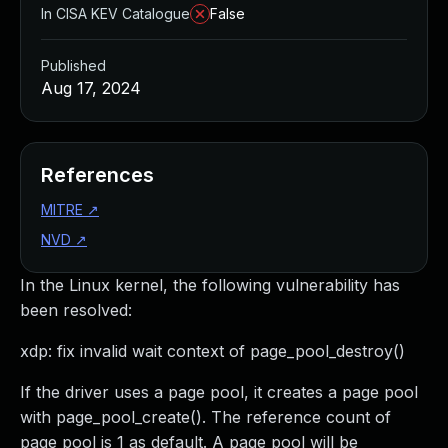
In CISA KEV Catalogue
False
Published
Aug 17, 2024
References
MITRE
↗
NVD
↗
In the Linux kernel, the following vulnerability has
been resolved:
xdp: fix invalid wait context of page_pool_destroy()
If the driver uses a page pool, it creates a page pool
with page_pool_create(). The reference count of
page pool is 1 as default. A page pool will be