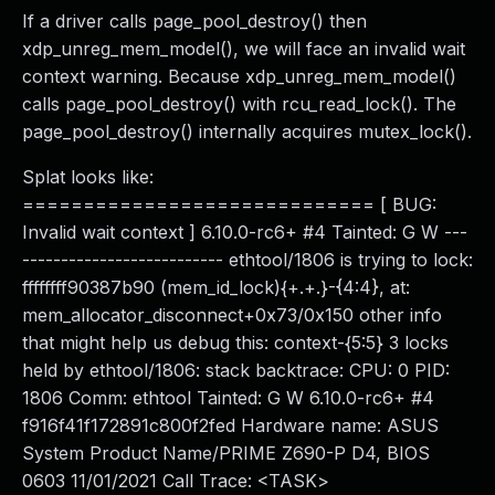
If a driver calls page_pool_destroy() then
xdp_unreg_mem_model(), we will face an invalid wait
context warning. Because xdp_unreg_mem_model()
calls page_pool_destroy() with rcu_read_lock(). The
page_pool_destroy() internally acquires mutex_lock().
Splat looks like:
============================= [ BUG:
Invalid wait context ] 6.10.0-rc6+ #4 Tainted: G W ---
-------------------------- ethtool/1806 is trying to lock:
ffffffff90387b90 (mem_id_lock){+.+.}-{4:4}, at:
mem_allocator_disconnect+0x73/0x150 other info
that might help us debug this: context-{5:5} 3 locks
held by ethtool/1806: stack backtrace: CPU: 0 PID:
1806 Comm: ethtool Tainted: G W 6.10.0-rc6+ #4
f916f41f172891c800f2fed Hardware name: ASUS
System Product Name/PRIME Z690-P D4, BIOS
0603 11/01/2021 Call Trace: <TASK>