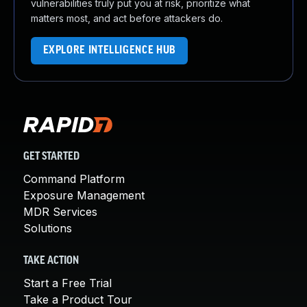
vulnerabilities truly put you at risk, prioritize what
matters most, and act before attackers do.
EXPLORE INTELLIGENCE HUB
GET STARTED
Command Platform
Exposure Management
MDR Services
Solutions
TAKE ACTION
Start a Free Trial
Take a Product Tour