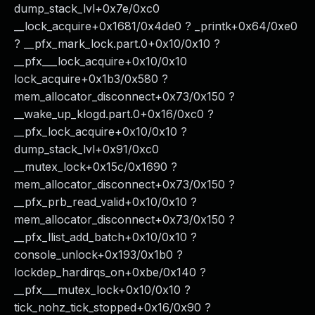
dump_stack_lvl+0x7e/0xc0
__lock_acquire+0x1681/0x4de0 ? _printk+0x64/0xe0
? __pfx_mark_lock.part.0+0x10/0x10 ?
__pfx___lock_acquire+0x10/0x10
lock_acquire+0x1b3/0x580 ?
mem_allocator_disconnect+0x73/0x150 ?
__wake_up_klogd.part.0+0x16/0xc0 ?
__pfx_lock_acquire+0x10/0x10 ?
dump_stack_lvl+0x91/0xc0
__mutex_lock+0x15c/0x1690 ?
mem_allocator_disconnect+0x73/0x150 ?
__pfx_prb_read_valid+0x10/0x10 ?
mem_allocator_disconnect+0x73/0x150 ?
__pfx_llist_add_batch+0x10/0x10 ?
console_unlock+0x193/0x1b0 ?
lockdep_hardirqs_on+0xbe/0x140 ?
__pfx___mutex_lock+0x10/0x10 ?
tick_nohz_tick_stopped+0x16/0x90 ?