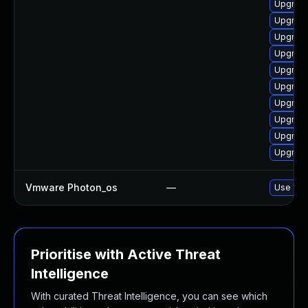
Upgrade
Upgrade
Upgrade
Upgrade
Upgrade
Upgrade
Upgrade
Upgrade
Upgrade
Upgrade
Vmware Photon_os
—
Use 'tdn
Prioritise with Active Threat
Intelligence
With curated Threat Intelligence, you can see which