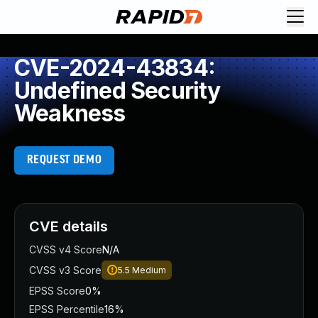
CVE-2024-43834:
Undefined Security
Weakness
REQUEST DEMO
CVE details
CVSS v4 Score
N/A
CVSS v3 Score
5.5
Medium
EPSS Score
0%
EPSS Percentile
16%