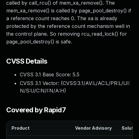
called by call_rcu() of mem_xa_remove(). The
mem_xa_remove() is called by page_pool_destroy() if
a reference count reaches 0. The xa is already
protected by the reference count mechanism well in
the control plane. So removing rcu_read_lock() for
page_pool_destroy() is safe.
CVSS Details
CVSS 3.1 Base Score:
5.5
CVSS 3.1 Vector: (
CVSS:3.1/AV:L/AC:L/PR:L/UI:
N/S:U/C:N/I:N/A:H
)
Covered by Rapid7
Product
Vendor Advisory
Solution