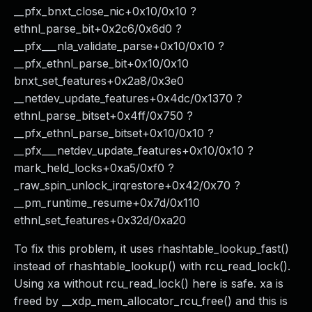
__pfx_bnxt_close_nic+0x10/0x10 ?
ethnl_parse_bit+0x2c6/0x6d0 ?
__pfx___nla_validate_parse+0x10/0x10 ?
__pfx_ethnl_parse_bit+0x10/0x10
bnxt_set_features+0x2a8/0x3e0
__netdev_update_features+0x4dc/0x1370 ?
ethnl_parse_bitset+0x4ff/0x750 ?
__pfx_ethnl_parse_bitset+0x10/0x10 ?
__pfx___netdev_update_features+0x10/0x10 ?
mark_held_locks+0xa5/0xf0 ?
_raw_spin_unlock_irqrestore+0x42/0x70 ?
__pm_runtime_resume+0x7d/0x110
ethnl_set_features+0x32d/0xa20
To fix this problem, it uses rhashtable_lookup_fast()
instead of rhashtable_lookup() with rcu_read_lock().
Using xa without rcu_read_lock() here is safe. xa is
freed by __xdp_mem_allocator_rcu_free() and this is