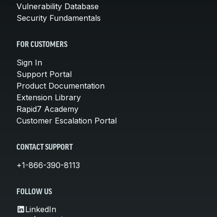
Vulnerability Database
Security Fundamentals
FOR CUSTOMERS
Sign In
Support Portal
Product Documentation
Extension Library
Rapid7 Academy
Customer Escalation Portal
CONTACT SUPPORT
+1-866-390-8113
FOLLOW US
LinkedIn