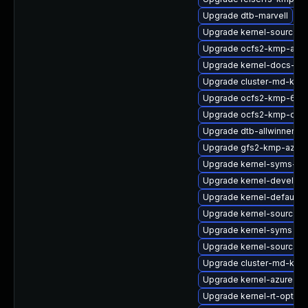
Upgrade dtb-marvell
Upgrade kernel-source-a
Upgrade ocfs2-kmp-azu
Upgrade kernel-docs-htm
Upgrade cluster-md-kmp
Upgrade ocfs2-kmp-64k
Upgrade ocfs2-kmp-defa
Upgrade dtb-allwinner
Upgrade gfs2-kmp-azure
Upgrade kernel-syms-az
Upgrade kernel-devel
Upgrade kernel-default-
Upgrade kernel-source-va
Upgrade kernel-syms
Upgrade kernel-source-rt
Upgrade cluster-md-kmp-
Upgrade kernel-azure-op
Upgrade kernel-rt-option