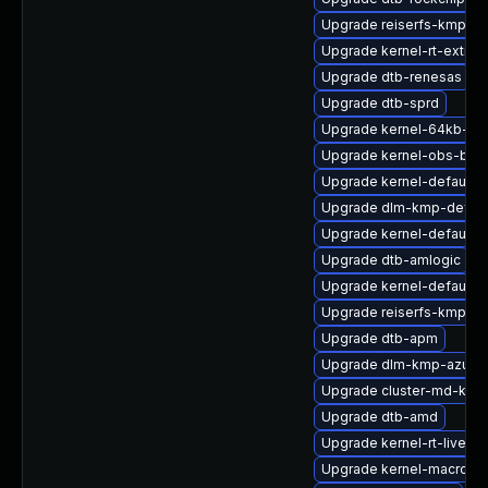
Upgrade reiserfs-kmp-rt
Upgrade kernel-rt-extra
Upgrade dtb-renesas
Upgrade dtb-sprd
Upgrade kernel-64kb-de
Upgrade kernel-obs-buil
Upgrade kernel-default-e
Upgrade dlm-kmp-defaul
Upgrade kernel-default-b
Upgrade dtb-amlogic
Upgrade kernel-default-l
Upgrade reiserfs-kmp-de
Upgrade dtb-apm
Upgrade dlm-kmp-azure
Upgrade cluster-md-kmp
Upgrade dtb-amd
Upgrade kernel-rt-livepa
Upgrade kernel-macros