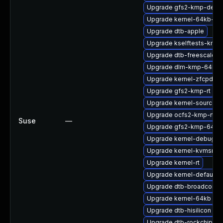
Upgrade gfs2-kmp-defau
Upgrade kernel-64kb-opt
Upgrade dtb-apple
Upgrade kselftests-kmp-
Upgrade dtb-freescale
Upgrade dlm-kmp-64kb
Upgrade kernel-zfcpdum
Upgrade gfs2-kmp-rt
Upgrade kernel-source
Upgrade ocfs2-kmp-rt
Suse
—
Upgrade gfs2-kmp-64kb
Upgrade kernel-debug-d
Upgrade kernel-kvmsmal
Upgrade kernel-rt
Upgrade kernel-default-
Upgrade dtb-broadcom
Upgrade kernel-64kb
Upgrade dtb-hisilicon
Upgrade dtb-rockchip