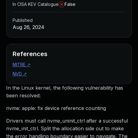
In CISA KEV Catalogue
False
Published
Aug 26, 2024
References
MITRE
↗
NVD
↗
In the Linux kernel, the following vulnerability has
been resolved:
nvme: apple: fix device reference counting
Drivers must call nvme_uninit_ctrl after a successful
nvme_init_ctrl. Split the allocation side out to make
the error handling boundary easier to navigate. The