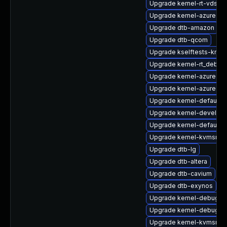
Upgrade kernel-rt-vdso
Upgrade kernel-azure
Upgrade dtb-amazon
Upgrade dtb-qcom
Upgrade kselftests-kmp
Upgrade kernel-rt_debug
Upgrade kernel-azure-de
Upgrade kernel-azure-ex
Upgrade kernel-default-l
Upgrade kernel-devel-az
Upgrade kernel-default-o
Upgrade kernel-kvmsmal
Upgrade dtb-lg
Upgrade dtb-altera
Upgrade dtb-cavium
Upgrade dtb-exynos
Upgrade kernel-debug-v
Upgrade kernel-debug
Upgrade kernel-kvmsmal