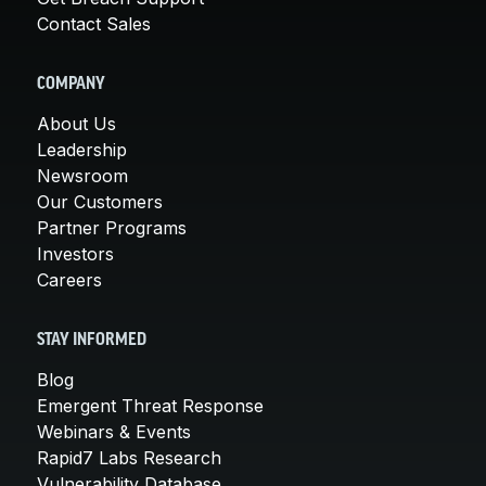
Contact Sales
COMPANY
About Us
Leadership
Newsroom
Our Customers
Partner Programs
Investors
Careers
STAY INFORMED
Blog
Emergent Threat Response
Webinars & Events
Rapid7 Labs Research
Vulnerability Database