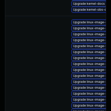
Upgrade kernel-docs
Upgrade kernel-obs-qa
Upgrade linux-image-ras
Upgrade linux-image-gen
Upgrade linux-image-nvi
Upgrade linux-image-6.8
Upgrade linux-image-vir
Upgrade linux-image-6.8
Upgrade linux-image-azu
Upgrade linux-image-gen
Upgrade linux-image-6.8
Upgrade linux-image-6.8
Upgrade linux-image-6.8
Upgrade linux-image-oe
Upgrade linux-image-azu
Upgrade linux-image-6.8
Upgrade linux-image-6.8.