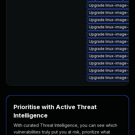
Upgrade linux-image-gk
Upgrade linux-image-ora
Upgrade linux-image-nvi
Upgrade linux-image-gc
Upgrade linux-image-ibm
Upgrade linux-image-6.8.
Upgrade linux-image-gen
Upgrade linux-image-low
Upgrade linux-image-6.8
Upgrade linux-image-lo
Upgrade linux-image-ge
Prioritise with Active Threat
Intelligence
With curated Threat Intelligence, you can see which
vulnerabilities truly put you at risk, prioritize what