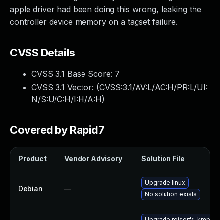
apple driver had been doing this wrong, leaking the
controller device memory on a tagset failure.
CVSS Details
CVSS 3.1 Base Score:
7
CVSS 3.1 Vector: (
CVSS:3.1/AV:L/AC:H/PR:L/UI:
N/S:U/C:H/I:H/A:H
)
Covered by Rapid7
Product
Vendor Advisory
Solution File
Upgrade linux
Debian
—
No solution exists
Upgrade reiserfs-kmp-6