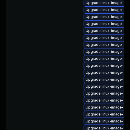
Upgrade linux-image-6.8
Upgrade linux-image-gen
Upgrade linux-image-oe
Upgrade linux-image-ora
Upgrade linux-image-nvi
Upgrade linux-image-oe
Upgrade linux-image-aw
Upgrade linux-image-ibm
Upgrade linux-image-ge
Upgrade linux-image-oe
Upgrade linux-image-nvi
Upgrade linux-image-lo
Upgrade linux-image-ge
Upgrade linux-image-nvi
Upgrade linux-image-6.8
Upgrade linux-image-ibm
Upgrade linux-image-kv
Upgrade linux-image-nvi
Upgrade linux-image-low