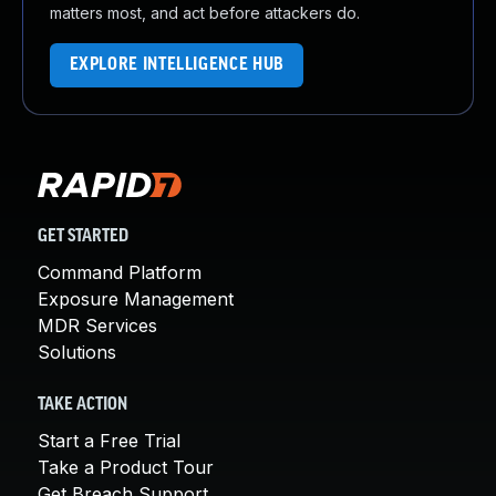
matters most, and act before attackers do.
EXPLORE INTELLIGENCE HUB
GET STARTED
Command Platform
Exposure Management
MDR Services
Solutions
TAKE ACTION
Start a Free Trial
Take a Product Tour
Get Breach Support