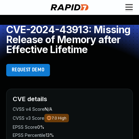
CVE-2024-43913: Missing
Release of Memory after
Effective Lifetime
REQUEST DEMO
CVE details
CVSS v4 Score
N/A
CVSS v3 Score
7.0
High
EPSS Score
0%
EPSS Percentile
13%