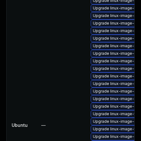
Upgrade linux-image-6.8
Upgrade linux-image-low
Upgrade linux-image-nvi
Upgrade linux-image-6.8
Upgrade linux-image-nvid
Upgrade linux-image-oe
Upgrade linux-image-6.8.
Upgrade linux-image-6.8
Upgrade linux-image-6.8
Upgrade linux-image-gk
Upgrade linux-image-oe
Upgrade linux-image-low
Upgrade linux-image-6.
Upgrade linux-image-oe
Upgrade linux-image-6.8
Upgrade linux-image-virt
Upgrade linux-image-gk
Ubuntu
—
Upgrade linux-image-vir
Upgrade linux-image-6.8