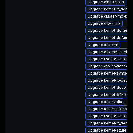
Upgrade dlm-kmp-rt
Upgrade kernel-rt_debug
Upgrade cluster-md-km
Upgrade dtb-xilinx
Upgrade kernel-default
Upgrade kernel-default-
Upgrade dtb-arm
Upgrade dtb-mediatek
Upgrade kselftests-kmp-
Upgrade dtb-socionext
Upgrade kernel-syms-rt
Upgrade kernel-rt-devel
Upgrade kernel-devel-rt
Upgrade kernel-64kb-ext
Upgrade dtb-nvidia
Upgrade reiserfs-kmp-az
Upgrade kselftests-kmp-
Upgrade kernel-rt_debug
Upgrade kernel-azure-v