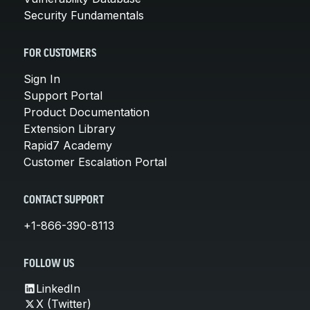
Security Fundamentals
FOR CUSTOMERS
Sign In
Support Portal
Product Documentation
Extension Library
Rapid7 Academy
Customer Escalation Portal
CONTACT SUPPORT
+1-866-390-8113
FOLLOW US
LinkedIn
X (Twitter)