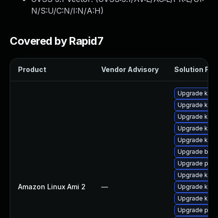
N/S:U/C:N/I:N/A:H
)
Covered by Rapid7
Product
Vendor Advisory
Solution File
Upgrade kern
Upgrade kern
Upgrade kern
Upgrade kerne
Upgrade kern
Upgrade bpft
Upgrade perf
Upgrade kern
Amazon Linux Ami 2
—
Upgrade ker
Upgrade kern
Upgrade perf