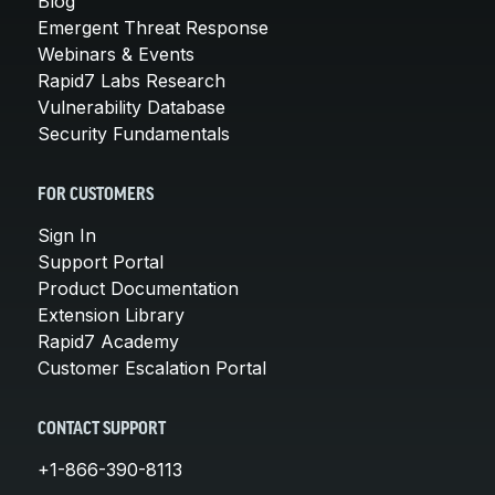
Blog
Emergent Threat Response
Webinars & Events
Rapid7 Labs Research
Vulnerability Database
Security Fundamentals
FOR CUSTOMERS
Sign In
Support Portal
Product Documentation
Extension Library
Rapid7 Academy
Customer Escalation Portal
CONTACT SUPPORT
+1-866-390-8113