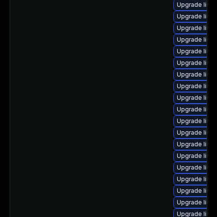
Upgrade linu
Upgrade linu
Upgrade linu
Upgrade linu
Upgrade linu
Upgrade linu
Upgrade linu
Upgrade linu
Upgrade linu
Upgrade linu
Upgrade linux
Upgrade linux
Upgrade linu
Upgrade linu
Upgrade linu
Upgrade linu
Upgrade linu
Upgrade linu
Upgrade linux