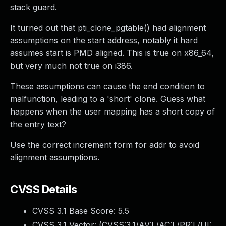
stack guard.
It turned out that pti_clone_pgtable() had alignment
assumptions on the start address, notably it hard
assumes start is PMD aligned. This is true on x86_64,
but very much not true on i386.
These assumptions can cause the end condition to
malfunction, leading to a 'short' clone. Guess what
happens when the user mapping has a short copy of
the entry text?
Use the correct increment form for addr to avoid
alignment assumptions.
CVSS Details
CVSS 3.1 Base Score:
5.5
CVSS 3.1 Vector: (
CVSS:3.1/AV:L/AC:L/PR:L/UI: