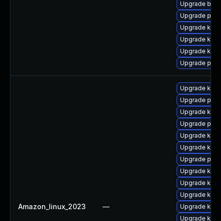
Upgrade bpft
Upgrade pyth
Upgrade kern
Upgrade ker
Upgrade kerne
Upgrade pyth
Upgrade kern
Upgrade perf
Upgrade kern
Upgrade pyth
Upgrade kern
Upgrade kern
Upgrade perf
Upgrade ker
Upgrade kerne
Upgrade kern
Amazon_linux_2023
—
Upgrade kern
Upgrade kern