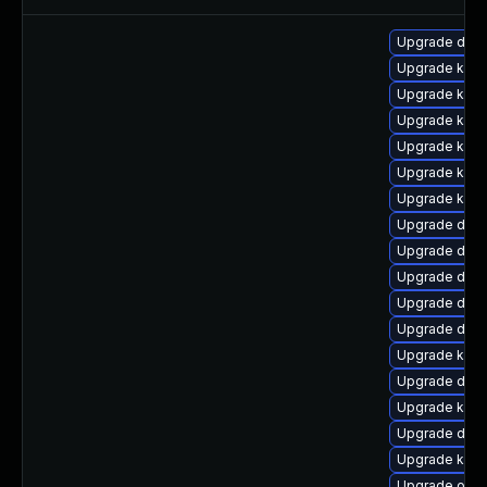
Upgrade dtb
Upgrade kerne
Upgrade kern
Upgrade kern
Upgrade kerne
Upgrade kerne
Upgrade kerne
Upgrade dlm
Upgrade dtb
Upgrade dtb-
Upgrade dtb-a
Upgrade dtb-
Upgrade kern
Upgrade dtb-a
Upgrade kern
Upgrade dtb-
Upgrade kern
Upgrade ocf