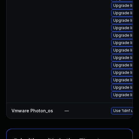
Upgrade linu
Upgrade linu
Upgrade linu
Upgrade linu
Upgrade linu
Upgrade linu
Upgrade linu
Upgrade linux
Upgrade linu
Upgrade linu
Upgrade linux
Upgrade linu
Upgrade linu
Vmware Photon_os
—
Use 'tdnf upda