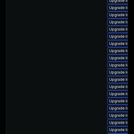
Upgrade linux
Upgrade linu
Upgrade linu
Upgrade linu
Upgrade linu
Upgrade linu
Upgrade linu
Upgrade linu
Upgrade linu
Upgrade linux
Upgrade linu
Upgrade linux
Upgrade linu
Upgrade linu
Upgrade linu
Upgrade linu
Upgrade linu
Upgrade linu
Upgrade linu