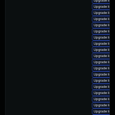
Upgrade linu
Upgrade linu
Upgrade linu
Upgrade linux
Upgrade linu
Upgrade linu
Upgrade linu
Upgrade linu
Upgrade linux
Upgrade linux
Upgrade linu
Upgrade linu
Upgrade linu
Upgrade linu
Upgrade linu
Upgrade linu
Upgrade linu
Upgrade linu
Upgrade linu