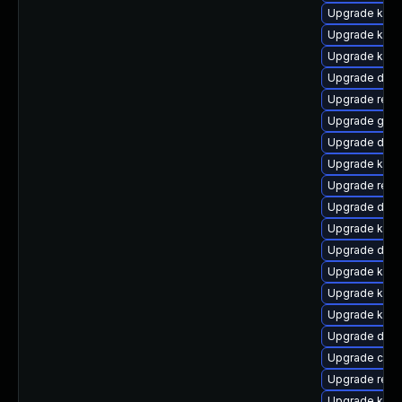
Upgrade kern
Upgrade kern
Upgrade kern
Upgrade dtb
Upgrade reis
Upgrade gfs2
Upgrade dtb-
Upgrade kern
Upgrade reis
Upgrade dtb
Upgrade kern
Upgrade dlm-
Upgrade kern
Upgrade kerne
Upgrade kerne
Upgrade dtb-
Upgrade clus
Upgrade reis
Upgrade kern