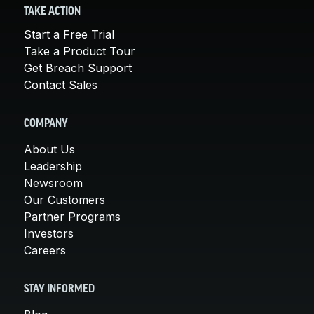
TAKE ACTION
Start a Free Trial
Take a Product Tour
Get Breach Support
Contact Sales
COMPANY
About Us
Leadership
Newsroom
Our Customers
Partner Programs
Investors
Careers
STAY INFORMED