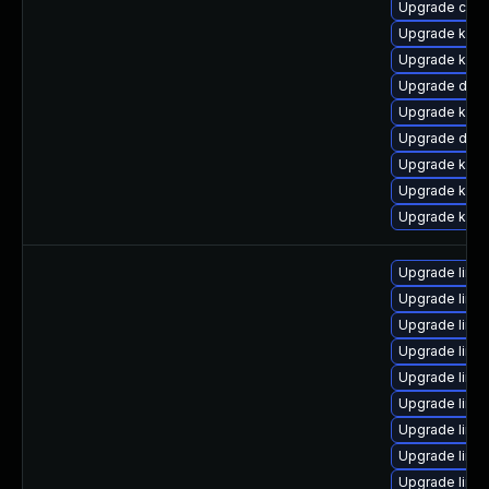
Upgrade clus
Upgrade ksel
Upgrade kerne
Upgrade dlm
Upgrade kern
Upgrade dtb-x
Upgrade kern
Upgrade kern
Upgrade kern
Upgrade linu
Upgrade linu
Upgrade linu
Upgrade linu
Upgrade linux
Upgrade linu
Upgrade linux
Upgrade linu
Upgrade linux