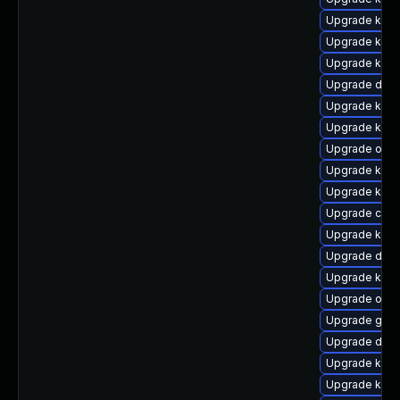
Upgrade ksel
Upgrade kern
Upgrade kern
Upgrade dtb-
Upgrade kern
Upgrade kerne
Upgrade ocfs
Upgrade kern
Upgrade kerne
Upgrade clus
Upgrade kern
Upgrade dtb-
Upgrade kern
Upgrade ocf
Upgrade gfs
Upgrade dtb-h
Upgrade kern
Upgrade kern