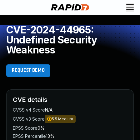
CVE-2024-44965:
Undefined Security
Weakness
REQUEST DEMO
CVE details
CVSS v4 Score
N/A
CVSS v3 Score
5.5
Medium
EPSS Score
0%
EPSS Percentile
13%