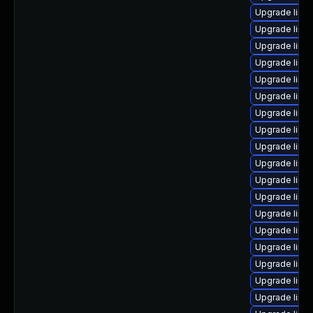
Upgrade linu
Upgrade linu
Upgrade linux
Upgrade linux
Upgrade linu
Upgrade linu
Upgrade linu
Upgrade linu
Upgrade linu
Upgrade linu
Upgrade linux
Upgrade linu
Upgrade linu
Upgrade linux
Upgrade linu
Upgrade linu
Upgrade linu
Upgrade linux