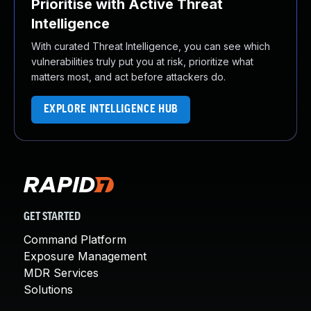
Prioritise with Active Threat
Intelligence
With curated Threat Intelligence, you can see which
vulnerabilities truly put you at risk, prioritize what
matters most, and act before attackers do.
EXPLORE INTELLIGENCE HUB
GET STARTED
Command Platform
Exposure Management
MDR Services
Solutions