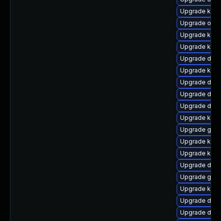
Upgrade ksel
Upgrade ocfs
Upgrade kerne
Upgrade kerne
Upgrade dtb-
Upgrade kern
Upgrade dtb-
Upgrade dtb
Upgrade dlm-
Upgrade kern
Upgrade gfs
Upgrade kern
Upgrade kerne
Upgrade dtb-
Upgrade gfs2
Upgrade kern
Upgrade dtb
Upgrade dtb-