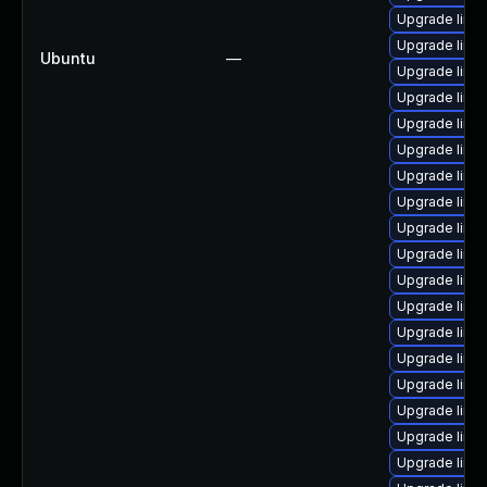
Upgrade linux
Upgrade linu
Ubuntu
—
Upgrade linu
Upgrade linu
Upgrade linu
Upgrade linu
Upgrade linu
Upgrade linu
Upgrade linu
Upgrade linu
Upgrade linux
Upgrade linux
Upgrade linux
Upgrade linu
Upgrade linux
Upgrade linux
Upgrade linu
Upgrade linu