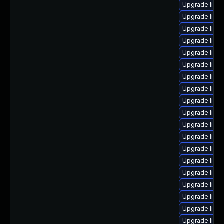
Upgrade linux
Upgrade linu
Upgrade linux
Upgrade linu
Upgrade linu
Upgrade linu
Upgrade linu
Upgrade linu
Upgrade linu
Upgrade linux
Upgrade linux
Upgrade linu
Upgrade linu
Upgrade linu
Upgrade linu
Upgrade linux
Upgrade linu
Upgrade linu
Upgrade linux