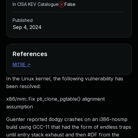
In CISA KEV Catalogue
False
Published
Sep 4, 2024
References
MITRE
↗
In the Linux kernel, the following vulnerability has
been resolved:
x86/mm: Fix pti_clone_pgtable() alignment
assumption
Guenter reported dodgy crashes on an i386-nosmp
build using GCC-11 that had the form of endless traps
until entry stack exhaust and then #DF from the