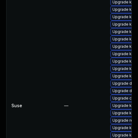
Upgrade kerne
Upgrade ksel
Upgrade ker
Upgrade kern
Upgrade kern
Upgrade kern
Upgrade kern
Upgrade kern
Upgrade kerne
Upgrade kern
Upgrade kerne
Upgrade dtb-
Upgrade dtb-
Upgrade clu
Suse
—
Upgrade kern
Upgrade kern
Upgrade reis
Upgrade kern
Upgrade kern