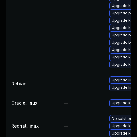
Upgrade kern
Upgrade pyth
Upgrade ker
Upgrade kern
Upgrade bpft
Upgrade bpft
Upgrade ker
Upgrade kerne
Upgrade kerne
Upgrade linux
Debian
—
Upgrade linux
Oracle_linux
—
Upgrade kern
No solution ex
Redhat_linux
—
Upgrade kern
Upgrade kerne