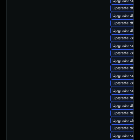
Upgrade kerne
Upgrade dtb-
Upgrade dtb-r
Upgrade dtb-
Upgrade dtb-a
Upgrade kern
Upgrade kerne
Upgrade kerne
Upgrade dtb-n
Upgrade dtb-
Upgrade ksel
Upgrade kern
Upgrade kerne
Upgrade dtb-hi
Upgrade dtb-a
Upgrade dlm-
Upgrade clust
Upgrade ocfs2
Upgrade kernel