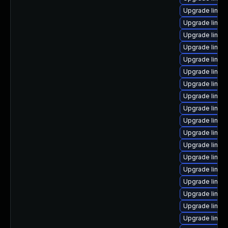
Upgrade linu
Upgrade linux
Upgrade linux
Upgrade linux
Upgrade linux
Upgrade linux
Upgrade linux
Upgrade linux
Upgrade linux
Upgrade linux
Upgrade linux
Upgrade linux
Upgrade linux
Upgrade linux
Upgrade linux
Upgrade linux
Upgrade linux
Upgrade linux