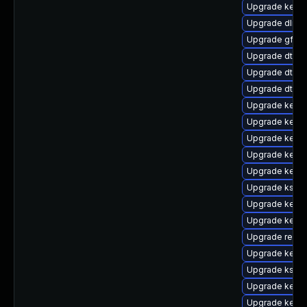
Upgrade kernel
Upgrade dlm-
Upgrade gfs2-
Upgrade dtb-a
Upgrade dtb-f
Upgrade dtb-s
Upgrade kern
Upgrade kerne
Upgrade kernel
Upgrade kernel
Upgrade kerne
Upgrade kself
Upgrade kernel
Upgrade kern
Upgrade reise
Upgrade kernel
Upgrade kself
Upgrade kerne
Upgrade kerne