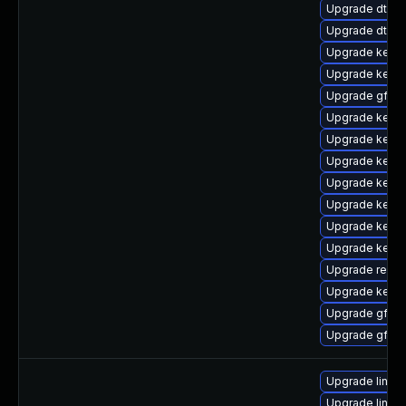
Upgrade dtb-
Upgrade dtb-
Upgrade kerne
Upgrade kerne
Upgrade gfs2-
Upgrade kerne
Upgrade kernel
Upgrade kerne
Upgrade kerne
Upgrade kerne
Upgrade kerne
Upgrade kerne
Upgrade reise
Upgrade kern
Upgrade gfs2
Upgrade gfs2
Upgrade linux
Upgrade linux