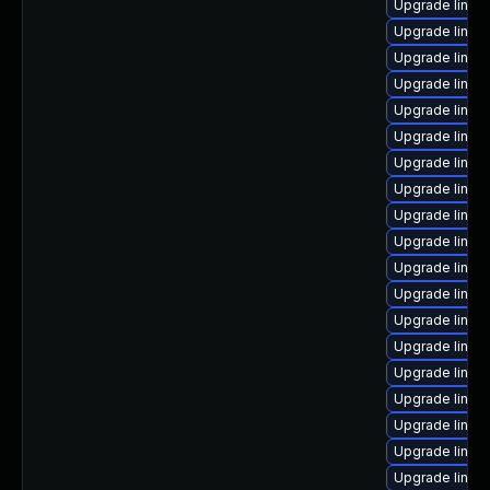
Upgrade linux
Upgrade linux
Upgrade linux
Upgrade linux
Upgrade linux
Upgrade linux
Upgrade linux
Upgrade linux
Upgrade linux
Upgrade linux
Upgrade linux
Upgrade linux
Upgrade linux
Upgrade linux
Upgrade linux
Upgrade linux
Upgrade linux
Upgrade linux
Upgrade linux