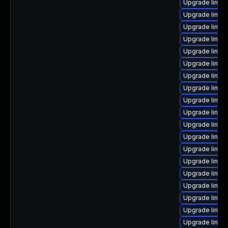
Upgrade linux-
Upgrade linux
Upgrade linux
Upgrade linux
Upgrade linu
Upgrade linux
Upgrade linux
Upgrade linux
Upgrade linux
Upgrade linux-
Upgrade linu
Upgrade linu
Upgrade linux
Upgrade linux
Upgrade linux
Upgrade linux
Upgrade linux
Upgrade linux
Upgrade linux