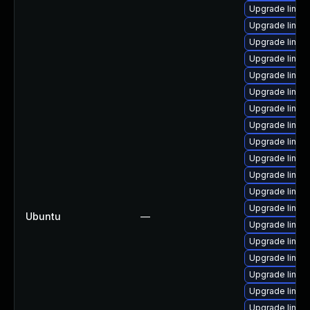
Upgrade linux
Upgrade linux
Upgrade linu
Upgrade linux
Upgrade linux-
Upgrade linux
Upgrade linux-
Upgrade linux
Upgrade linux
Upgrade linux
Upgrade linux
Upgrade linu
Upgrade linux
Ubuntu
—
Upgrade linux
Upgrade linux
Upgrade linux
Upgrade linux
Upgrade linux
Upgrade linux