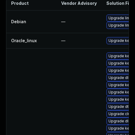
Product
Vendor Advisory
Solution File
Upgrade linux-
Debian
—
Upgrade linux
Oracle_linux
—
Upgrade kerne
Upgrade kerne
Upgrade kerne
Upgrade kerne
Upgrade dlm-
Upgrade kerne
Upgrade kerne
Upgrade kern
Upgrade dtb-l
Upgrade clus
Upgrade dlm-
Upgrade kerne