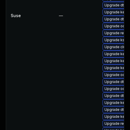
Upgrade dtb-s
Upgrade kerne
Suse
—
Upgrade dtb-
Upgrade ocfs
Upgrade reis
Upgrade kself
Upgrade clus
Upgrade kerne
Upgrade kerne
Upgrade kern
Upgrade ocfs2
Upgrade dtb-xi
Upgrade ocfs
Upgrade dtb-
Upgrade kerne
Upgrade dtb-
Upgrade kerne
Upgrade reise