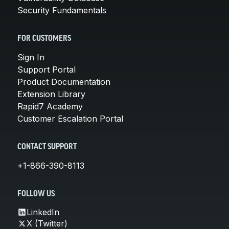
Security Fundamentals
FOR CUSTOMERS
Sign In
Support Portal
Product Documentation
Extension Library
Rapid7 Academy
Customer Escalation Portal
CONTACT SUPPORT
+1-866-390-8113
FOLLOW US
LinkedIn
X (Twitter)