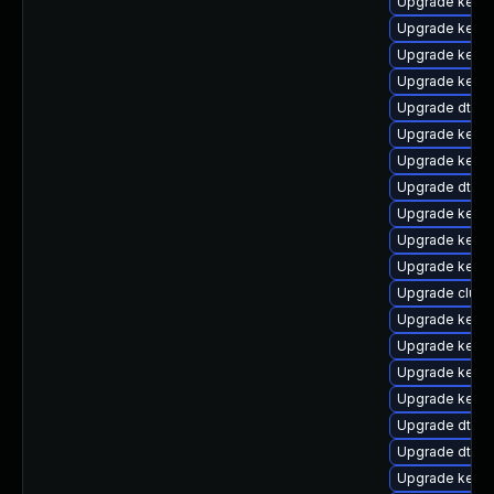
Upgrade kerne
Upgrade kerne
Upgrade kernel
Upgrade kernel
Upgrade dtb-
Upgrade kerne
Upgrade kerne
Upgrade dtb-a
Upgrade kerne
Upgrade kerne
Upgrade kerne
Upgrade clust
Upgrade kerne
Upgrade kerne
Upgrade kerne
Upgrade kerne
Upgrade dtb-m
Upgrade dtb-
Upgrade kerne