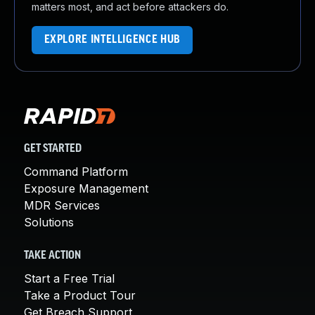
matters most, and act before attackers do.
EXPLORE INTELLIGENCE HUB
GET STARTED
Command Platform
Exposure Management
MDR Services
Solutions
TAKE ACTION
Start a Free Trial
Take a Product Tour
Get Breach Support