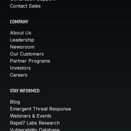
Contact Sales
COMPANY
About Us
Leadership
Newsroom
Our Customers
Partner Programs
Investors
Careers
STAY INFORMED
Blog
Emergent Threat Response
Webinars & Events
Rapid7 Labs Research
Vulnerability Database