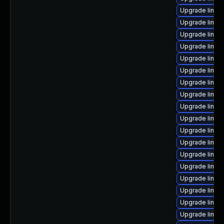
Upgrade linux
Upgrade linux
Upgrade linu
Upgrade linux
Upgrade linu
Upgrade linu
Upgrade linux
Upgrade linu
Upgrade linux
Upgrade linu
Upgrade linu
Upgrade linux
Upgrade linux
Upgrade linux
Upgrade linux
Upgrade linux
Upgrade linux
Upgrade linux