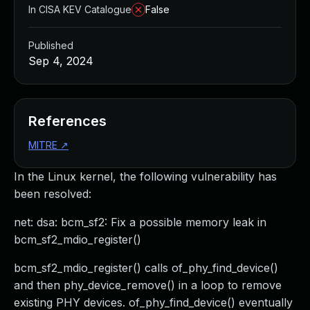
In CISA KEV Catalogue
False
Published
Sep 4, 2024
References
MITRE
↗
In the Linux kernel, the following vulnerability has
been resolved:
net: dsa: bcm_sf2: Fix a possible memory leak in
bcm_sf2_mdio_register()
bcm_sf2_mdio_register() calls of_phy_find_device()
and then phy_device_remove() in a loop to remove
existing PHY devices. of_phy_find_device() eventually