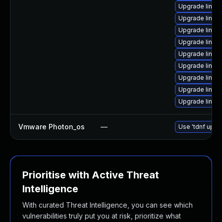
Upgrade linux
Upgrade linux
Upgrade linux
Upgrade linu
Upgrade linux-
Upgrade linux
Upgrade linux
Upgrade linux
Upgrade linux
Vmware Photon_os
—
Use 'tdnf updat
Prioritise with Active Threat
Intelligence
With curated Threat Intelligence, you can see which
vulnerabilities truly put you at risk, prioritize what