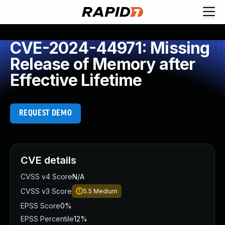
CVE-2024-44971: Missing
Release of Memory after
Effective Lifetime
REQUEST DEMO
CVE details
CVSS v4 Score
N/A
CVSS v3 Score
5.5
Medium
EPSS Score
0%
EPSS Percentile
12%