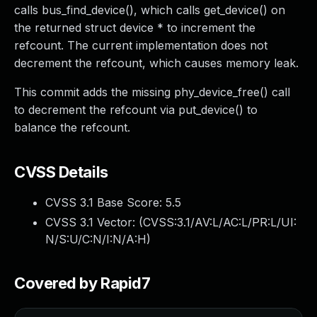
calls bus_find_device(), which calls get_device() on
the returned struct device * to increment the
refcount. The current implementation does not
decrement the refcount, which causes memory leak.
This commit adds the missing phy_device_free() call
to decrement the refcount via put_device() to
balance the refcount.
CVSS Details
CVSS 3.1 Base Score:
5.5
CVSS 3.1 Vector: (
CVSS:3.1/AV:L/AC:L/PR:L/UI:
N/S:U/C:N/I:N/A:H
)
Covered by Rapid7