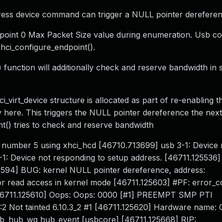
ddress device command can trigger a NULL pointer dereferen
point 0 Max Packet Size value during enumeration. Usb cor
xhci_configure_endpoint().
function will additionally check and reserve bandwidth in 
virt_device structure is allocated as part of re-enabling th
y here. This triggers the NULL pointer dereference the next
nt() tries to check and reserve bandwidth
 number 5 using xhci_hcd [46710.713699] usb 3-1: Device 
1: Device not responding to setup address. [46711.125536] 
25594] BUG: kernel NULL pointer dereference, address:
 read access in kernel mode [46711.125603] #PF: error_
46711.125610] Oops: Oops: 0000 [#1] PREEMPT SMP PTI
2 Not tainted 6.10.3_2 #1 [46711.125620] Hardware name: 
sb_hub_wq hub_event [usbcore] [46711.125668] RIP: