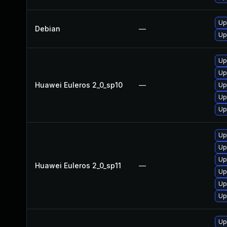
Up
Debian
—
Up
Up
Up
Huawei Euleros 2_0_sp10
—
Up
Up
Up
Up
Up
Up
Huawei Euleros 2_0_sp11
—
Up
Up
Up
Up