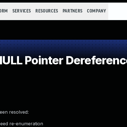
FORM
SERVICES
RESOURCES
PARTNERS
COMPANY
LL Pointer Dereferenc
been resolved:
speed re-enumeration