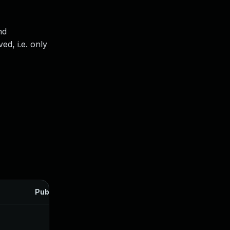
nd
ed, i.e. only
Published