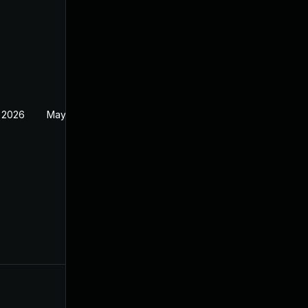
 2026
May 20, 2026