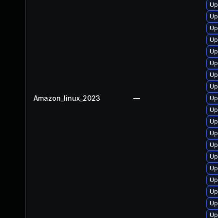
Up
Up
Up
Up
Up
Up
Up
Up
Amazon_linux_2023
—
Up
Up
Up
Up
Up
Up
Up
Up
Up
Up
Up