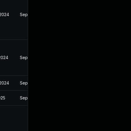
 2024
Sep 4, 2024
 2024
Sep 4, 2024
 2024
Sep 4, 2024
025
Sep 4, 2024