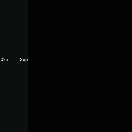
2025
Sep 4, 2024