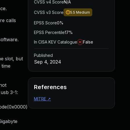
CVSS v4 Score
N/A
ce.
CVSS v3 Score
5.5
Medium
e calls
EPSS Score
0%
EPSS Percentile
17%
software.
In CISA KEV Catalogue
False
Published
e slot, but
Sep 4, 2024
 time
not
References
usb 3-1:
MITRE
↗
code(0x0000)
Gigabyte