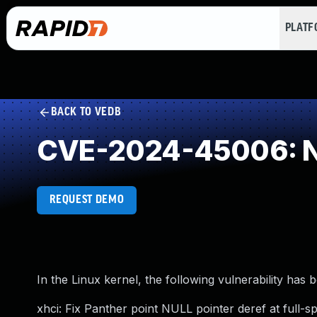
PLAT
BACK TO VEDB
CVE-2024-45006: NU
REQUEST DEMO
In the Linux kernel, the following vulnerability has 
xhci: Fix Panther point NULL pointer deref at full-