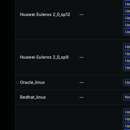
Up
Up
Huawei Euleros 2_0_sp12
—
Up
Up
Up
Up
Up
Huawei Euleros 2_0_sp9
—
Up
Up
Oracle_linux
—
Up
Redhat_linux
—
No
Up
Up
Up