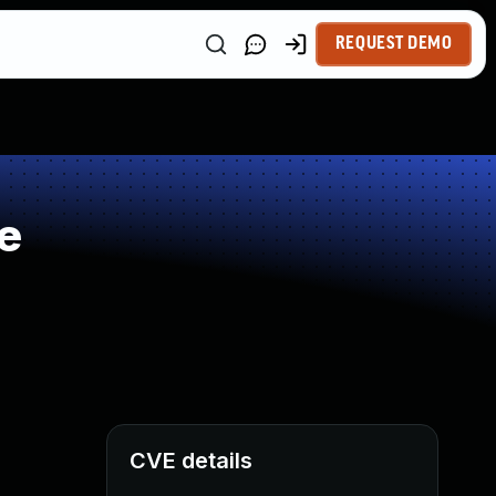
REQUEST DEMO
e
CVE details