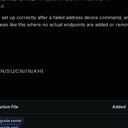
.c
e set up correctly after a failed address device command, a
ases like this where no actual endpoints are added or remov
:N/S:U/C:N/I:N/A:H
)
ution File
Added
grade kernel
grade perf