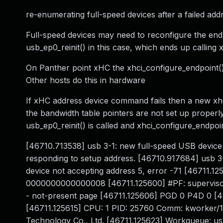
re-enumerating full-speed devices after a failed a
Full-speed devices may need to reconfigure the end
usb_ep0_reinit() in this case, which ends up calling 
On Panther point xHC the xhci_configure_endpoint() 
Other hosts do this in hardware
If xHC address device command fails then a new xhci_
the bandwidth table pointers are not set up properl
usb_ep0_reinit() is called and xhci_configure_endpoi
[46710.713538] usb 3-1: new full-speed USB device
responding to setup address. [46710.917684] usb 3-
device not accepting address 5, error -71 [46711.1
0000000000000008 [46711.125600] #PF: supervisor
- not-present page [46711.125606] PGD 0 P4D 0 [
[46711.125615] CPU: 1 PID: 25760 Comm: kworker/1:
Technology Co., Ltd. [46711.125623] Workqueue: u