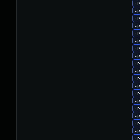
Up
Up
Up
Up
Up
Up
Up
Up
Up
Up
Up
Up
Up
Up
Up
Up
Up
Up
Up