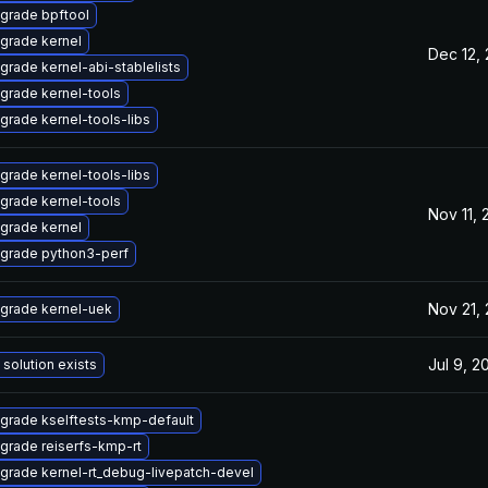
grade bpftool
grade kernel
Dec 12,
grade kernel-abi-stablelists
grade kernel-tools
grade kernel-tools-libs
grade kernel-tools-libs
grade kernel-tools
Nov 11,
grade kernel
grade python3-perf
Nov 21,
grade kernel-uek
Jul 9, 2
 solution exists
grade kselftests-kmp-default
grade reiserfs-kmp-rt
grade kernel-rt_debug-livepatch-devel