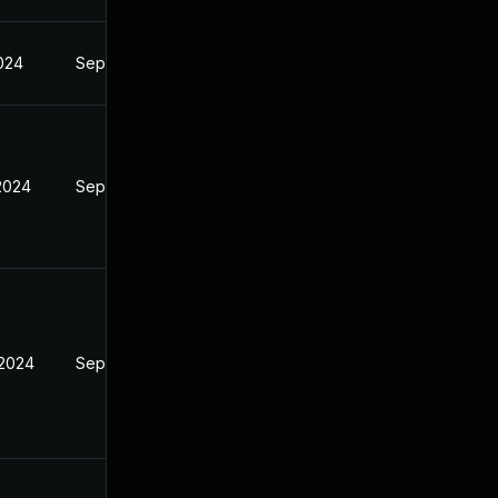
2024
Sep 4, 2024
 2024
Sep 4, 2024
 2024
Sep 4, 2024