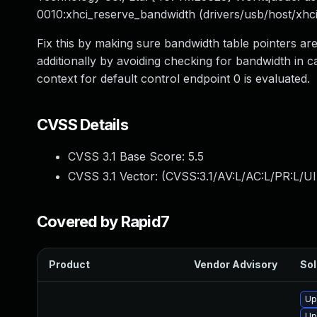
0010:xhci_reserve_bandwidth (drivers/usb/host/xhci
Fix this by making sure bandwidth table pointers ar
additionally by avoiding checking for bandwidth in c
context for default control endpoint 0 is evaluated.
CVSS Details
CVSS 3.1 Base Score:
5.5
CVSS 3.1 Vector: (
CVSS:3.1/AV:L/AC:L/PR:L/UI
Covered by Rapid7
Product
Vendor Advisory
Sol
Up
Up