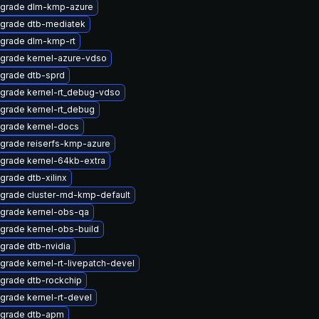
grade dlm-kmp-azure
grade dtb-mediatek
grade dlm-kmp-rt
grade kernel-azure-vdso
grade dtb-sprd
grade kernel-rt_debug-vdso
grade kernel-rt_debug
grade kernel-docs
grade reiserfs-kmp-azure
grade kernel-64kb-extra
grade dtb-xilinx
grade cluster-md-kmp-default
grade kernel-obs-qa
grade kernel-obs-build
grade dtb-nvidia
grade kernel-rt-livepatch-devel
grade dtb-rockchip
grade kernel-rt-devel
grade dtb-apm