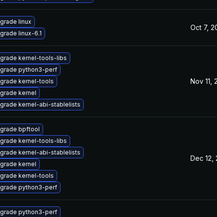
grade linux
Oct 7, 
grade linux-6.1
grade kernel-tools-libs
grade python3-perf
Nov 11,
grade kernel-tools
grade kernel
grade kernel-abi-stablelists
grade bpftool
grade kernel-tools-libs
grade kernel-abi-stablelists
Dec 12,
grade kernel
grade kernel-tools
grade python3-perf
grade python3-perf