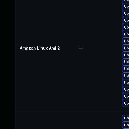
Up
Up
Up
Up
Up
Up
Amazon Linux Ami 2
—
Up
Up
Up
Up
Up
Up
Up
Up
Up
Up
Up