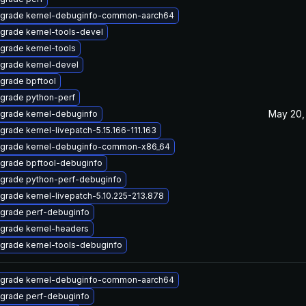
grade kernel-debuginfo-common-aarch64
grade kernel-tools-devel
grade kernel-tools
grade kernel-devel
grade bpftool
grade python-perf
May 20,
grade kernel-debuginfo
grade kernel-livepatch-5.15.166-111.163
grade kernel-debuginfo-common-x86_64
grade bpftool-debuginfo
grade python-perf-debuginfo
grade kernel-livepatch-5.10.225-213.878
grade perf-debuginfo
grade kernel-headers
grade kernel-tools-debuginfo
grade kernel-debuginfo-common-aarch64
grade perf-debuginfo