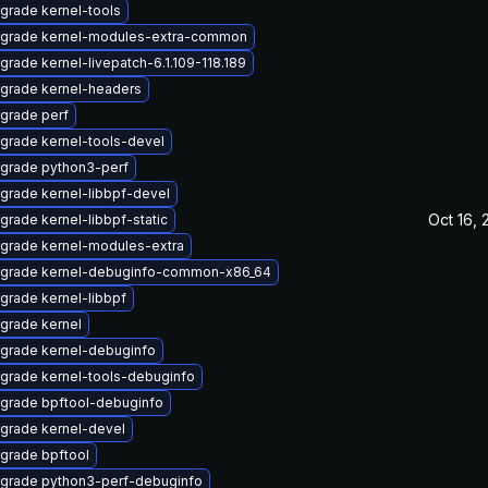
grade kernel-tools
grade kernel-modules-extra-common
grade kernel-livepatch-6.1.109-118.189
grade kernel-headers
grade perf
grade kernel-tools-devel
grade python3-perf
grade kernel-libbpf-devel
Oct 16, 
grade kernel-libbpf-static
grade kernel-modules-extra
grade kernel-debuginfo-common-x86_64
grade kernel-libbpf
grade kernel
grade kernel-debuginfo
grade kernel-tools-debuginfo
grade bpftool-debuginfo
grade kernel-devel
grade bpftool
grade python3-perf-debuginfo