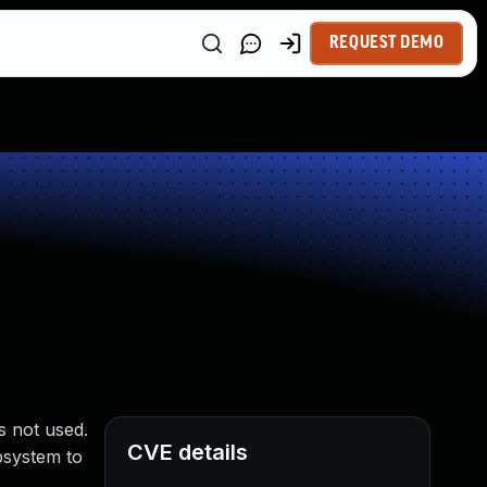
REQUEST DEMO
s not used.
CVE details
system to