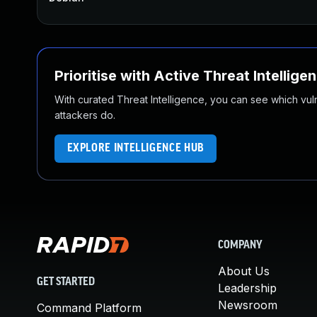
Prioritise with Active Threat Intellige
With curated Threat Intelligence, you can see which vulner
attackers do.
EXPLORE INTELLIGENCE HUB
COMPANY
About Us
GET STARTED
Leadership
Newsroom
Command Platform