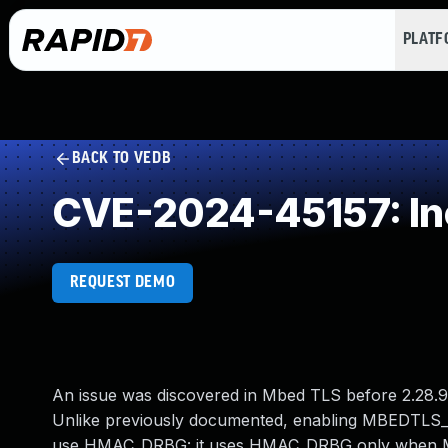
PLAT
BACK TO VEDB
CVE-2024-45157: Inc
REQUEST DEMO
An issue was discovered in Mbed TLS before 2.28.9 a
Unlike previously documented, enabling MBEDT
use HMAC_DRBG: it uses HMAC_DRBG only wh