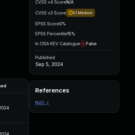
CVSS v4 Score
N/A
CVSS v3 Score
5.1
Medium
EPSS Score
0%
EPSS Percentile
15%
In CISA KEV Catalogue
False
Published
Sep 5, 2024
hed
References
NVD
↗
 2024
 2024