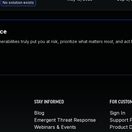
No solution exists
nce
abilities truly put you at risk, prioritize what matters most, and act
STAY INFORMED
FOR CUSTO
Blog
Sign In
Emergent Threat Response
Support P
Webinars & Events
Product 