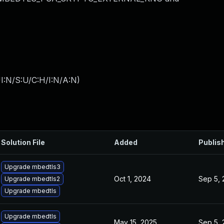
I:N/S:U/C:H/I:N/A:N
)
Solution File
Added
Publis
Upgrade mbedtls3
Oct 1, 2024
Sep 5,
Upgrade mbedtls2
Upgrade mbedtls
Upgrade mbedtls
May 15, 2025
Sep 5,