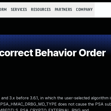
FORM
SERVICES
RESOURCES
PARTNERS
COMPANY
orrect Behavior Order
nd 3.x before 3.6.1, in which the user-selected algorithm i
LS_PSA_HMAC_DRBG_MD_TYPE does not cause the PSA sub
en MBEDTLS_PSA_CRYPTO_EXTERNAL_RNG and