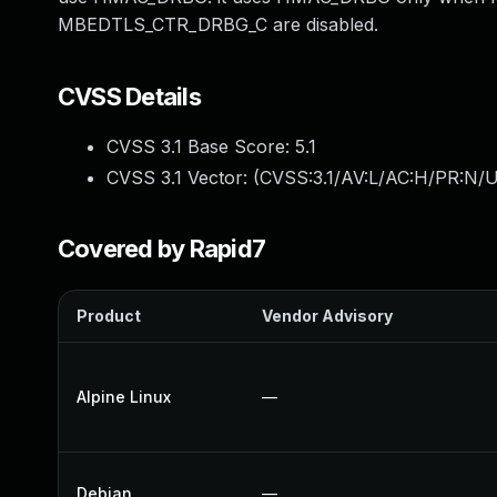
MBEDTLS_CTR_DRBG_C are disabled.
CVSS Details
CVSS 3.1 Base Score:
5.1
CVSS 3.1 Vector: (
CVSS:3.1/AV:L/AC:H/PR:N/U
Covered by Rapid7
Product
Vendor Advisory
Alpine Linux
—
Debian
—