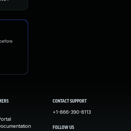
 before
MERS
CONTACT SUPPORT
+1-866-390-8113
ortal
Documentation
FOLLOW US