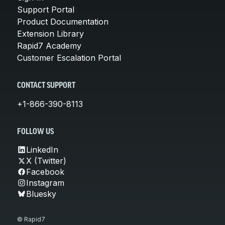
Support Portal
Product Documentation
Extension Library
Rapid7 Academy
Customer Escalation Portal
CONTACT SUPPORT
+1-866-390-8113
FOLLOW US
LinkedIn
X (Twitter)
Facebook
Instagram
Bluesky
© Rapid7