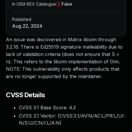
In CISA KEV Catalogue
False
Published
Aug 22, 2024
An issue was discovered in Matrix libolm through
3.2.16. There is Ed25519 signature malleability due to
lack of validation criteria (does not ensure that S <
n). This refers to the libolm implementation of Olm.
NOTE: This vulnerability only affects products that
are no longer supported by the maintainer.
CVSS Details
CVSS 3.1 Base Score:
4.3
CVSS 3.1 Vector: (
CVSS:3.1/AV:N/AC:L/PR:L/UI:
N/S:U/C:N/I:L/A:N
)