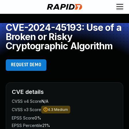
CVE-2024-45193: Use of a
Broken or Risky
Cryptographic Algorithm
REQUEST DEMO
CVE details
CVSS v4 Score
N/A
CVSS v3 Score
4.3
Medium
EPSS Score
0%
EPSS Percentile
21%