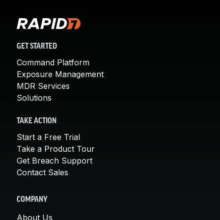
GET STARTED
Command Platform
Exposure Management
MDR Services
Solutions
TAKE ACTION
Start a Free Trial
Take a Product Tour
Get Breach Support
Contact Sales
COMPANY
About Us