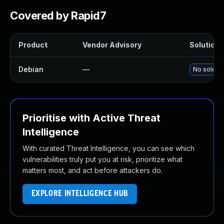
Covered by Rapid7
Product
Vendor Advisory
Solution F
Debian
—
No solutio
Prioritise with Active Threat
Intelligence
With curated Threat Intelligence, you can see which
vulnerabilities truly put you at risk, prioritize what
matters most, and act before attackers do.
EXPLORE INTELLIGENCE HUB