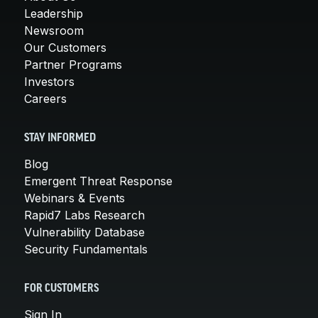
Leadership
Newsroom
Our Customers
Partner Programs
Investors
Careers
STAY INFORMED
Blog
Emergent Threat Response
Webinars & Events
Rapid7 Labs Research
Vulnerability Database
Security Fundamentals
FOR CUSTOMERS
Sign In