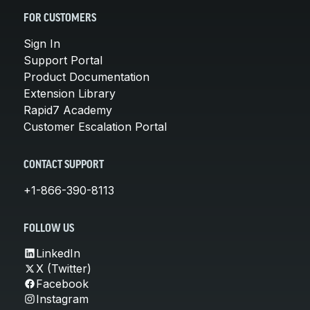
FOR CUSTOMERS
Sign In
Support Portal
Product Documentation
Extension Library
Rapid7 Academy
Customer Escalation Portal
CONTACT SUPPORT
+1-866-390-8113
FOLLOW US
LinkedIn
X (Twitter)
Facebook
Instagram