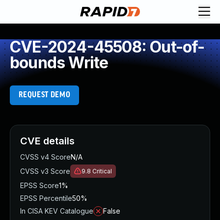
CVE-2024-45508: Out-of-
bounds Write
REQUEST DEMO
CVE details
CVSS v4 Score
N/A
CVSS v3 Score
9.8
Critical
EPSS Score
1%
EPSS Percentile
50%
In CISA KEV Catalogue
False