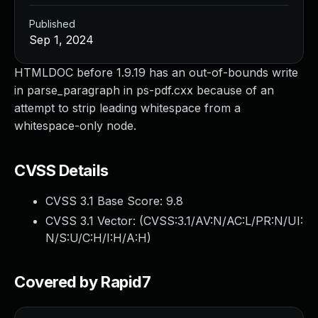
Published
Sep 1, 2024
HTMLDOC before 1.9.19 has an out-of-bounds write
in parse_paragraph in ps-pdf.cxx because of an
attempt to strip leading whitespace from a
whitespace-only node.
CVSS Details
CVSS 3.1 Base Score:
9.8
CVSS 3.1 Vector: (
CVSS:3.1/AV:N/AC:L/PR:N/UI:
N/S:U/C:H/I:H/A:H
)
Covered by Rapid7