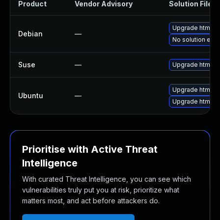
Product
Vendor Advisory
Solution File
Upgrade htmldo
Debian
—
No solution exis
Suse
—
Upgrade htmldo
Upgrade htmldo
Ubuntu
—
Upgrade htmldoc
Prioritise with Active Threat
Intelligence
With curated Threat Intelligence, you can see which
vulnerabilities truly put you at risk, prioritize what
matters most, and act before attackers do.