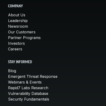
COMPANY
About Us
Leadership
Newsroom
Our Customers
Partner Programs
Investors
Careers
STAY INFORMED
Blog
Emergent Threat Response
Webinars & Events
Rapid7 Labs Research
Vulnerability Database
Security Fundamentals