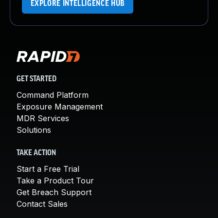
EXPLORE INTELLIGENCE HUB
GET STARTED
Command Platform
Exposure Management
MDR Services
Solutions
TAKE ACTION
Start a Free Trial
Take a Product Tour
Get Breach Support
Contact Sales