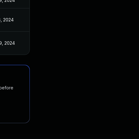
9, 2024
6, 2024
9, 2024
 before