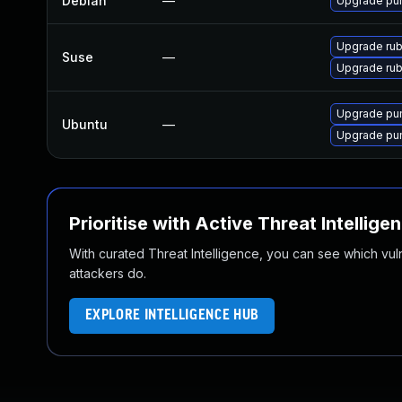
Debian
—
Upgrade p
Upgrade ru
Suse
—
Upgrade ru
Upgrade pum
Ubuntu
—
Upgrade p
Prioritise with Active Threat Intellige
With curated Threat Intelligence, you can see which vulner
attackers do.
EXPLORE INTELLIGENCE HUB