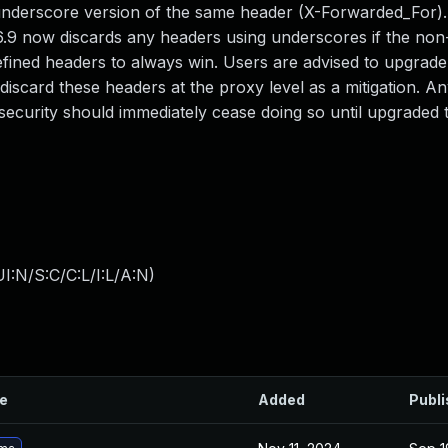
underscore version of the same header (X-Forwarded_For)
v5.6.9 now discards any headers using underscores if the no
 defined headers to always win. Users are advised to upgrad
iscard these headers at the proxy level as a mitigation. An
 security should immediately cease doing so until upgraded t
I:N/S:C/C:L/I:L/A:N
)
le
Added
Publ