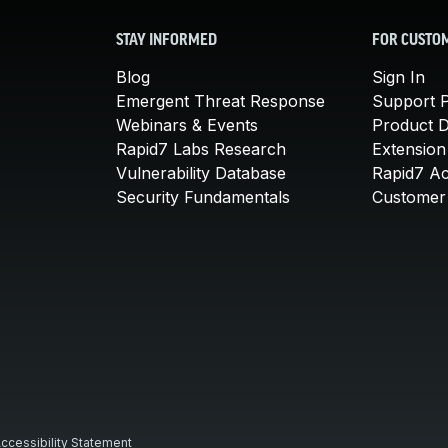
STAY INFORMED
FOR CUSTO
Blog
Sign In
Emergent Threat Response
Support P
Webinars & Events
Product 
Rapid7 Labs Research
Extension
Vulnerability Database
Rapid7 A
Security Fundamentals
Customer 
ccessibility Statement