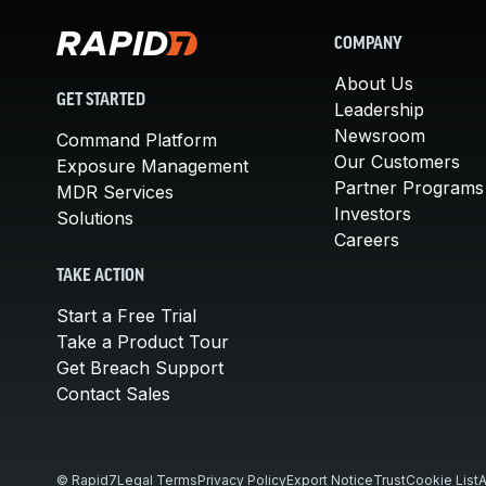
COMPANY
About Us
GET STARTED
Leadership
Newsroom
Command Platform
Our Customers
Exposure Management
Partner Programs
MDR Services
Investors
Solutions
Careers
TAKE ACTION
Start a Free Trial
Take a Product Tour
Get Breach Support
Contact Sales
© Rapid7
Legal Terms
Privacy Policy
Export Notice
Trust
Cookie List
A