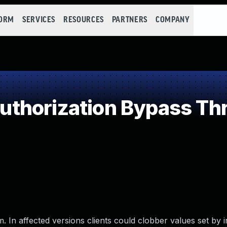
FORM
SERVICES
RESOURCES
PARTNERS
COMPANY
thorization Bypass Th
. In affected versions clients could clobber values set by 