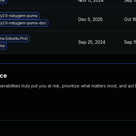
Nov 11, 2024
Sep 1
uma
by2.5-rubygem-puma
Dec 5, 2025
Oct 1
by2.5-rubygem-puma-doc
a (Ubuntu Pro)
Sep 25, 2024
Sep 1
uma
nce
abilities truly put you at risk, prioritize what matters most, and act