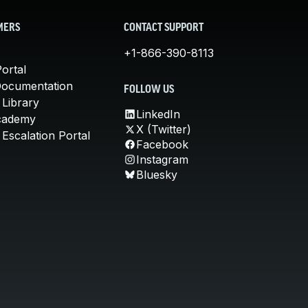
MERS
CONTACT SUPPORT
+1-866-390-8113
ortal
Documentation
FOLLOW US
 Library
LinkedIn
cademy
X (Twitter)
Escalation Portal
Facebook
Instagram
Bluesky