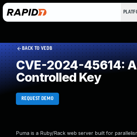
PLAT
BACK TO VEDB
CVE-2024-45614: Au
Controlled Key
REQUEST DEMO
Puma is a Ruby/Rack web server built for parallelism