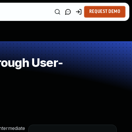
REQUEST DEMO
rough User-
intermediate