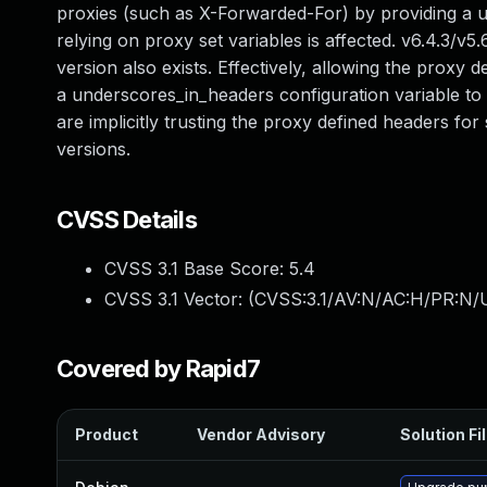
proxies (such as X-Forwarded-For) by providing a 
relying on proxy set variables is affected. v6.4.3/
version also exists. Effectively, allowing the proxy
a underscores_in_headers configuration variable to d
are implicitly trusting the proxy defined headers for
versions.
CVSS Details
CVSS 3.1 Base Score:
5.4
CVSS 3.1 Vector: (
CVSS:3.1/AV:N/AC:H/PR:N/U
Covered by Rapid7
Product
Vendor Advisory
Solution Fi