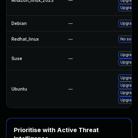
Amazon_linux_2023
—
Upgrade
Upgrade 
Debian
—
Upgrade
Redhat_linux
—
No soluti
Upgrade
Suse
—
Upgrade 
Upgrade 
Upgrade
Ubuntu
—
Upgrade 
Upgrade 
Prioritise with Active Threat