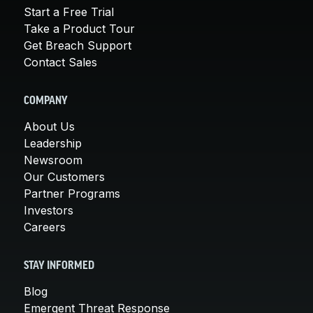
Start a Free Trial
Take a Product Tour
Get Breach Support
Contact Sales
COMPANY
About Us
Leadership
Newsroom
Our Customers
Partner Programs
Investors
Careers
STAY INFORMED
Blog
Emergent Threat Response