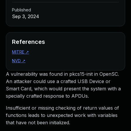
Published
Sep 3, 2024
References
MITRE
↗
NVD
↗
A vulnerability was found in pkcs15-init in OpenSC.
An attacker could use a crafted USB Device or
Smart Card, which would present the system with a
specially crafted response to APDUs.
Insufficient or missing checking of return values of
functions leads to unexpected work with variables
that have not been initialized.