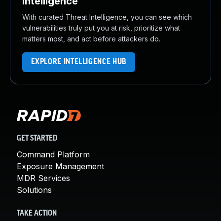
Intelligence
With curated Threat Intelligence, you can see which
vulnerabilities truly put you at risk, prioritize what
matters most, and act before attackers do.
EXPLORE INTELLIGENCE HUB
GET STARTED
Command Platform
Exposure Management
MDR Services
Solutions
TAKE ACTION