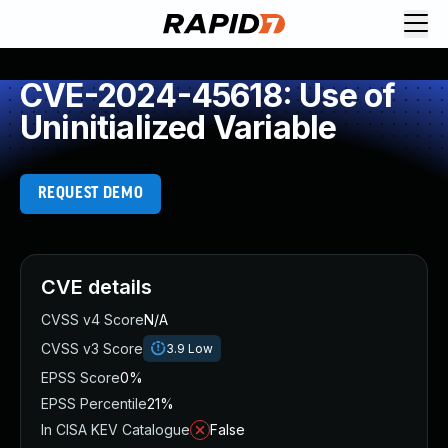
CVE-2024-45618: Use of
Uninitialized Variable
REQUEST DEMO
CVE details
CVSS v4 Score
N/A
CVSS v3 Score
3.9
Low
EPSS Score
0%
EPSS Percentile
21%
In CISA KEV Catalogue
False