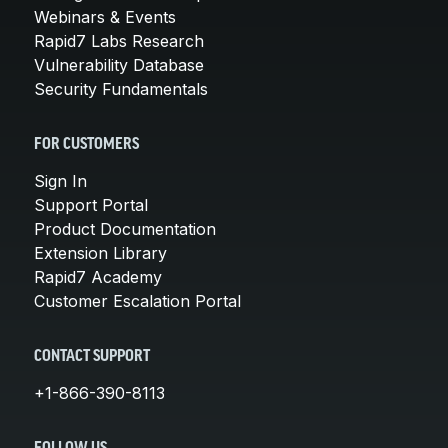
Webinars & Events
Rapid7 Labs Research
Vulnerability Database
Security Fundamentals
FOR CUSTOMERS
Sign In
Support Portal
Product Documentation
Extension Library
Rapid7 Academy
Customer Escalation Portal
CONTACT SUPPORT
+1-866-390-8113