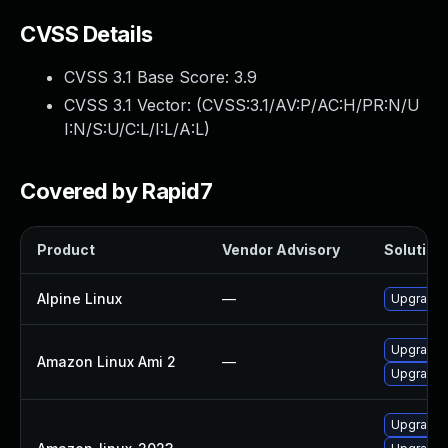
CVSS Details
CVSS 3.1 Base Score:
3.9
CVSS 3.1 Vector: (
CVSS:3.1/AV:P/AC:H/PR:N/U
I:N/S:U/C:L/I:L/A:L
)
Covered by Rapid7
Product
Vendor Advisory
Solution 
Alpine Linux
—
Upgrade
Upgrade
Amazon Linux Ami 2
—
Upgrade 
Upgrade