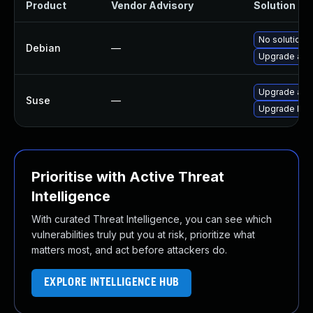
Product
Vendor Advisory
Solution Fil
No solution e
Debian
—
Upgrade ass
Upgrade ass
Suse
—
Upgrade lib
Prioritise with Active Threat
Intelligence
With curated Threat Intelligence, you can see which
vulnerabilities truly put you at risk, prioritize what
matters most, and act before attackers do.
EXPLORE INTELLIGENCE HUB