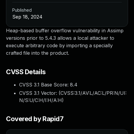
Published
Sep 18, 2024
Heap-based buffer overflow vulnerability in Assimp
versions prior to 5.4.3 allows a local attacker to
execute arbitrary code by importing a specially
crafted file into the product.
CVSS Details
CVSS 3.1 Base Score:
8.4
CVSS 3.1 Vector: (
CVSS:3.1/AV:L/AC:L/PR:N/UI:
N/S:U/C:H/I:H/A:H
)
Covered by Rapid7