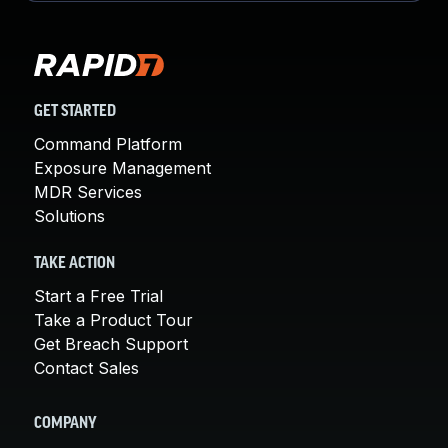
GET STARTED
Command Platform
Exposure Management
MDR Services
Solutions
TAKE ACTION
Start a Free Trial
Take a Product Tour
Get Breach Support
Contact Sales
COMPANY