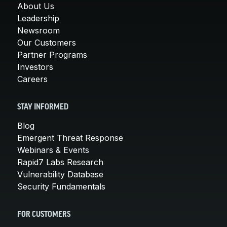
About Us
Leadership
Newsroom
Our Customers
Partner Programs
Investors
Careers
STAY INFORMED
Blog
Emergent Threat Response
Webinars & Events
Rapid7 Labs Research
Vulnerability Database
Security Fundamentals
FOR CUSTOMERS