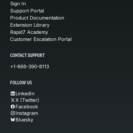
Sign In
Support Portal
Product Documentation
Extension Library
Rapid7 Academy
Customer Escalation Portal
CONTACT SUPPORT
+1-866-390-8113
FOLLOW US
LinkedIn
X (Twitter)
Facebook
Instagram
Bluesky