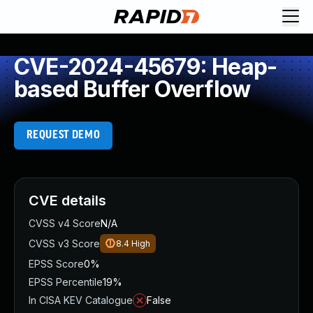
CVE-2024-45679: Heap-
based Buffer Overflow
REQUEST DEMO
CVE details
CVSS v4 Score
N/A
CVSS v3 Score
8.4
High
EPSS Score
0%
EPSS Percentile
19%
In CISA KEV Catalogue
False