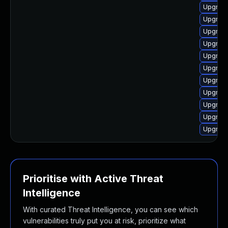
Upgrade
Upgrade
Upgrade
Upgrade
Upgrade
Upgrade
Upgrade
Upgrade
Upgrade
Upgrade
Upgrade
Prioritise with Active Threat
Intelligence
With curated Threat Intelligence, you can see which
vulnerabilities truly put you at risk, prioritize what