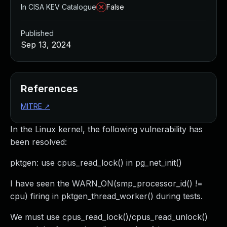
In CISA KEV Catalogue
False
Published
Sep 13, 2024
References
MITRE
↗
In the Linux kernel, the following vulnerability has
been resolved:
pktgen: use cpus_read_lock() in pg_net_init()
I have seen the WARN_ON(smp_processor_id() !=
cpu) firing in pktgen_thread_worker() during tests.
We must use cpus_read_lock()/cpus_read_unlock()