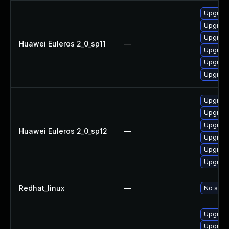
Upgrade 
Upgrade
Upgrade
Huawei Euleros 2_0_sp11
—
Upgrade
Upgrade
Upgrade
Upgrade
Upgrade 
Upgrade
Huawei Euleros 2_0_sp12
—
Upgrade
Upgrade
Upgrade
Redhat_linux
—
No solut
Upgrade
Upgrade