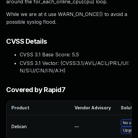
around the for_each_online_cpu(cpu) loop.
While we are at it use WARN_ON_ONCE() to avoid a
possible syslog flood.
CVSS Details
CVSS 3.1 Base Score:
5.5
CVSS 3.1 Vector: (
CVSS:3.1/AV:L/AC:L/PR:L/UI:
N/S:U/C:N/I:N/A:H
)
Covered by Rapid7
Product
Vendor Advisory
Solution
No solut
Debian
—
Upgrade