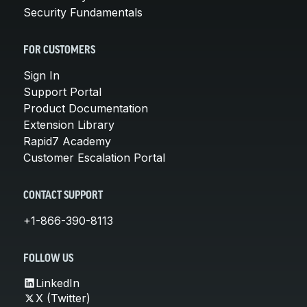
Security Fundamentals
FOR CUSTOMERS
Sign In
Support Portal
Product Documentation
Extension Library
Rapid7 Academy
Customer Escalation Portal
CONTACT SUPPORT
+1-866-390-8113
FOLLOW US
LinkedIn
X (Twitter)