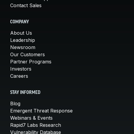
Contact Sales
COMPANY
About Us
Leadership
Newsroom
Our Customers
Partner Programs
Investors
Careers
STAY INFORMED
Blog
Emergent Threat Response
Webinars & Events
Rapid7 Labs Research
Vulnerability Database