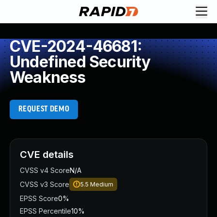
CVE-2024-46681:
Undefined Security
Weakness
REQUEST DEMO
CVE details
CVSS v4 Score
N/A
CVSS v3 Score
5.5
Medium
EPSS Score
0%
EPSS Percentile
10%