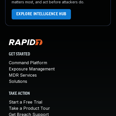
matters most, and act before attackers do.
EXPLORE INTELLIGENCE HUB
GET STARTED
Command Platform
Exposure Management
MDR Services
Solutions
TAKE ACTION
Start a Free Trial
Take a Product Tour
Get Breach Support