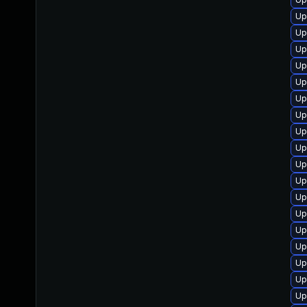
Up
Up
Up
Up
Up
Up
Up
Up
Up
Up
Up
Up
Up
Up
Up
Up
Up
Up