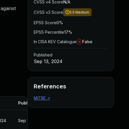
CVSS v4 Score
N/A
against
CVSS v3 Score
5.5
Medium
EPSS Score
0%
EPSS Percentile
17%
In CISA KEV Catalogue
False
Published
Sep 13, 2024
References
MITRE
↗
Published
2024
Sep 13, 2024