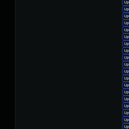
Up
Up
Up
Up
Up
Up
Up
Up
Up
Up
Up
Up
Up
Up
Up
Up
Up
Up
Up