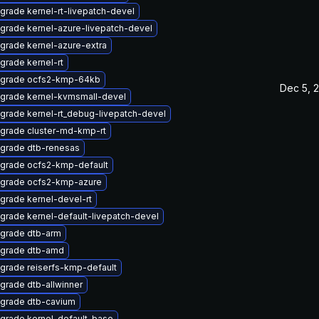
grade kernel-rt-livepatch-devel
grade kernel-azure-livepatch-devel
grade kernel-azure-extra
grade kernel-rt
grade ocfs2-kmp-64kb
Dec 5, 
grade kernel-kvmsmall-devel
grade kernel-rt_debug-livepatch-devel
grade cluster-md-kmp-rt
grade dtb-renesas
grade ocfs2-kmp-default
grade ocfs2-kmp-azure
grade kernel-devel-rt
grade kernel-default-livepatch-devel
grade dtb-arm
grade dtb-amd
grade reiserfs-kmp-default
grade dtb-allwinner
grade dtb-cavium
grade kernel-default-base