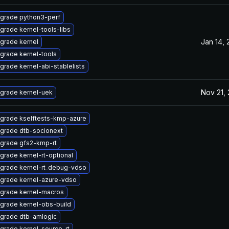
grade python3-perf
grade kernel-tools-libs
Jan 14,
grade kernel
grade kernel-tools
grade kernel-abi-stablelists
Nov 21,
grade kernel-uek
grade kselftests-kmp-azure
grade dtb-socionext
grade gfs2-kmp-rt
grade kernel-rt-optional
grade kernel-rt_debug-vdso
grade kernel-azure-vdso
grade kernel-macros
grade kernel-obs-build
grade dtb-amlogic
grade kernel-source-rt