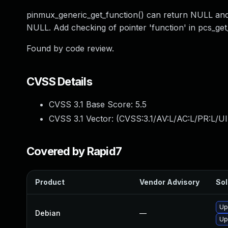
pinmux_generic_get_function() can return NULL and 
NULL. Add checking of pointer 'function' in pcs_get
Found by code review.
CVSS Details
CVSS 3.1 Base Score:
5.5
CVSS 3.1 Vector: (
CVSS:3.1/AV:L/AC:L/PR:L/UI
Covered by Rapid7
Product
Vendor Advisory
Sol
Up
Debian
—
Up