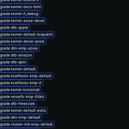
grade kernel-docs-html
grade kernel-rt_debug
grade kernel-azure-devel
grade dtb-apple
grade kernel-default-livepatch
grade kernel-devel-azure
grade dlm-kmp-azure
grade dtb-amazon
grade dtb-apm
grade kernel-default
grade kselftests-kmp-default
grade kselftests-kmp-rt
grade kernel-kvmsmall
grade reiserfs-kmp-64kb
grade dtb-freescale
grade kernel-default-extra
grade dlm-kmp-default
grade cluster-md-kmp-default