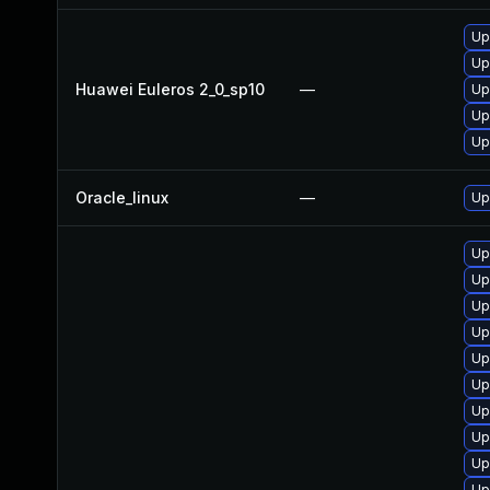
Up
Up
Huawei Euleros 2_0_sp10
—
Up
Up
Up
Oracle_linux
—
Up
Up
Up
Up
Up
Up
Up
Up
Up
Up
Up