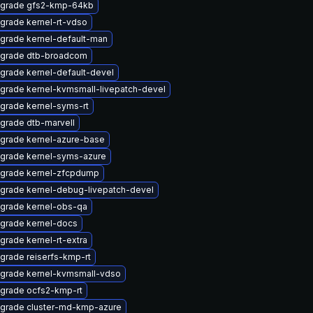
grade gfs2-kmp-64kb
grade kernel-rt-vdso
grade kernel-default-man
grade dtb-broadcom
grade kernel-default-devel
grade kernel-kvmsmall-livepatch-devel
grade kernel-syms-rt
grade dtb-marvell
grade kernel-azure-base
grade kernel-syms-azure
grade kernel-zfcpdump
grade kernel-debug-livepatch-devel
grade kernel-obs-qa
grade kernel-docs
grade kernel-rt-extra
grade reiserfs-kmp-rt
grade kernel-kvmsmall-vdso
grade ocfs2-kmp-rt
grade cluster-md-kmp-azure