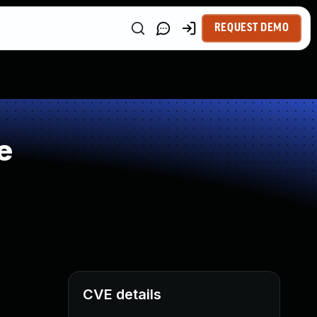
REQUEST DEMO
e
CVE details