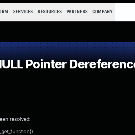
FORM
SERVICES
RESOURCES
PARTNERS
COMPANY
LL Pointer Dereferenc
been resolved:
_get_function()