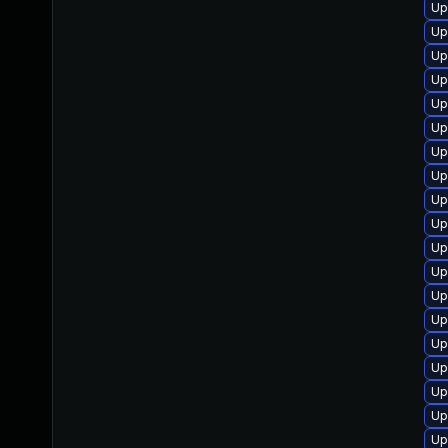
Up
Up
Up
Up
Up
Up
Up
Up
Up
Up
Up
Up
Up
Up
Up
Up
Up
Up
Up