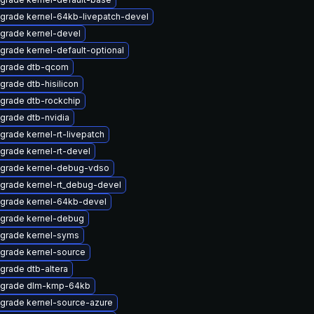
grade kernel-64kb-livepatch-devel
grade kernel-devel
grade kernel-default-optional
grade dtb-qcom
grade dtb-hisilicon
grade dtb-rockchip
grade dtb-nvidia
grade kernel-rt-livepatch
grade kernel-rt-devel
grade kernel-debug-vdso
grade kernel-rt_debug-devel
grade kernel-64kb-devel
grade kernel-debug
grade kernel-syms
grade kernel-source
grade dtb-altera
grade dlm-kmp-64kb
grade kernel-source-azure