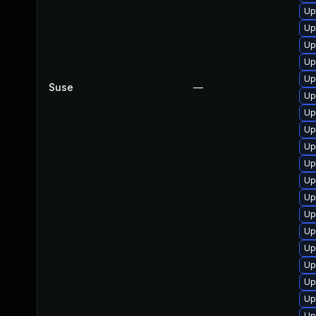
Up
Up
Up
Up
Up
Suse
—
Up
Up
Up
Up
Up
Up
Up
Up
Up
Up
Up
Up
Up
Up