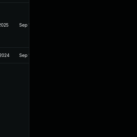
 2025
Sep 13, 2024
 2024
Sep 13, 2024