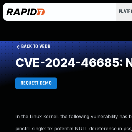
PLAT
BACK TO VEDB
CVE-2024-46685: NU
REQUEST DEMO
In the Linux kernel, the following vulnerability has 
pinctrl: single: fix potential NULL dereference in pcs