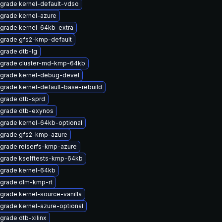
grade kernel-default-vdso
grade kernel-azure
grade kernel-64kb-extra
grade gfs2-kmp-default
grade dtb-lg
grade cluster-md-kmp-64kb
grade kernel-debug-devel
grade kernel-default-base-rebuild
grade dtb-sprd
grade dtb-exynos
grade kernel-64kb-optional
grade gfs2-kmp-azure
grade reiserfs-kmp-azure
grade kselftests-kmp-64kb
grade kernel-64kb
grade dlm-kmp-rt
grade kernel-source-vanilla
grade kernel-azure-optional
grade dtb-xilinx