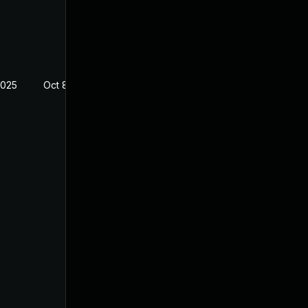
2025
Oct 8, 2024