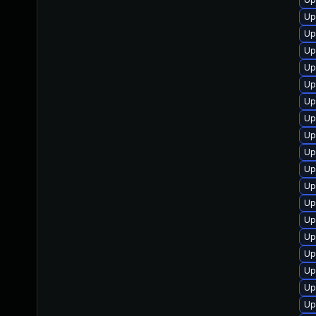
Up
Up
Up
Up
Up
Up
Up
Up
Up
Up
Up
Up
Up
Up
Up
Up
Up
Up