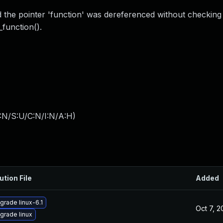
the pointer 'function' was dereferenced without checking 
_function().
:N/S:U/C:N/I:N/A:H
)
ution File
Added
grade linux-6.1
Oct 7, 
grade linux