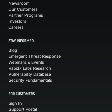
Newsroom
Our Customers
Partner Programs
Investors
Careers
STAY INFORMED
Blog
Emergent Threat Response
Webinars & Events
Rapid7 Labs Research
Vulnerability Database
Security Fundamentals
FOR CUSTOMERS
Sign In
Support Portal