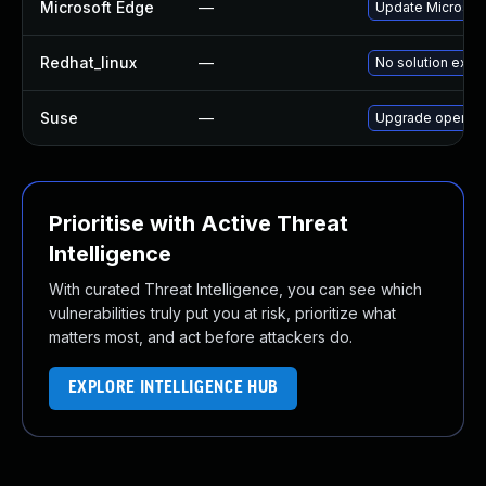
Microsoft Edge
—
Update Microsoft 
Redhat_linux
—
No solution exist
Suse
—
Upgrade opera
Prioritise with Active Threat
Intelligence
With curated Threat Intelligence, you can see which
vulnerabilities truly put you at risk, prioritize what
matters most, and act before attackers do.
EXPLORE INTELLIGENCE HUB