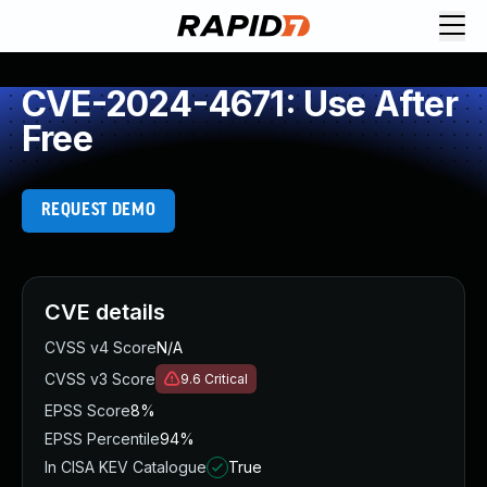
CVE-2024-4671: Use After
Free
REQUEST DEMO
CVE details
CVSS v4 Score
N/A
CVSS v3 Score
9.6
Critical
EPSS Score
8%
EPSS Percentile
94%
In CISA KEV Catalogue
True