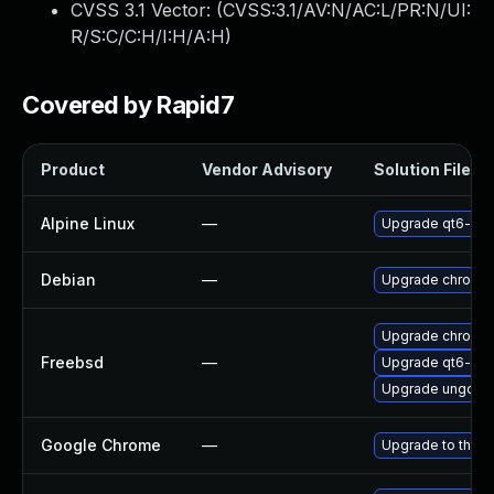
CVSS 3.1 Vector: (
CVSS:3.1/AV:N/AC:L/PR:N/UI:
R/S:C/C:H/I:H/A:H
)
Covered by Rapid7
Product
Vendor Advisory
Solution File
Alpine Linux
—
Upgrade qt6-qt
Debian
—
Upgrade chromi
Upgrade chromi
Freebsd
—
Upgrade qt6-we
Upgrade ungoog
Google Chrome
—
Upgrade to the l