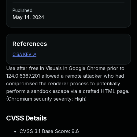
Published
May 14, 2024
References
CISA KEV
↗
Use after free in Visuals in Google Chrome prior to
124.0.6367.201 allowed a remote attacker who had
compromised the renderer process to potentially
perform a sandbox escape via a crafted HTML page.
(Chromium security severity: High)
CVSS Details
CVSS 3.1 Base Score:
9.6