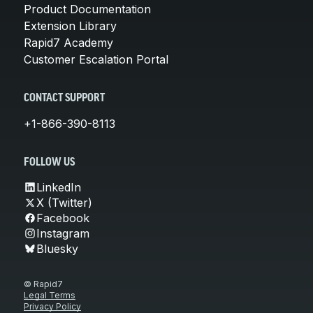
Product Documentation
Extension Library
Rapid7 Academy
Customer Escalation Portal
CONTACT SUPPORT
+1-866-390-8113
FOLLOW US
LinkedIn
X (Twitter)
Facebook
Instagram
Bluesky
© Rapid7
Legal Terms
Privacy Policy