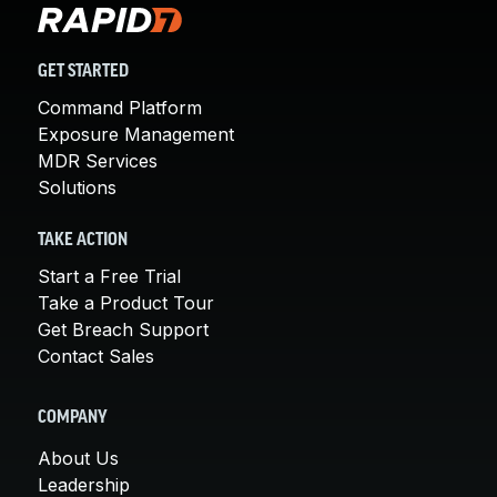
GET STARTED
Command Platform
Exposure Management
MDR Services
Solutions
TAKE ACTION
Start a Free Trial
Take a Product Tour
Get Breach Support
Contact Sales
COMPANY
About Us
Leadership