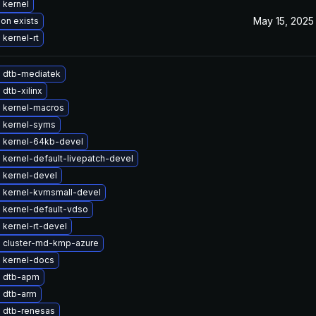
 kernel
May 15, 2025
ion exists
kernel-rt
 dtb-mediatek
dtb-xilinx
 kernel-macros
 kernel-syms
 kernel-64kb-devel
kernel-default-livepatch-devel
 kernel-devel
 kernel-kvmsmall-devel
 kernel-default-vdso
kernel-rt-devel
 cluster-md-kmp-azure
 kernel-docs
 dtb-apm
 dtb-arm
 dtb-renesas