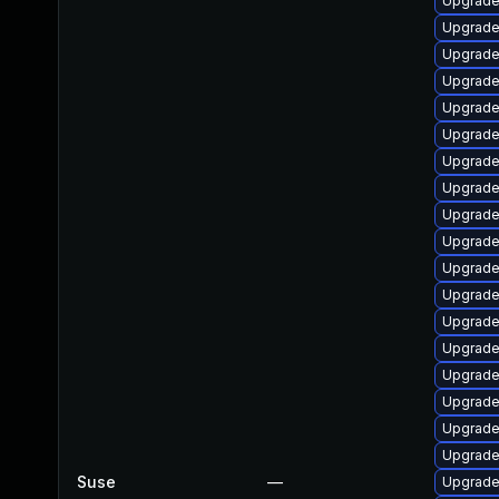
Upgrade
Upgrade
Upgrade 
Upgrade
Upgrade
Upgrade 
Upgrade
Upgrade
Upgrade
Upgrade
Upgrade
Upgrade
Upgrade 
Upgrade
Upgrade
Upgrade
Upgrade
Upgrade
Suse
—
Upgrade