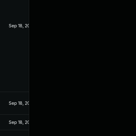
Sep 18, 2024
Sep 18, 2024
Sep 18, 2024