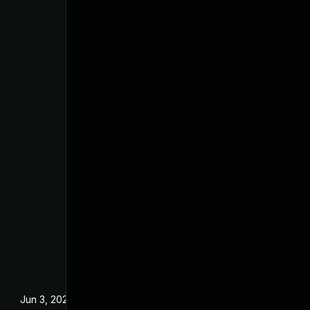
Jun 3, 2025