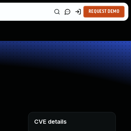
REQUEST DEMO
CVE details