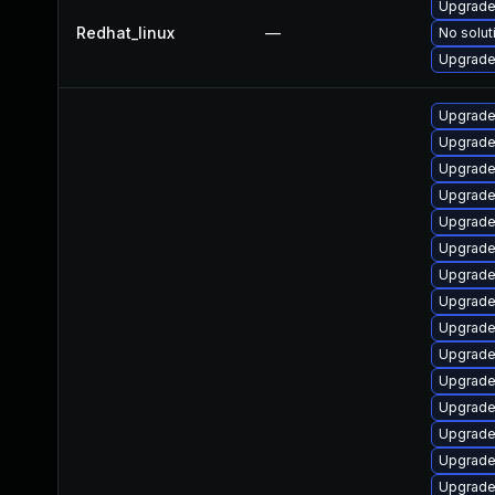
Upgrade
Redhat_linux
—
No solut
Upgrade 
Upgrade
Upgrade 
Upgrade
Upgrade
Upgrade
Upgrade 
Upgrade
Upgrade
Upgrade
Upgrade 
Upgrade
Upgrade
Upgrade
Upgrade
Upgrade