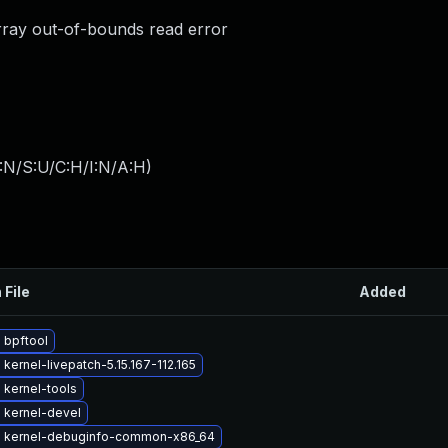
rray out-of-bounds read error
:N/S:U/C:H/I:N/A:H
)
 File
Added
 bpftool
kernel-livepatch-5.15.167-112.165
 kernel-tools
 kernel-devel
 kernel-debuginfo-common-x86_64