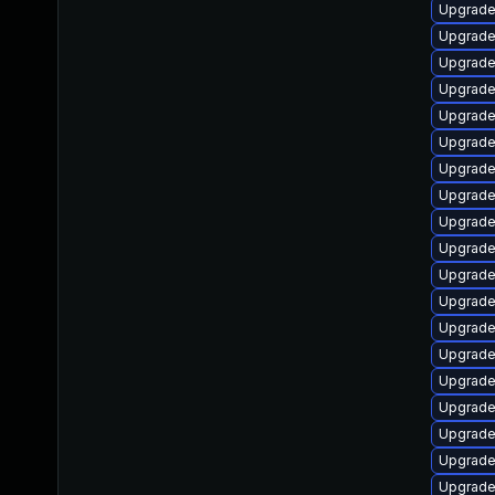
Upgrade
Upgrade
Upgrade 
Upgrade
Upgrade
Upgrade
Upgrade
Upgrade
Upgrade
Upgrade
Upgrade 
Upgrade
Upgrade
Upgrade
Upgrade
Upgrade
Upgrade
Upgrade
Upgrade