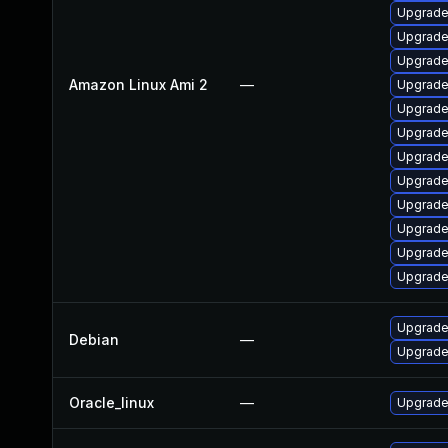
Upgrade
Upgrade
Upgrade
Amazon Linux Ami 2
—
Upgrade
Upgrade
Upgrade
Upgrade
Upgrade 
Upgrade
Upgrade
Upgrade
Upgrade
Upgrade 
Debian
—
Upgrade 
Oracle_linux
—
Upgrade