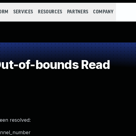
FORM
SERVICES
RESOURCES
PARTNERS
COMPANY
ut-of-bounds Read
been resolved:
hannel_number