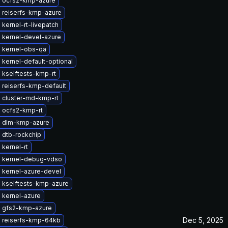
 ocfs2-kmp-azure
 reiserfs-kmp-azure
kernel-rt-livepatch
 kernel-devel-azure
 kernel-obs-qa
kernel-default-optional
 kselftests-kmp-rt
 reiserfs-kmp-default
 cluster-md-kmp-rt
 ocfs2-kmp-rt
 dlm-kmp-azure
 dtb-rockchip
kernel-rt
 kernel-debug-vdso
 kernel-azure-devel
 kselftests-kmp-azure
 kernel-azure
 gfs2-kmp-azure
Dec 5, 2025
 reiserfs-kmp-64kb