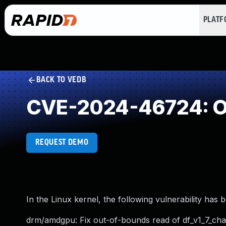
PLAT
BACK TO VEDB
CVE-2024-46724: O
REQUEST DEMO
In the Linux kernel, the following vulnerability has 
drm/amdgpu: Fix out-of-bounds read of df_v1_7_c