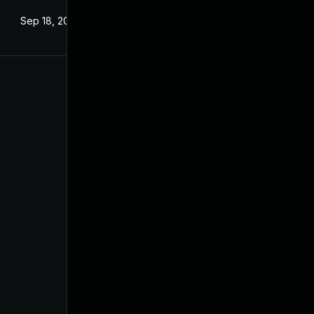
Sep 18, 2024