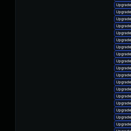
Upgrade 
Upgrade
Upgrade
Upgrade
Upgrade
Upgrade
Upgrade
Upgrade
Upgrade
Upgrade
Upgrade
Upgrade
Upgrade
Upgrade
Upgrade 
Upgrade 
Upgrade
Upgrade 