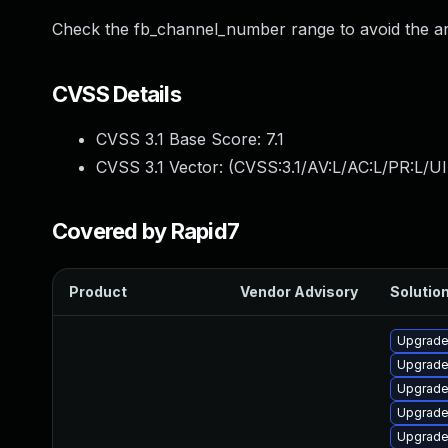
Check the fb_channel_number range to avoid the a
CVSS Details
CVSS 3.1 Base Score:
7.1
CVSS 3.1 Vector: (
CVSS:3.1/AV:L/AC:L/PR:L/UI
Covered by Rapid7
Product
Vendor Advisory
Solution
Upgrade
Upgrade 
Upgrade
Upgrade
Upgrade