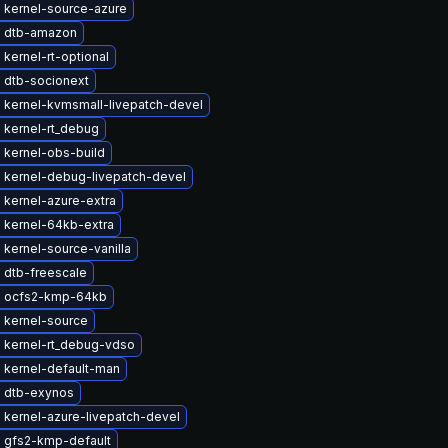
 kernel-source-azure
 dtb-amazon
kernel-rt-optional
 dtb-socionext
 kernel-kvmsmall-livepatch-devel
 kernel-rt_debug
 kernel-obs-build
 kernel-debug-livepatch-devel
 kernel-azure-extra
 kernel-64kb-extra
kernel-source-vanilla
 dtb-freescale
 ocfs2-kmp-64kb
 kernel-source
 kernel-rt_debug-vdso
 kernel-default-man
 dtb-exynos
 kernel-azure-livepatch-devel
 gfs2-kmp-default