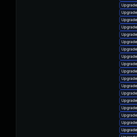
Upgrade
Upgrade
Upgrade
Upgrade
Upgrade
Upgrade
Upgrade
Upgrade
Upgrade
Upgrade
Upgrade
Upgrade
Upgrade
Upgrade
Upgrade 
Upgrade
Upgrade
Upgrade