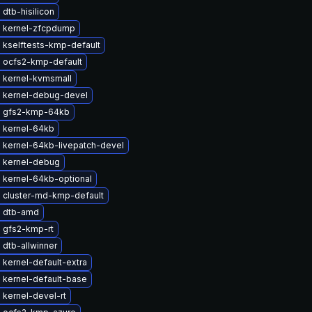
dtb-hisilicon
 kernel-zfcpdump
 kselftests-kmp-default
 ocfs2-kmp-default
 kernel-kvmsmall
 kernel-debug-devel
 gfs2-kmp-64kb
 kernel-64kb
 kernel-64kb-livepatch-devel
 kernel-debug
 kernel-64kb-optional
 cluster-md-kmp-default
 dtb-amd
 gfs2-kmp-rt
dtb-allwinner
kernel-default-extra
 kernel-default-base
kernel-devel-rt