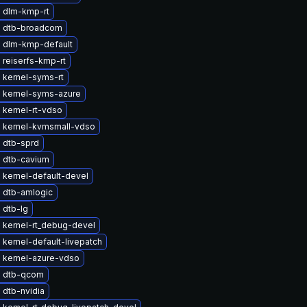
 dlm-kmp-rt
 dtb-broadcom
 dlm-kmp-default
 reiserfs-kmp-rt
 kernel-syms-rt
 kernel-syms-azure
 kernel-rt-vdso
 kernel-kvmsmall-vdso
 dtb-sprd
 dtb-cavium
 kernel-default-devel
 dtb-amlogic
 dtb-lg
 kernel-rt_debug-devel
kernel-default-livepatch
 kernel-azure-vdso
 dtb-qcom
 dtb-nvidia