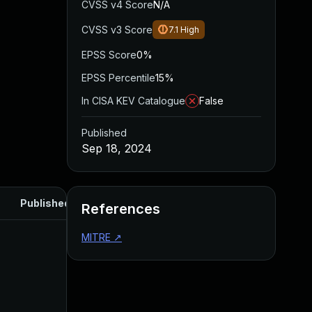
CVSS v4 Score
N/A
CVSS v3 Score
7.1
High
EPSS Score
0%
EPSS Percentile
15%
In CISA KEV Catalogue
False
Published
Sep 18, 2024
Published
References
MITRE
↗