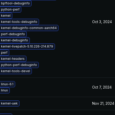
 bpftool-debuginfo
 python-perf
 kernel
Oct 3, 2024
 kernel-tools-debuginfo
 kernel-debuginfo-common-aarch64
 perf-debuginfo
 kernel-debuginfo
kernel-livepatch-5.10.226-214.879
 perf
 kernel-headers
 python-perf-debuginfo
 kernel-tools-devel
linux-6.1
Oct 7, 2024
linux
Nov 21, 2024
 kernel-uek