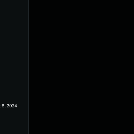
t 8, 2024