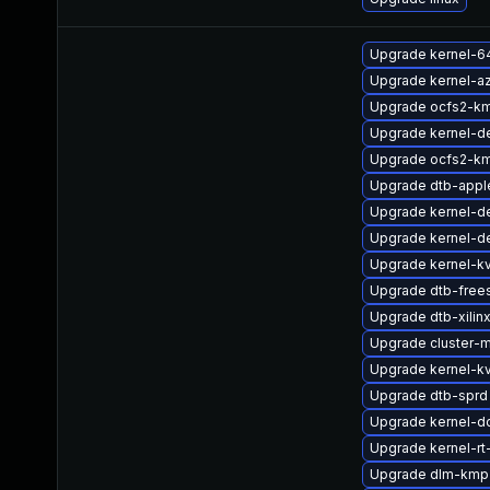
Upgrade kernel-6
Upgrade kernel-az
Upgrade ocfs2-k
Upgrade kernel-d
Upgrade ocfs2-km
Upgrade dtb-appl
Upgrade kernel-d
Upgrade kernel-de
Upgrade kernel-k
Upgrade dtb-free
Upgrade dtb-xilin
Upgrade cluster-
Upgrade kernel-k
Upgrade dtb-sprd
Upgrade kernel-d
Upgrade kernel-rt
Upgrade dlm-kmp-