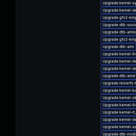
Upgrade kernel-s
Upgrade kernel-de
Upgrade gfs2-kmp
Upgrade dtb-soci
Upgrade dtb-amlo
Upgrade gfs2-km
Upgrade dtb-arm
Upgrade kernel-6
Upgrade kernel-d
Upgrade kernel-d
Upgrade dtb-amd
Upgrade reiserfs
Upgrade kernel-k
Upgrade kernel-o
Upgrade kernel-6
Upgrade kernel-r
Upgrade kernel-de
Upgrade kernel-a
Upgrade dtb-nvidi