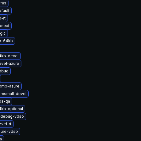
yms
fault
-rt
onext
gic
p-64kb
4kb-devel
evel-azure
ebug
-kmp-azure
vmsmall-devel
bs-qa
4kb-optional
t_debug-vdso
vel-rt
zure-vdso
a