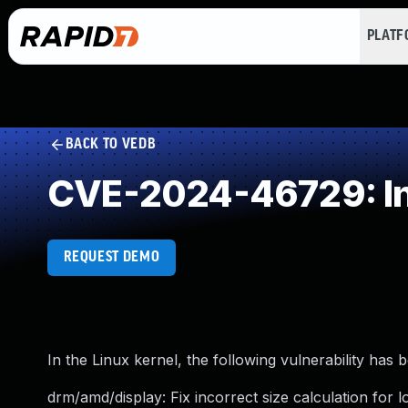
PLAT
BACK TO VEDB
CVE-2024-46729: Inco
REQUEST DEMO
In the Linux kernel, the following vulnerability has 
drm/amd/display: Fix incorrect size calculation for 