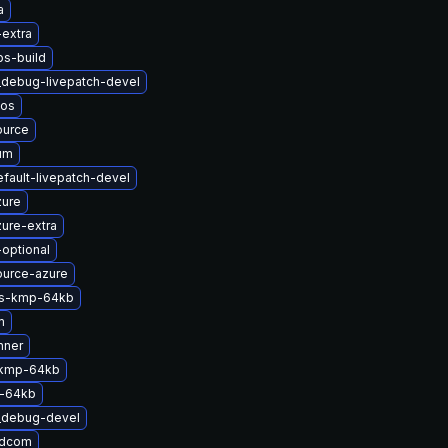
a
-extra
bs-build
_debug-livepatch-devel
nos
ource
um
fault-livepatch-devel
zure
ure-extra
-optional
ource-azure
ts-kmp-64kb
m
nner
-kmp-64kb
-64kb
t_debug-devel
adcom