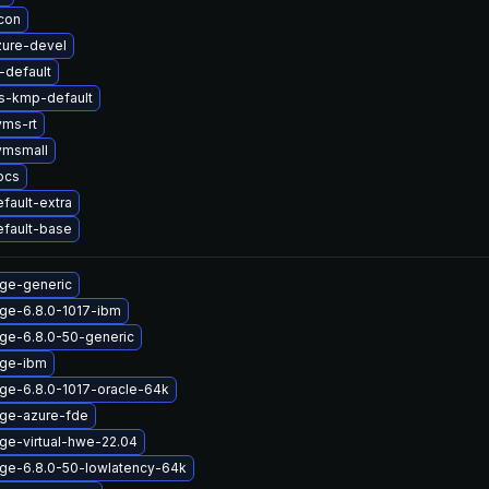
icon
zure-devel
default
ts-kmp-default
yms-rt
vmsmall
ocs
fault-extra
efault-base
age-generic
age-6.8.0-1017-ibm
age-6.8.0-50-generic
age-ibm
ge-6.8.0-1017-oracle-64k
age-azure-fde
ge-virtual-hwe-22.04
age-6.8.0-50-lowlatency-64k