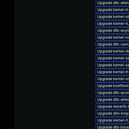
Upgrade dtb-alter
Upgrade kernel-rt
Upgrade kernel-o
Upgrade kernel-rt
Upgrade dtb-exy
Upgrade kernel-s
Upgrade dtb-cavi
Upgrade kernel-de
Upgrade kernel-a
Upgrade kernel-az
Upgrade kernel-rt
Upgrade kernel-s
Upgrade kselftes
Upgrade dtb-qco
Upgrade dtb-allwi
Upgrade reiserfs
Upgrade dlm-kmp
Upgrade kernel-r
Upgrade dtb-bro