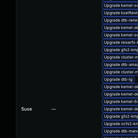
Upgrade kernel-so
Upgrade kselftes
Upgrade dtb-rene
Upgrade kernel-de
Upgrade kernel-so
Upgrade reiserfs-
Upgrade gfs2-km
Upgrade cluster-
Upgrade dtb-ama
Upgrade cluster
Upgrade dtb-lg
Upgrade kernel-
Upgrade kernel-de
Upgrade kernel-6
Suse
—
Upgrade kernel-d
Upgrade gfs2-kmp
Upgrade ocfs2-k
Upgrade dtb-marv