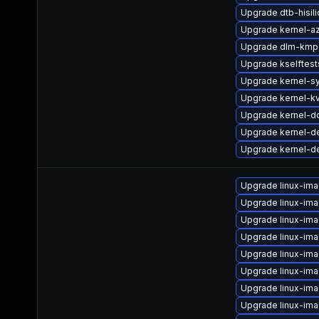
Upgrade dtb-hisil
Upgrade kernel-a
Upgrade dlm-kmp-
Upgrade kselftes
Upgrade kernel-s
Upgrade kernel-k
Upgrade kernel-d
Upgrade kernel-de
Upgrade kernel-d
Upgrade linux-im
Upgrade linux-im
Upgrade linux-im
Upgrade linux-im
Upgrade linux-ima
Upgrade linux-im
Upgrade linux-ima
Upgrade linux-im