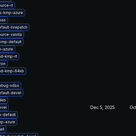
urce-rt
ts-kmp-azure
sas
fault-livepatch
urce-vanilla
kmp-default
p-azure
md-kmp-rt
zon
-md-kmp-64kb
debug-vdso
fault-devel
4kb
Dec 5, 2025
Oc
evel
-default
mp-azure
ell