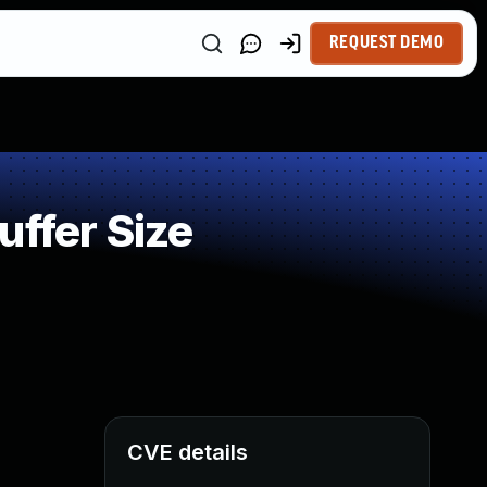
REQUEST DEMO
uffer Size
CVE details