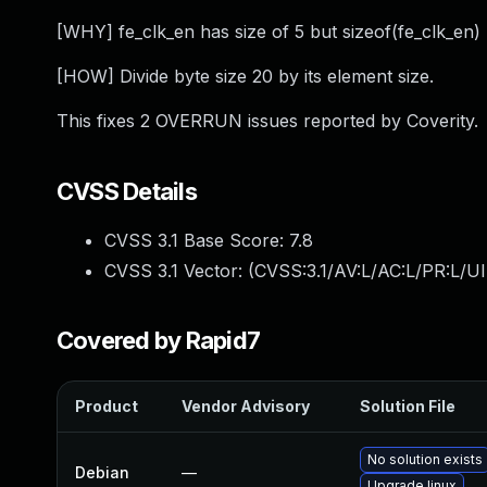
[WHY] fe_clk_en has size of 5 but sizeof(fe_clk_en) 
[HOW] Divide byte size 20 by its element size.
This fixes 2 OVERRUN issues reported by Coverity.
CVSS Details
CVSS 3.1 Base Score:
7.8
CVSS 3.1 Vector: (
CVSS:3.1/AV:L/AC:L/PR:L/UI
Covered by Rapid7
Product
Vendor Advisory
Solution File
No solution exists
Debian
—
Upgrade linux