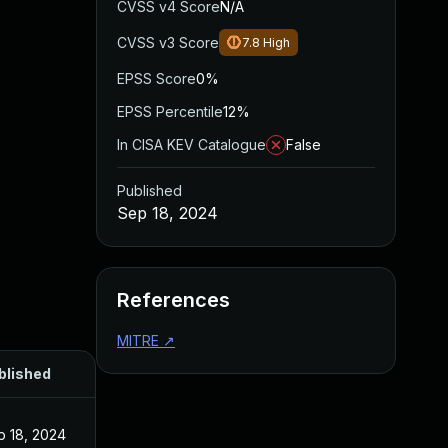
CVSS v4 Score
N/A
CVSS v3 Score
7.8
High
EPSS Score
0%
EPSS Percentile
12%
In CISA KEV Catalogue
False
Published
Sep 18, 2024
References
MITRE
↗
blished
p 18, 2024