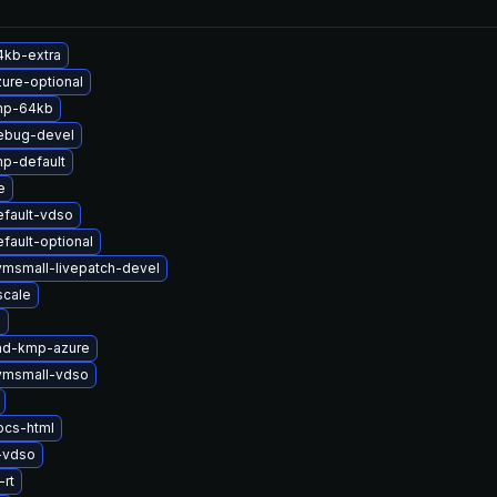
4kb-extra
ure-optional
mp-64kb
ebug-devel
p-default
e
efault-vdso
fault-optional
vmsmall-livepatch-devel
scale
x
md-kmp-azure
vmsmall-vdso
ocs-html
-vdso
rt