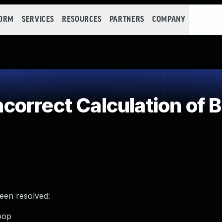
FORM
SERVICES
RESOURCES
PARTNERS
COMPANY
rrect Calculation of B
been resolved:
loop