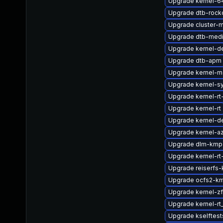
Upgrade kernel-6
Upgrade dtb-rock
Upgrade cluster-
Upgrade dtb-medi
Upgrade kernel-d
Upgrade dtb-apm
Upgrade kernel-m
Upgrade kernel-s
Upgrade kernel-rt
Upgrade kernel-rt
Upgrade kernel-de
Upgrade kernel-az
Upgrade dlm-kmp
Upgrade kernel-rt
Upgrade reiserfs-
Upgrade ocfs2-km
Upgrade kernel-
Upgrade kernel-r
Upgrade kselftest