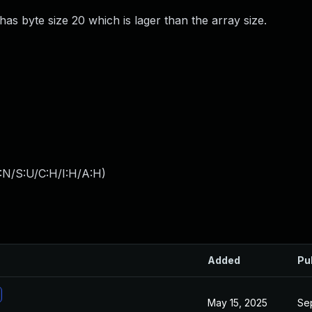
has byte size 20 which is lager than the array size.
:N/S:U/C:H/I:H/A:H
)
Added
Pu
May 15, 2025
Se