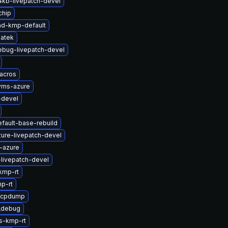
4kb-livepatch-devel
chip
md-kmp-default
atek
ebug-livepatch-devel
acros
yms-azure
-devel
fault-base-rebuild
ure-livepatch-devel
-azure
-livepatch-devel
kmp-rt
p-rt
zfcpdump
t_debug
s-kmp-rt