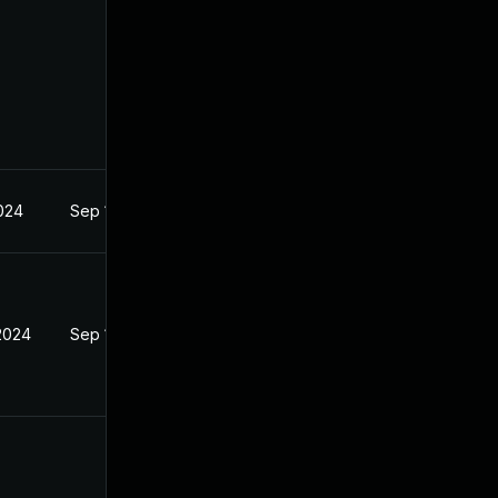
2024
Sep 18, 2024
 2024
Sep 18, 2024