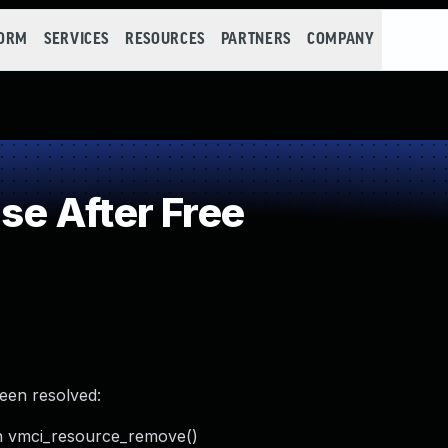
FORM
SERVICES
RESOURCES
PARTNERS
COMPANY
e After Free
been resolved:
in vmci_resource_remove()