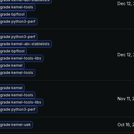
Dec 12,
grade kernel-tools
grade bpftool
grade python3-perf
grade python3-perf
grade kernel-abi-stablelists
grade bpftool
Dec 12,
grade kernel-tools-libs
grade kernel
grade kernel-tools
grade kernel
grade kernel-tools
Nov 11,
grade kernel-tools-libs
grade python3-perf
Oct 16,
grade kernel-uek