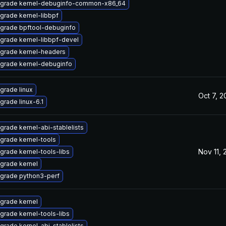
grade kernel-debuginfo-common-x86_64
grade kernel-libbpf
grade bpftool-debuginfo
grade kernel-libbpf-devel
grade kernel-headers
grade kernel-debuginfo
grade linux
Oct 7, 
grade linux-6.1
grade kernel-abi-stablelists
grade kernel-tools
Nov 11,
grade kernel-tools-libs
grade kernel
grade python3-perf
grade kernel
grade kernel-tools-libs
grade kernel-abi-stablelists