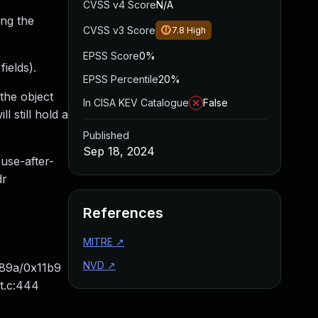
CVSS v4 Score
N/A
ng the
CVSS v3 Score
7.8
High
EPSS Score
0%
ields).
EPSS Percentile
20%
the object
In CISA KEV Catalogue
False
l still hold a
Published
Sep 18, 2024
use-after-
dr
References
MITRE
↗
NVD
↗
x89a/0x11b9
t.c:444