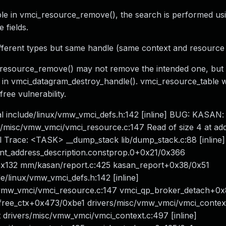
e in vmci_resource_remove(), the search is performed usi
 fields.
ifferent types but same handle (same context and resource f
resource_remove() may not remove the intended one, but 
pe in vmci_datagram_destroy_handle(). vmci_resource_table wil
free vulnerability.
l include/linux/vmw_vmci_defs.h:142 [inline] BUG: KASAN: 
/misc/vmw_vmci/vmci_resource.c:147 Read of size 4 at ad
l Trace: <TASK> __dump_stack lib/dump_stack.c:88 [inline]
int_address_description.constprop.0+0x21/0x366
0x132 mm/kasan/report.c:425 kasan_report+0x38/0x51
/linux/vmw_vmci_defs.h:142 [inline]
vmw_vmci/vmci_resource.c:147 vmci_qp_broker_detach+0
_free_ctx+0x473/0xbe1 drivers/misc/vmw_vmci/vmci_contex
ut drivers/misc/vmw_vmci/vmci_context.c:497 [inline]