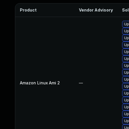
Product
Vendor Advisory
Sol
Up
Up
Up
Up
Up
Up
Up
Up
Up
Amazon Linux Ami 2
—
Up
Up
Up
Up
Up
Up
Up