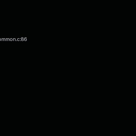
common.c:86