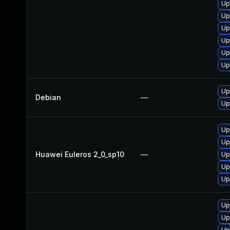
Up
Up
Up
Up
Up
Up
Up
Debian
—
Up
Up
Up
Huawei Euleros 2_0_sp10
—
Up
Up
Up
Up
Up
Up