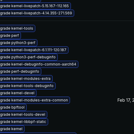
grade kernel-livepatch-5.15.167-112.165
grade kernel-livepatch-4.14.355-271.569
grade kernel-tools
grade perf
grade python3-perf
grade kernel-livepatch-6.1.111-120.187
grade python3-perf-debuginfo
grade kernel-debuginfo-common-aarch64
grade perf-debuginfo
grade kernel-modules-extra
grade kernel-tools-debuginfo
grade kernel-devel
Feb 17, 
grade kernel-modules-extra-common
grade bpftool
grade kernel-tools-devel
grade kernel-libbpf-static
grade kernel