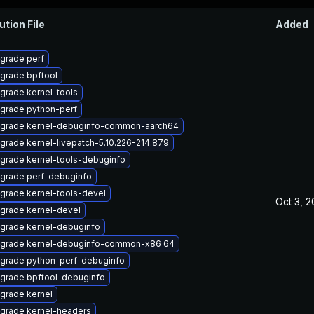
ution File
Added
grade perf
grade bpftool
grade kernel-tools
grade python-perf
grade kernel-debuginfo-common-aarch64
grade kernel-livepatch-5.10.226-214.879
grade kernel-tools-debuginfo
grade perf-debuginfo
grade kernel-tools-devel
Oct 3, 
grade kernel-devel
grade kernel-debuginfo
grade kernel-debuginfo-common-x86_64
grade python-perf-debuginfo
grade bpftool-debuginfo
grade kernel
grade kernel-headers