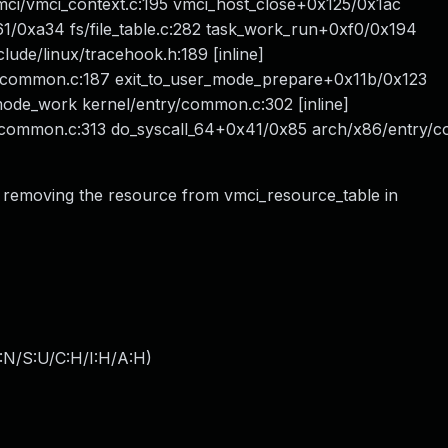
ci/vmci_context.c:195 vmci_host_close+0x125/0x1ac
1/0xa34 fs/file_table.c:282 task_work_run+0xf0/0x194
ude/linux/tracehook.h:189 [inline]
/common.c:187 exit_to_user_mode_prepare+0x11b/0x123
mode_work kernel/entry/common.c:302 [inline]
y/common.c:313 do_syscall_64+0x41/0x85 arch/x86/entry/
 removing the resource from vmci_resource_table in
:N/S:U/C:H/I:H/A:H
)