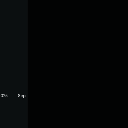
2025
Sep 18, 2024