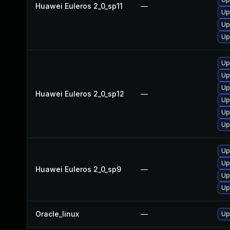
Huawei Euleros 2_0_sp11
—
Up
Up
Up
Up
Up
Up
Huawei Euleros 2_0_sp12
—
Up
Up
Up
Up
Up
Huawei Euleros 2_0_sp9
—
Up
Up
Oracle_linux
—
Up