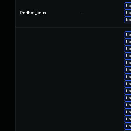
Up
Redhat_linux
—
Up
No
Up
Up
Up
Up
Up
Up
Up
Up
Up
Up
Up
Up
Up
Up