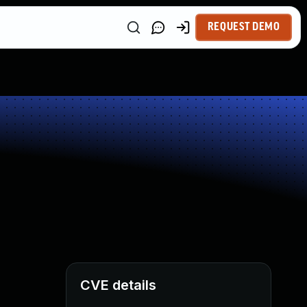
REQUEST DEMO
CVE details