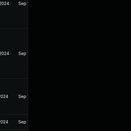
 2024
Sep 18, 2024
 2024
Sep 18, 2024
 2024
Sep 18, 2024
 2024
Sep 18, 2024