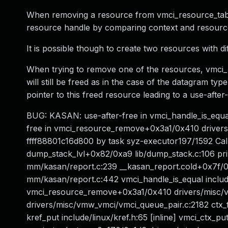
When removing a resource from vmci_resource_tabl
resource handle by comparing context and resource
It is possible though to create two resources with d
When trying to remove one of the resources, vmci_
will still be freed as in the case of the datagram ty
pointer to this freed resource leading to a use-after-
BUG: KASAN: use-after-free in vmci_handle_is_equa
free in vmci_resource_remove+0x3a1/0x410 drivers
ffff88801c16d800 by task syz-executor197/1592 Cal
dump_stack_lvl+0x82/0xa9 lib/dump_stack.c:106 pr
mm/kasan/report.c:239 __kasan_report.cold+0x7f/
mm/kasan/report.c:442 vmci_handle_is_equal include
vmci_resource_remove+0x3a1/0x410 drivers/misc/
drivers/misc/vmw_vmci/vmci_queue_pair.c:2182 ctx
kref_put include/linux/kref.h:65 [inline] vmci_ctx_p