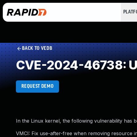
PLAT
BACK TO VEDB
CVE-2024-46738: Us
REQUEST DEMO
In the Linux kernel, the following vulnerability has 
VMCI: Fix use-after-free when removing resource 