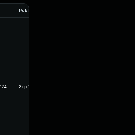
Published
2024
Sep 18, 2024