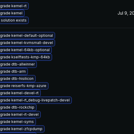
grade kernel-rt
Jul 9, 2
grade kernel
 solution exists
grade kernel-default-optional
grade kernel-kvmsmall-devel
grade kernel-64kb-optional
grade kselftests-kmp-64kb
grade dtb-allwinner
grade dtb-arm
grade dtb-hisilicon
grade reiserfs-kmp-azure
grade kernel-devel-rt
grade kernel-rt_debug-livepatch-devel
grade dtb-rockchip
grade kernel-rt-devel
grade kernel-syms
grade kernel-zfcpdump