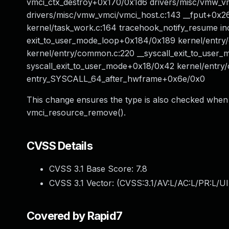
vmci_ctx_destroy+0x170/0x1d6 drivers/misc/vmw_vm
drivers/misc/vmw_vmci/vmci_host.c:143 __fput+0x26
kernel/task_work.c:164 tracehook_notify_resume incl
exit_to_user_mode_loop+0x184/0x189 kernel/entry
kernel/entry/common.c:220 __syscall_exit_to_user_
syscall_exit_to_user_mode+0x18/0x42 kernel/entr
entry_SYSCALL_64_after_hwframe+0x6e/0x0
This change ensures the type is also checked when
vmci_resource_remove().
CVSS Details
CVSS 3.1 Base Score:
7.8
CVSS 3.1 Vector: (
CVSS:3.1/AV:L/AC:L/PR:L/UI
Covered by Rapid7