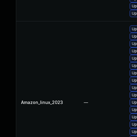
Up
Up
Up
Up
Up
Up
Up
Up
Up
Up
Up
Up
Amazon_linux_2023
—
Up
Up
Up
Up
Up