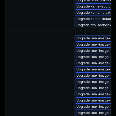
Upgrade reiserfs-kmp-az
Upgrade kernel-source-va
Upgrade kernel-rt-extra
Upgrade kernel-default
Upgrade dtb-socionext
Upgrade linux-image-6.8.
Upgrade linux-image-nvid
Upgrade linux-image-6.8
Upgrade linux-image-low
Upgrade linux-image-oe
Upgrade linux-image-6.8
Upgrade linux-image-gen
Upgrade linux-image-azu
Upgrade linux-image-6.8
Upgrade linux-image-lo
Upgrade linux-image-nvi
Upgrade linux-image-6.8.
Upgrade linux-image-ibm