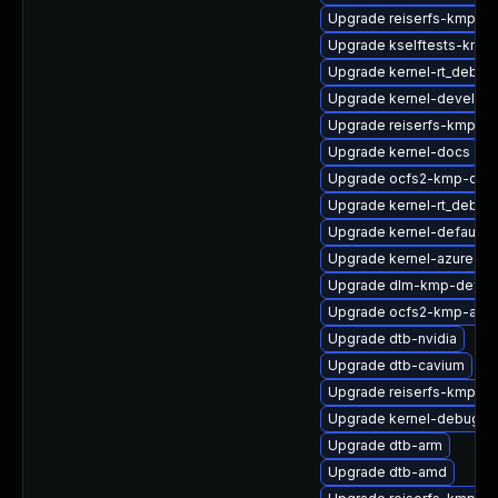
Upgrade reiserfs-kmp-de
Upgrade kselftests-kmp-
Upgrade kernel-rt_debug
Upgrade kernel-devel
Upgrade reiserfs-kmp-6
Upgrade kernel-docs
Upgrade ocfs2-kmp-defa
Upgrade kernel-rt_debug
Upgrade kernel-default-o
Upgrade kernel-azure
Upgrade dlm-kmp-defaul
Upgrade ocfs2-kmp-azu
Upgrade dtb-nvidia
Upgrade dtb-cavium
Upgrade reiserfs-kmp-rt
Upgrade kernel-debug-v
Upgrade dtb-arm
Upgrade dtb-amd