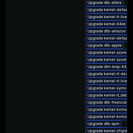
Upgrade dtb-altera
Upgrade kernel-default-e
Upgrade kernel-rt-livepa
Upgrade kernel-64kb
Upgrade dtb-amazon
Upgrade kernel-default-
Upgrade dtb-apple
Upgrade kernel-azure-v
Upgrade kernel-azure-op
Upgrade dlm-kmp-64kb
Upgrade kernel-rt-devel
Upgrade kernel-rt-livepa
Upgrade kernel-syms-rt
Upgrade kernel-rt_debug
Upgrade dtb-freescale
Upgrade kernel-kvmsmal
Upgrade kernel-kvmsmal
Upgrade dtb-apm
Upgrade kernel-zfcpdum