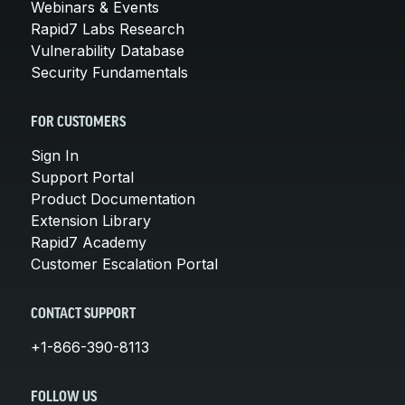
Webinars & Events
Rapid7 Labs Research
Vulnerability Database
Security Fundamentals
FOR CUSTOMERS
Sign In
Support Portal
Product Documentation
Extension Library
Rapid7 Academy
Customer Escalation Portal
CONTACT SUPPORT
+1-866-390-8113
FOLLOW US