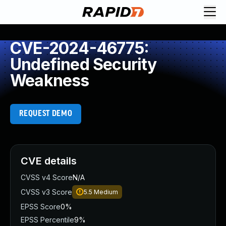
CVE-2024-46775:
Undefined Security
Weakness
REQUEST DEMO
CVE details
CVSS v4 Score
N/A
CVSS v3 Score
5.5
Medium
EPSS Score
0%
EPSS Percentile
9%