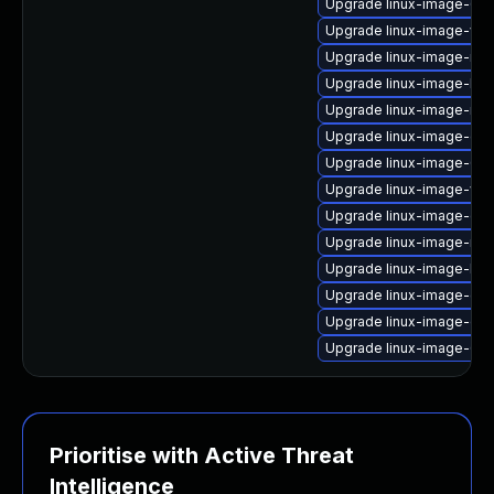
Upgrade linux-image-6.8
Upgrade linux-image-virt
Upgrade linux-image-nvi
Upgrade linux-image-lo
Upgrade linux-image-nvi
Upgrade linux-image-gen
Upgrade linux-image-6.8
Upgrade linux-image-vir
Upgrade linux-image-ora
Upgrade linux-image-nvi
Upgrade linux-image-kv
Upgrade linux-image-gk
Upgrade linux-image-oe
Upgrade linux-image-6.8
Prioritise with Active Threat
Intelligence