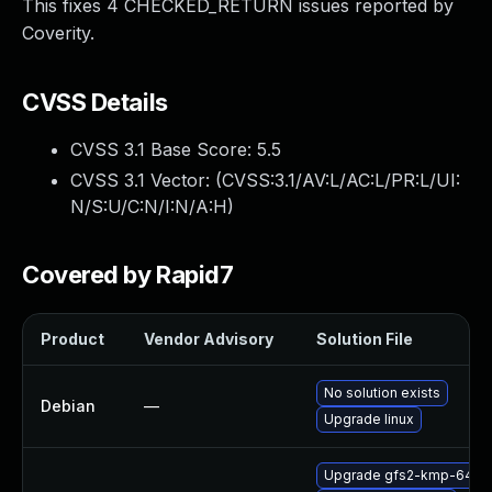
This fixes 4 CHECKED_RETURN issues reported by
Coverity.
CVSS Details
CVSS 3.1 Base Score:
5.5
CVSS 3.1 Vector: (
CVSS:3.1/AV:L/AC:L/PR:L/UI:
N/S:U/C:N/I:N/A:H
)
Covered by Rapid7
Product
Vendor Advisory
Solution File
No solution exists
Debian
—
Upgrade linux
Upgrade gfs2-kmp-64kb