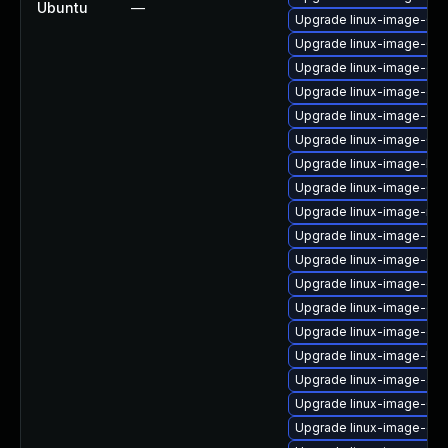
Ubuntu
—
Upgrade linux-image-6.8
Upgrade linux-image-6.8
Upgrade linux-image-oe
Upgrade linux-image-ge
Upgrade linux-image-6.8
Upgrade linux-image-6.8
Upgrade linux-image-low
Upgrade linux-image-6.8
Upgrade linux-image-nvi
Upgrade linux-image-oe
Upgrade linux-image-6.
Upgrade linux-image-ge
Upgrade linux-image-oe
Upgrade linux-image-gk
Upgrade linux-image-low
Upgrade linux-image-aw
Upgrade linux-image-6.8
Upgrade linux-image-gc