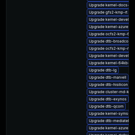
Upgrade kernel-docs-htm
Upgrade gfs2-kmp-rt
Upgrade kernel-devel-rt
Upgrade kernel-azure-de
Upgrade ocfs2-kmp-64k
Upgrade dtb-broadcom
Upgrade ocfs2-kmp-rt
Upgrade kernel-devel-az
Upgrade kernel-64kb-de
Upgrade dtb-lg
Upgrade dtb-marvell
Upgrade dtb-hisilicon
Upgrade cluster-md-kmp
Upgrade dtb-exynos
Upgrade dtb-qcom
Upgrade kernel-syms-az
Upgrade dtb-mediatek
Upgrade kernel-azure-ex