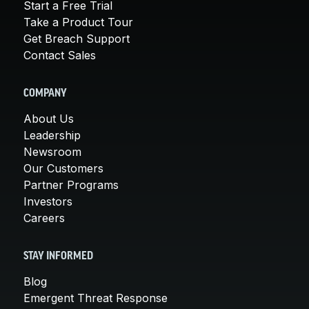
Start a Free Trial
Take a Product Tour
Get Breach Support
Contact Sales
COMPANY
About Us
Leadership
Newsroom
Our Customers
Partner Programs
Investors
Careers
STAY INFORMED
Blog
Emergent Threat Response