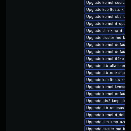
Upgrade kernel-source-rt
Upgrade kselftests-kmp-
Upgrade kernel-obs-buil
Upgrade kernel-rt-option
Upgrade dlm-kmp-rt
Upgrade cluster-md-km
Upgrade kernel-default-b
Upgrade kernel-default-
Upgrade kernel-64kb-ext
Upgrade dtb-allwinner
Upgrade dtb-rockchip
Upgrade kselftests-kmp-
Upgrade kernel-kvmsmal
Upgrade kernel-default-l
Upgrade gfs2-kmp-defau
Upgrade dtb-renesas
Upgrade kernel-rt_debug
Upgrade dlm-kmp-azure
Upgrade cluster-md-kmp-