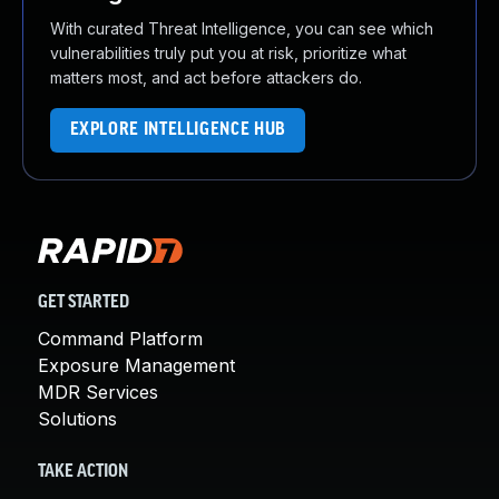
With curated Threat Intelligence, you can see which
vulnerabilities truly put you at risk, prioritize what
matters most, and act before attackers do.
EXPLORE INTELLIGENCE HUB
GET STARTED
Command Platform
Exposure Management
MDR Services
Solutions
TAKE ACTION