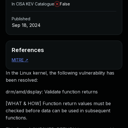
In CISA KEV Catalogue
False
Published
Sep 18, 2024
References
MITRE
↗
In the Linux kernel, the following vulnerability has
been resolved:
drm/amd/display: Validate function returns
[WHAT & HOW] Function return values must be
checked before data can be used in subsequent
functions.