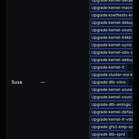
Upgrade kernel-default-
Upgrade kernel-macros
Upgrade kselftests-kmp
Upgrade kernel-debug
Upgrade kernel-source
Upgrade kernel-64kb-opt
Upgrade kernel-syms
Upgrade kernel-obs-qa
Upgrade kernel-debug-d
Upgrade kernel-rt
Upgrade cluster-md-kmp
Suse
—
Upgrade dtb-xilinx
Upgrade kernel-azure-li
Upgrade kernel-source-a
Upgrade dtb-amlogic
Upgrade kernel-default-l
Upgrade kernel-rt-vdso
Upgrade gfs2-kmp-azure
Upgrade dtb-sprd