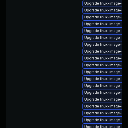
Upgrade linux-image-oe
Upgrade linux-image-ge
Upgrade linux-image-vir
Upgrade linux-image-low
Upgrade linux-image-ibm
Upgrade linux-image-ras
Upgrade linux-image-oe
Upgrade linux-image-nvi
Upgrade linux-image-gen
Upgrade linux-image-6.8
Upgrade linux-image-6.8
Upgrade linux-image-azu
Upgrade linux-image-ibm
Upgrade linux-image-gen
Upgrade linux-image-6.8
Upgrade linux-image-gk
Upgrade linux-image-ora
Upgrade linux-image-nvi
Upgrade linux-image-6.8.