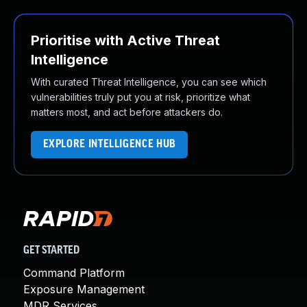
Prioritise with Active Threat
Intelligence
With curated Threat Intelligence, you can see which
vulnerabilities truly put you at risk, prioritize what
matters most, and act before attackers do.
EXPLORE INTELLIGENCE HUB
GET STARTED
Command Platform
Exposure Management
MDR Services