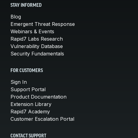
STAY INFORMED
Blog
Emergent Threat Response
Webinars & Events
Rapid7 Labs Research
Vulnerability Database
Security Fundamentals
FOR CUSTOMERS
Sign In
Support Portal
Product Documentation
Extension Library
Rapid7 Academy
Customer Escalation Portal
CONTACT SUPPORT