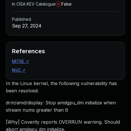
In CISA KEV Catalogue
False
Published
Sep 27, 2024
References
MITRE
↗
NVD
↗
In the Linux kernel, the following vulnerability has
been resolved:
drm/amd/display: Stop amdgpu_dm initialize when
stream nums greater than 6
[Why] Coverity reports OVERRUN warning. Should
abort amdgpu_dm initialize.