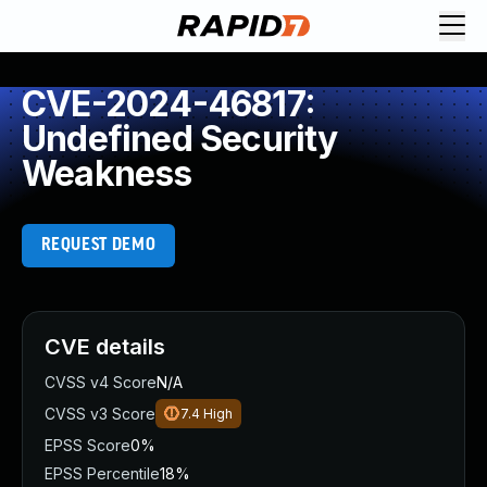
CVE-2024-46817:
Undefined Security
Weakness
REQUEST DEMO
CVE details
CVSS v4 Score
N/A
CVSS v3 Score
7.4
High
EPSS Score
0%
EPSS Percentile
18%