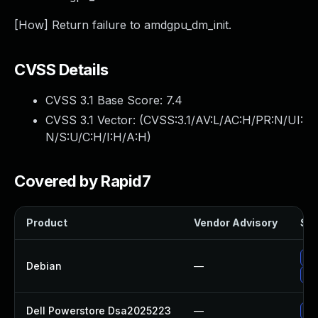
[How] Return failure to amdgpu_dm_init.
CVSS Details
CVSS 3.1 Base Score:
7.4
CVSS 3.1 Vector: (
CVSS:3.1/AV:L/AC:H/PR:N/UI:
N/S:U/C:H/I:H/A:H
)
Covered by Rapid7
Product
Vendor Advisory
Sol
Up
Debian
—
Up
Dell Powerstore Dsa2025223
—
Up