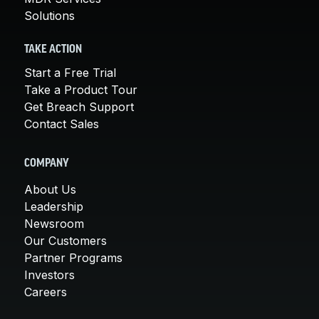
Solutions
TAKE ACTION
Start a Free Trial
Take a Product Tour
Get Breach Support
Contact Sales
COMPANY
About Us
Leadership
Newsroom
Our Customers
Partner Programs
Investors
Careers