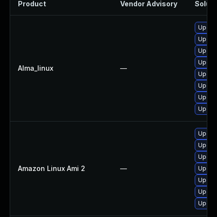
Product
Vendor Advisory
Soluti
Upgrad
Upgra
Upgrad
Upgra
Alma_linux
—
Upgrad
Upgrad
Upgrad
Upgrad
Upgrad
Upgrad
Upgra
Amazon Linux Ami 2
—
Upgra
Upgra
Upgrad
Upgra