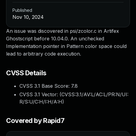
Published
Nov 10, 2024
An issue was discovered in psi/zcolor.c in Artifex
Ghostscript before 10.04.0. An unchecked
Implementation pointer in Pattern color space could
lead to arbitrary code execution.
CVSS Details
CVSS 3.1 Base Score:
7.8
CVSS 3.1 Vector: (
CVSS:3.1/AV:L/AC:L/PR:N/UI:
R/S:U/C:H/I:H/A:H
)
Covered by Rapid7