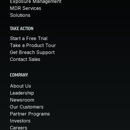
Exposure Management
MDR Services
Solutions
TAKE ACTION
Start a Free Trial
Take a Product Tour
Get Breach Support
Contact Sales
COMPANY
About Us
Leadership
Newsroom
Our Customers
Partner Programs
Investors
Careers