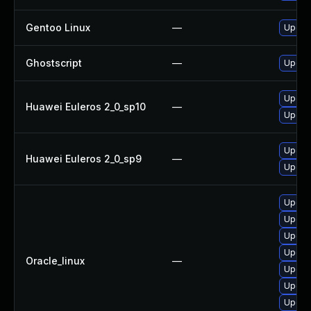
Gentoo Linux
—
Upgrad
Ghostscript
—
Upgrad
Upgrad
Huawei Euleros 2_0_sp10
—
Upgrad
Upgrad
Huawei Euleros 2_0_sp9
—
Upgrad
Upgrad
Upgrad
Upgrad
Upgra
Oracle_linux
—
Upgrad
Upgrad
Upgra