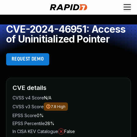
CVE-2024-46951: Access
of Uninitialized Pointer
REQUEST DEMO
CVE details
CVSS v4 Score
N/A
CVSS v3 Score
7.8
High
EPSS Score
0%
EPSS Percentile
28%
In CISA KEV Catalogue
False