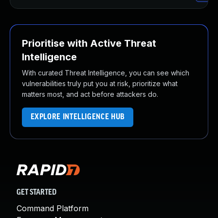
Prioritise with Active Threat
Intelligence
With curated Threat Intelligence, you can see which
vulnerabilities truly put you at risk, prioritize what
matters most, and act before attackers do.
EXPLORE INTELLIGENCE HUB
GET STARTED
Command Platform