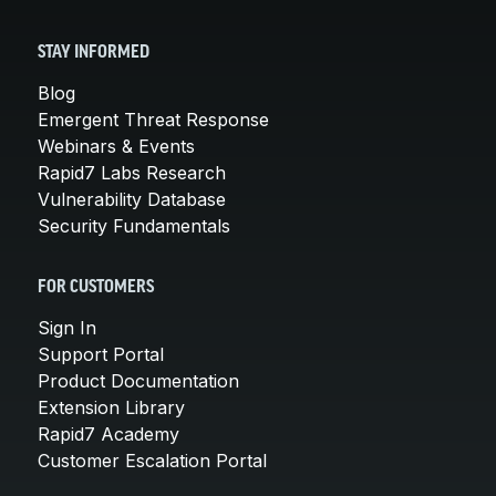
STAY INFORMED
Blog
Emergent Threat Response
Webinars & Events
Rapid7 Labs Research
Vulnerability Database
Security Fundamentals
FOR CUSTOMERS
Sign In
Support Portal
Product Documentation
Extension Library
Rapid7 Academy
Customer Escalation Portal